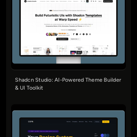
Shadcn Studio: AI-Powered Theme Builder
& UI Toolkit