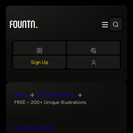
Skip
to
content
Sign Up
Home
UI & Visual Design
FREE – 200+ Unique Illustrations
UI & VISUAL DESIGN