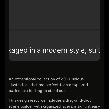
An exceptional collection of 200+ unique
illustrations that are perfect for startups and
businesses looking to stand out.
This design resource includes a drag-and-drop
scene builder with organized layers, making it easy