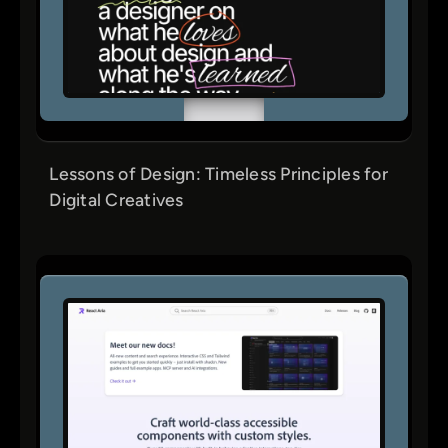
Lessons of Design: Timeless Principles for
Digital Creatives