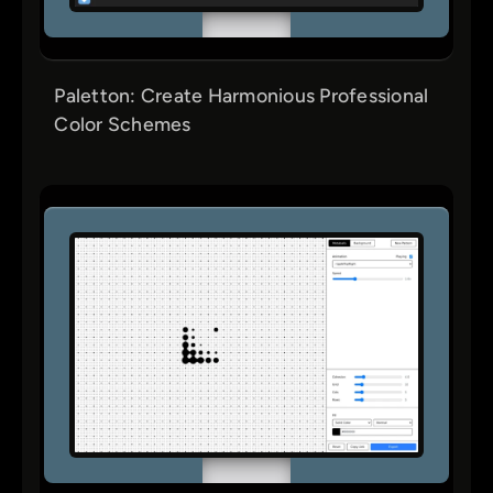
Paletton: Create Harmonious Professional
Color Schemes