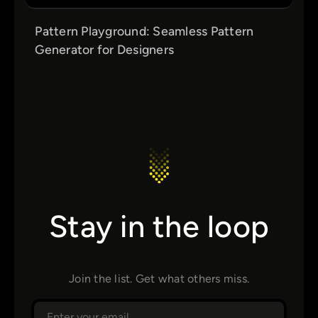
Pattern Playground: Seamless Pattern
Generator for Designers
Stay in the loop
Join the list. Get what others miss.