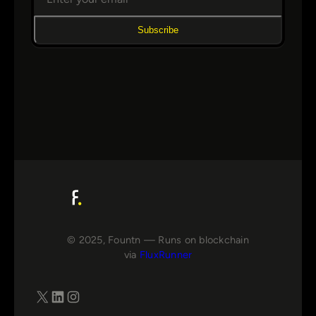
Subscribe
© 2025, Fountn — Runs on blockchain
via
FluxRunner
X
LinkedIn
Instagram