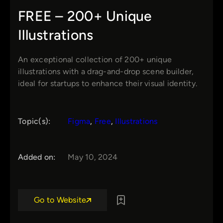
FREE – 200+ Unique
Illustrations
An exceptional collection of 200+ unique
illustrations with a drag-and-drop scene builder,
ideal for startups to enhance their visual identity.
Topic(s):
Figma
, 
Free
, 
Illustrations
Added on:
May 10, 2024
Go to Website