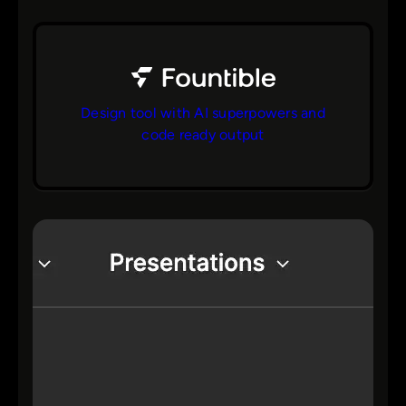
Design tool with AI superpowers and
code ready output
bs