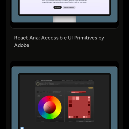
React Aria: Accessible UI Primitives by
Adobe