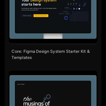
Core: Figma Design System Starter Kit &
Templates