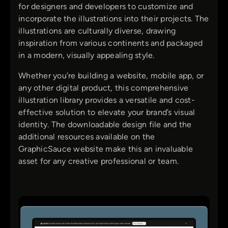
for designers and developers to customize and
incorporate the illustrations into their projects. The
illustrations are culturally diverse, drawing
inspiration from various continents and packaged
in a modern, visually appealing style.
Whether you’re building a website, mobile app, or
any other digital product, this comprehensive
illustration library provides a versatile and cost-
effective solution to elevate your brand’s visual
identity. The downloadable design file and the
additional resources available on the
GraphicSauce website make this an invaluable
asset for any creative professional or team.