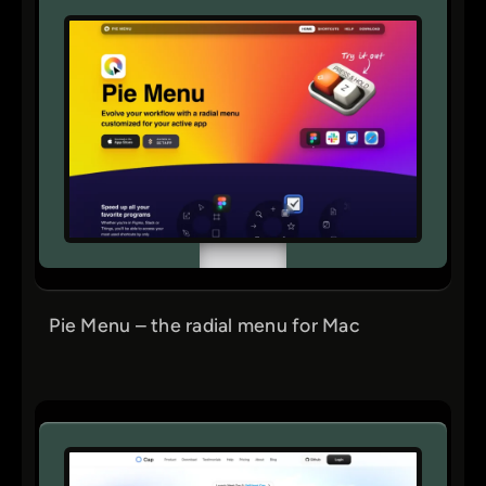
Pie Menu – the radial menu for Mac