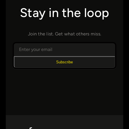
Stay in the loop
Join the list. Get what others miss.
Subscribe