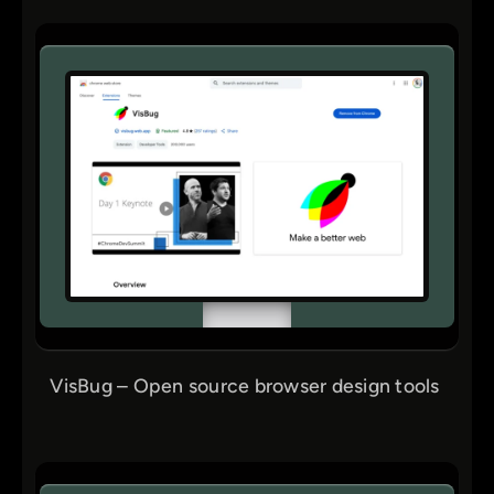
VisBug – Open source browser design tools