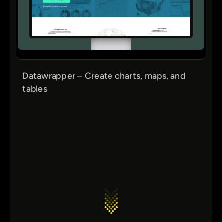
Datawrapper – Create charts, maps, and
tables