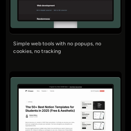
Simple web tools with no popups, no
cookies, no tracking