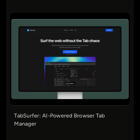
Tutorials
UI & Visual Design
UX Design
Web3
TabSurfer: AI-Powered Browser Tab
Manager