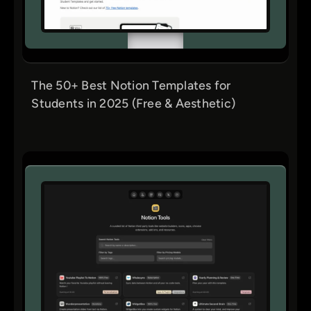
The 50+ Best Notion Templates for
Students in 2025 (Free & Aesthetic)