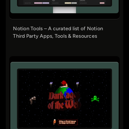
Notion Tools – A curated list of Notion
Third Party Apps, Tools & Resources