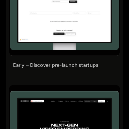
Early – Discover pre-launch startups