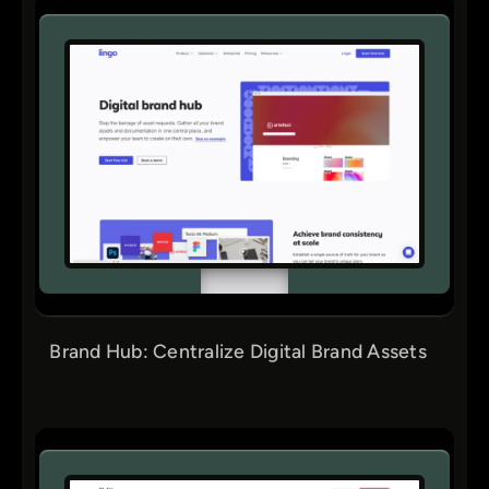
Brand Hub: Centralize Digital Brand Assets