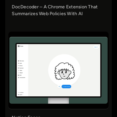
DocDecoder – A Chrome Extension That
Summarizes Web Policies With AI