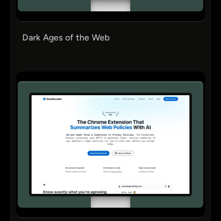
Dark Ages of the Web