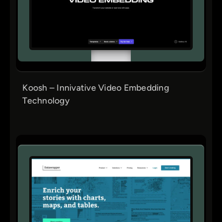
Koosh – Innivative Video Embedding
Technology