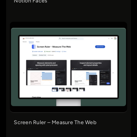
Notion Faces
Screen Ruler – Measure The Web