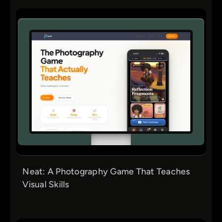
Neat: A Photography Game That Teaches
Visual Skills