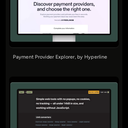
Payment Provider Explorer, by Hyperline