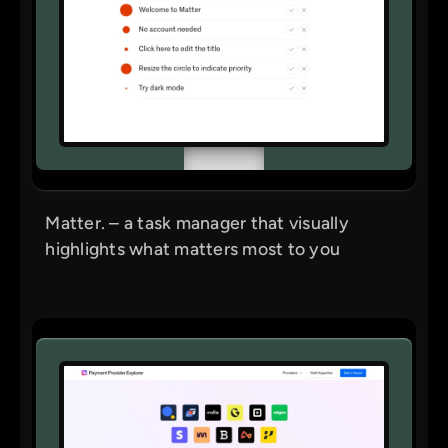
Matter. – a task manager that visually
highlights what matters most to you