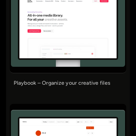
Playbook – Organize your creative files