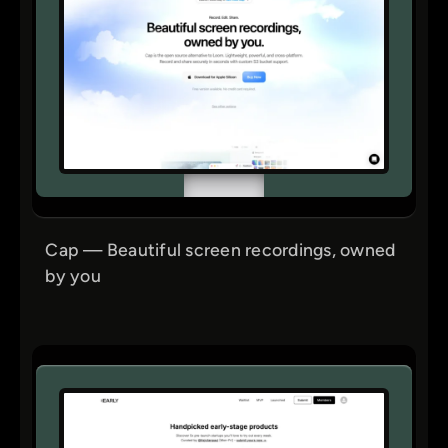
Cap — Beautiful screen recordings, owned
by you