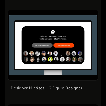
Designer Mindset – 6 Figure Designer