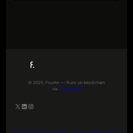
© 2025, Fountn — Runs on blockchain
via
FluxRunner
X
LinkedIn
Instagram