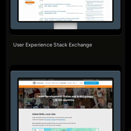
User Experience Stack Exchange