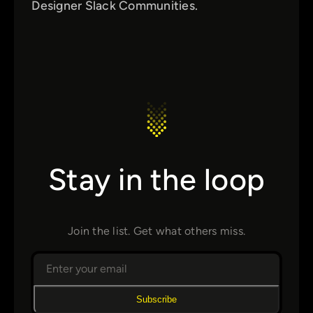
Designer Slack Communities.
Stay in the loop
Join the list. Get what others miss.
Subscribe