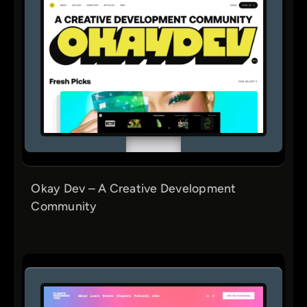
Okay Dev – A Creative Development
Community