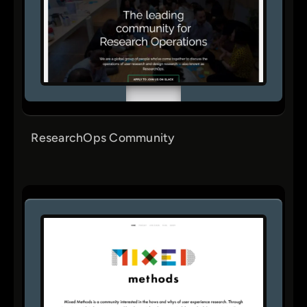
ResearchOps Community