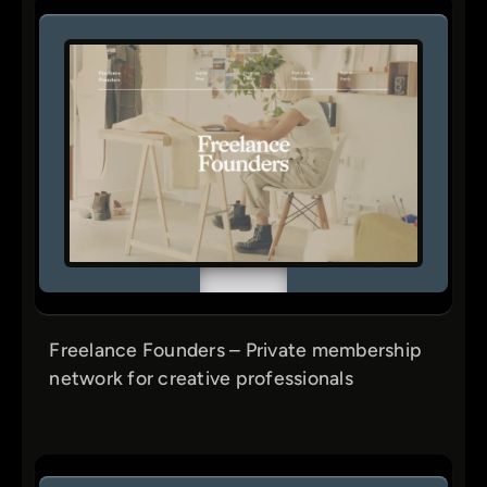
Freelance Founders – Private membership
network for creative professionals