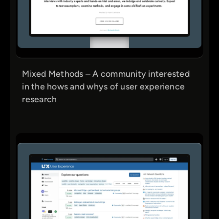
Mixed Methods – A community interested
in the hows and whys of user experience
research