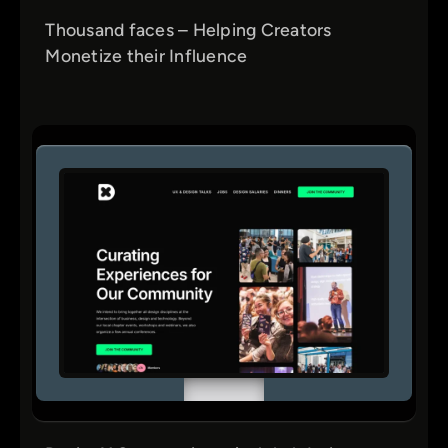
Thousand faces – Helping Creators
Monetize their Influence