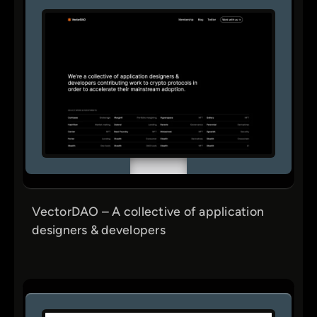
VectorDAO – A collective of application
designers & developers