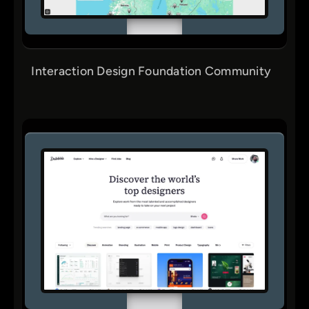
Interaction Design Foundation Community