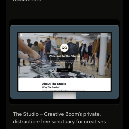
Tutorials
UI & Visual Design
UX Design
Web3
The Studio – Creative Boom’s private,
distraction-free sanctuary for creatives