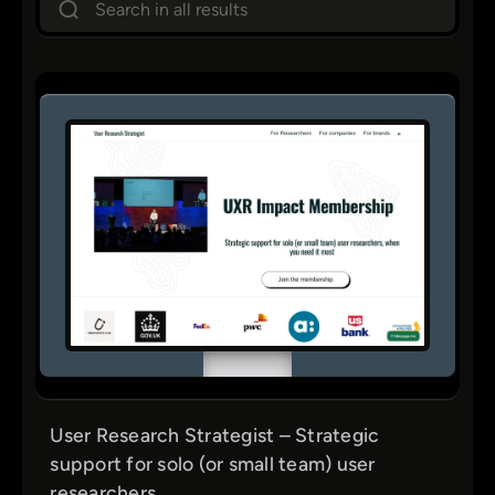
e
Figma
a
Career & Freelancing
r
Fonts
c
h
Communities
Design Systems
Framer
Icons
Coding
Learning
Marketing & Business
Nice Finds
User Research Strategist – Strategic
Podcasts
support for solo (or small team) user
Repositories
researchers