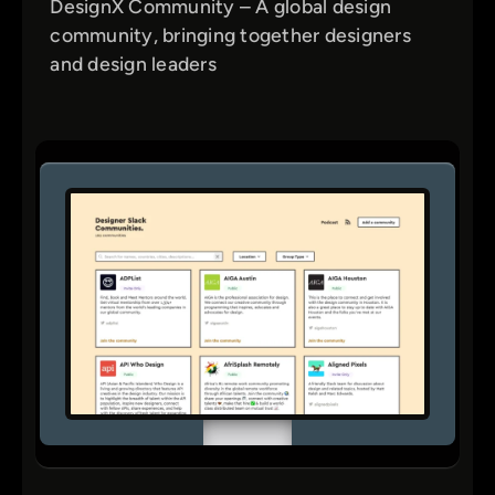
DesignX Community – A global design
community, bringing together designers
and design leaders