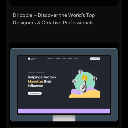
Dribbble – Discover the World’s Top
Designers & Creative Professionals