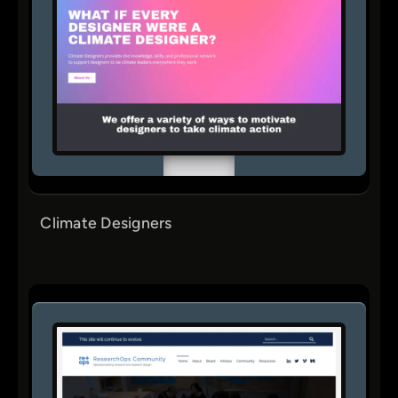
Climate Designers