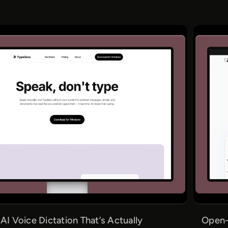
 AI Voice Dictation That’s Actually
Open-