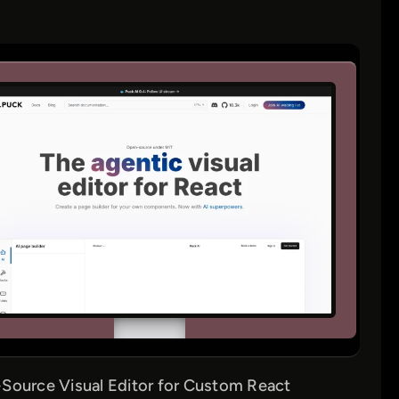
Source Visual Editor for Custom React