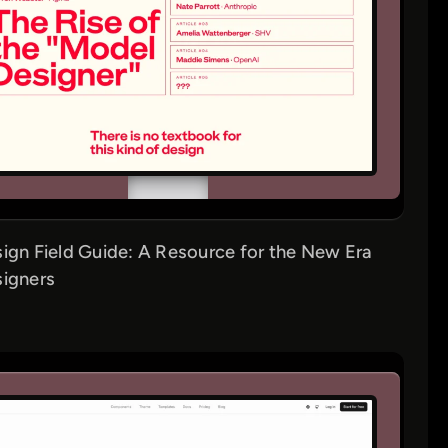
ign Field Guide: A Resource for the New Era
signers