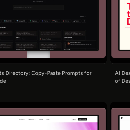
s Directory: Copy-Paste Prompts for
AI Des
ode
of De