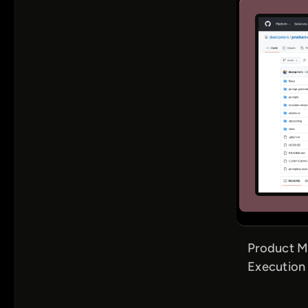
Product Ma
Execution