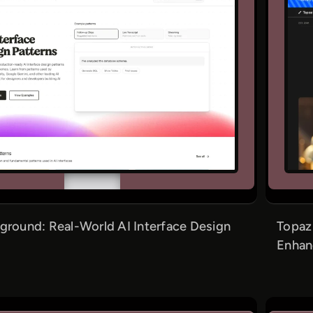
ground: Real-World AI Interface Design
Topaz
Enhan