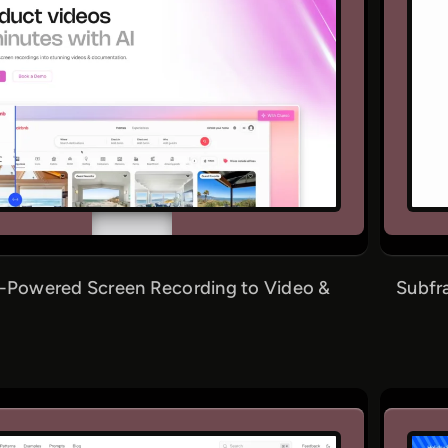
I-Powered Screen Recording to Video &
Subfr