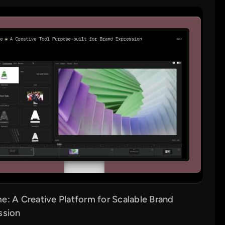
: A Creative Platform for Scalable Brand
ssion