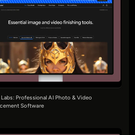
 Labs: Professional AI Photo & Video
cement Software