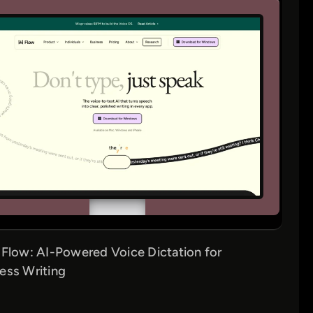
 Flow: AI-Powered Voice Dictation for
ess Writing