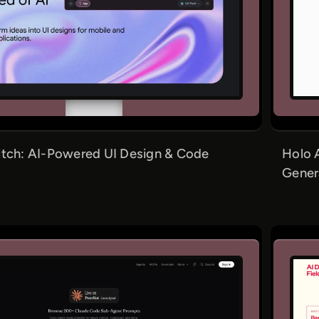
itch: AI-Powered UI Design & Code
Holo 
Gener