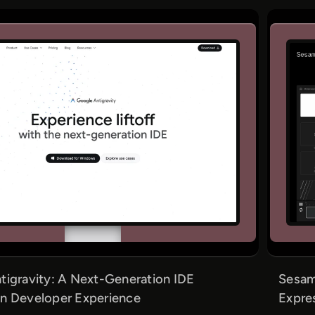
tigravity: A Next-Generation IDE
Sesame
n Developer Experience
Expre