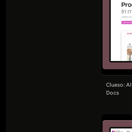
Clueso: A
Docs