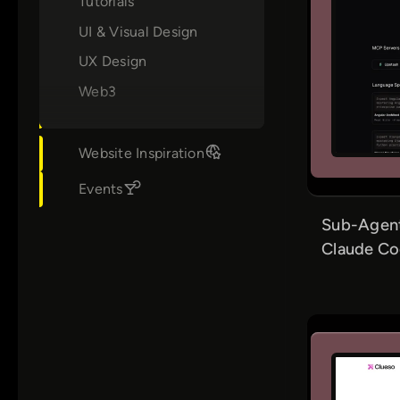
Tutorials
UI & Visual Design
UX Design
Web3
Website Inspiration
Events
Sub-Agent
Claude C