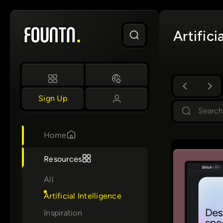
Skip
to
Artifici
content
Sign Up
S
e
a
Home
r
c
Resources
h
All
Artificial Intelligence
Inspiration