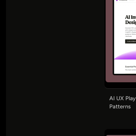
AI UX Play
Patterns