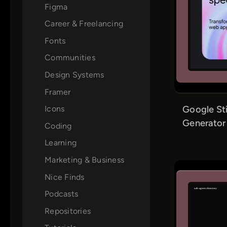
Figma
Career & Freelancing
Fonts
Communities
Design Systems
Framer
Google St
Icons
Generator
Coding
Learning
Marketing & Business
Nice Finds
Podcasts
Repositories