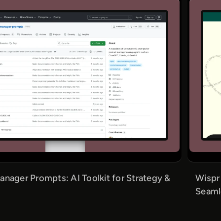
nager Prompts: AI Toolkit for Strategy &
Wispr
Seaml