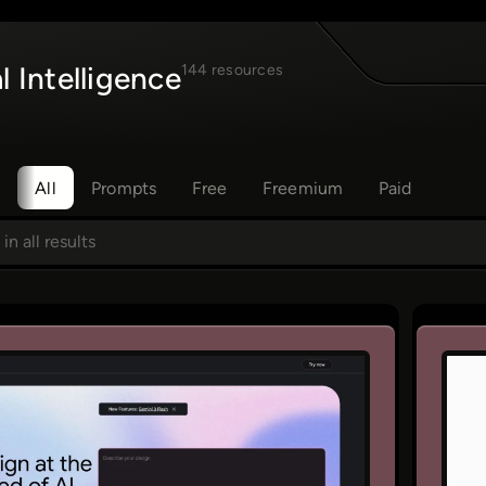
al Intelligence
144 resources
All
Prompts
Free
Freemium
Paid