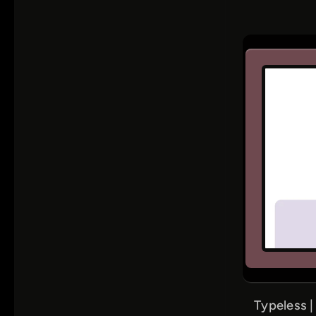
Typeless |