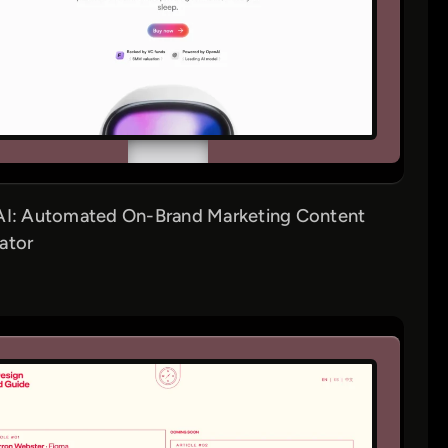
AI: Automated On-Brand Marketing Content
ator