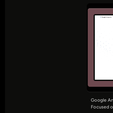
Google An
Focused o