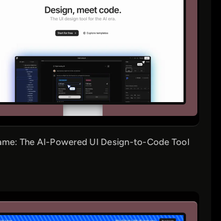
ame: The AI-Powered UI Design-to-Code Tool