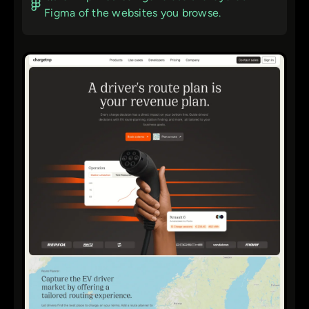
Figma of the websites you browse.