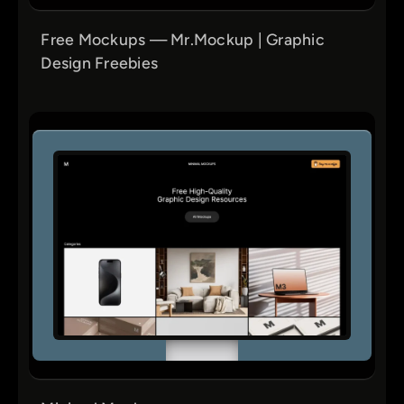
Free Mockups — Mr.Mockup | Graphic
Design Freebies