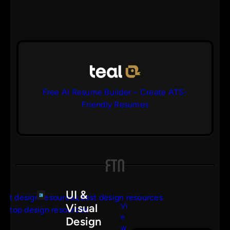
Free AI Resume Builder – Create ATS-
Friendly Resumes
UI &
Vi
Visual
e
Design
s
w