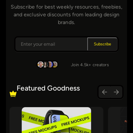
Subscribe for best weekly resources, freebies,
and exclusive discounts from leading design
brands.
Subscribe
Join 4.5k+ creators
Featured Goodness