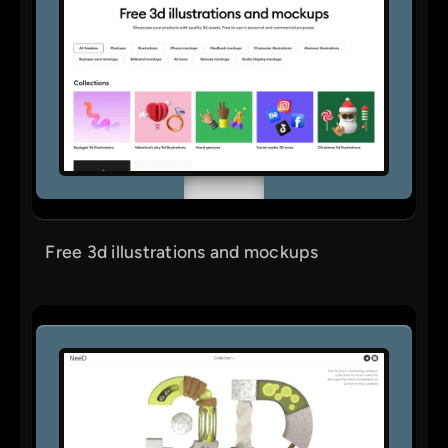
Free 3d illustrations and mockups