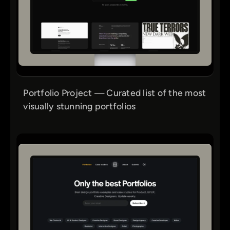
Portfolio Project — Curated list of the most
visually stunning portfolios