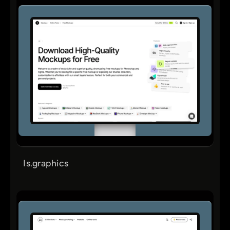
Is.graphics