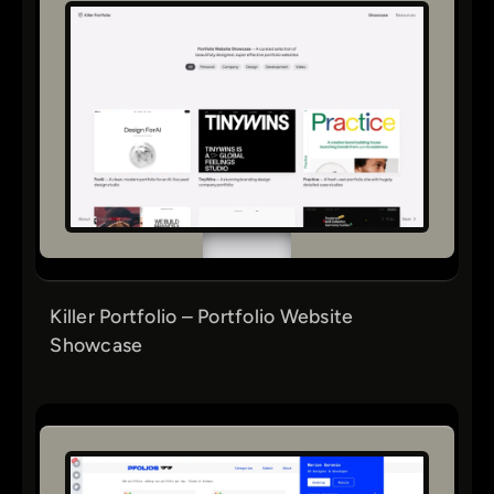
Killer Portfolio – Portfolio Website
Showcase