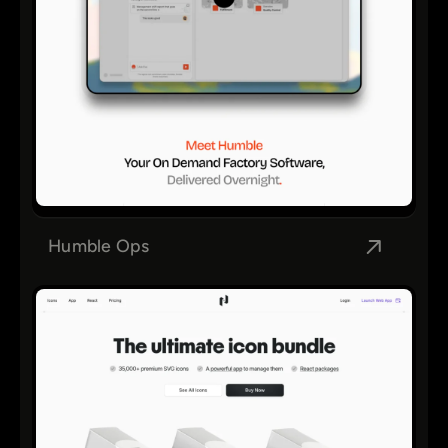
Humble Ops