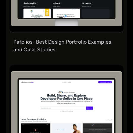
Pafolios- Best Design Portfolio Examples
and Case Studies