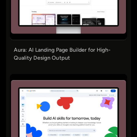
Aura: AI Landing Page Builder for High-
Quality Design Output