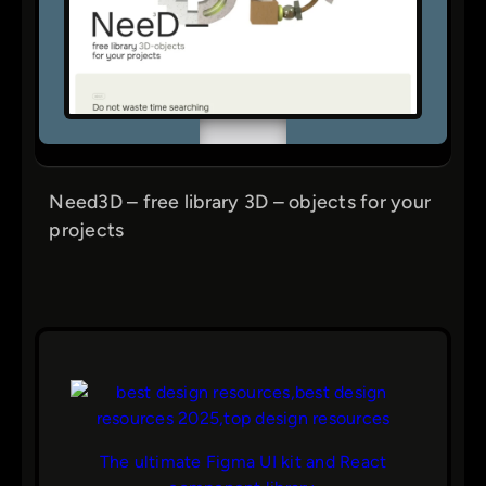
Need3D – free library 3D – objects for your
projects
The ultimate Figma UI kit and React