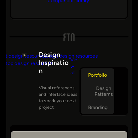
component library.
Design
Vie
Inspiratio
w
n
s
all
Portfolio
Visual references
Design
Patterns
and interface ideas
to spark your next
Branding
project.