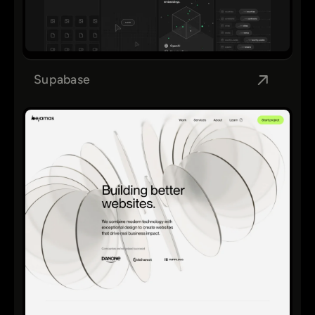
Supabase