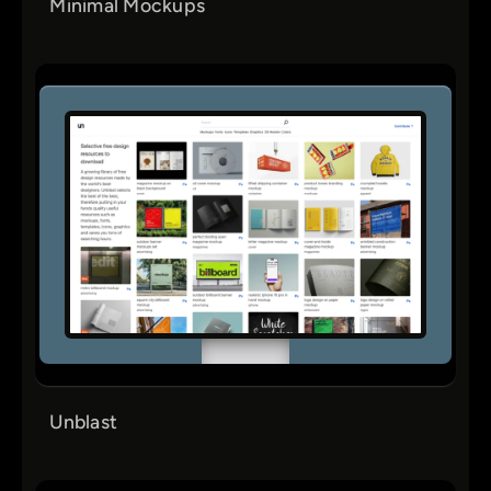
Minimal Mockups
Unblast