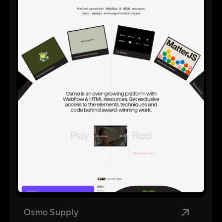
Osmo Supply