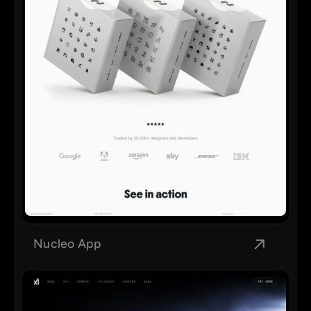
Nucleo App