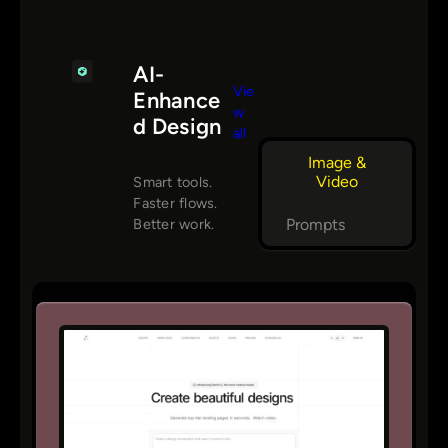
AI-
Vie
Enhance
w
d Design
all
Image &
Video
Smart tools.
Faster flows.
Prompts
Better work.