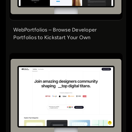
WebPortfolios – Browse Developer
Portfolios to Kickstart Your Own