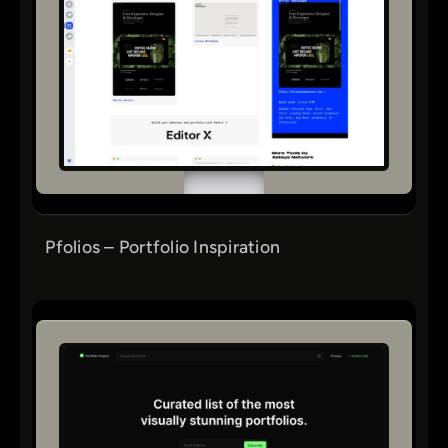
Pfolios – Portfolio Inspiration