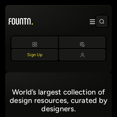
Skip
to
content
Sign Up
World’s largest collection of
design resources, curated by
designers.