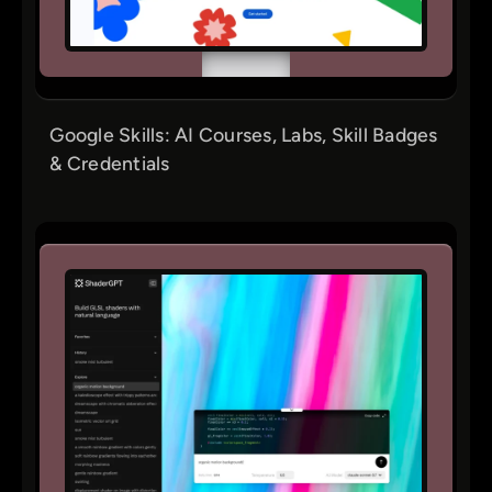
Google Skills: AI Courses, Labs, Skill Badges
& Credentials