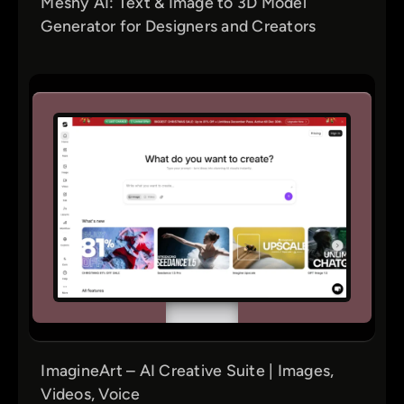
Meshy AI: Text & Image to 3D Model
Generator for Designers and Creators
ImagineArt – AI Creative Suite | Images,
Videos, Voice