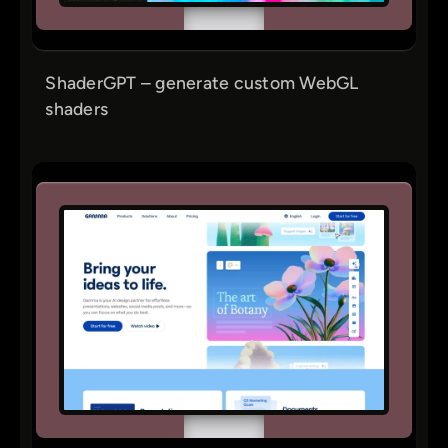
ShaderGPT – generate custom WebGL
shaders