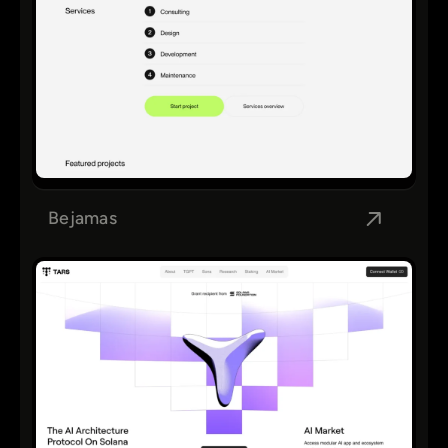
Bejamas