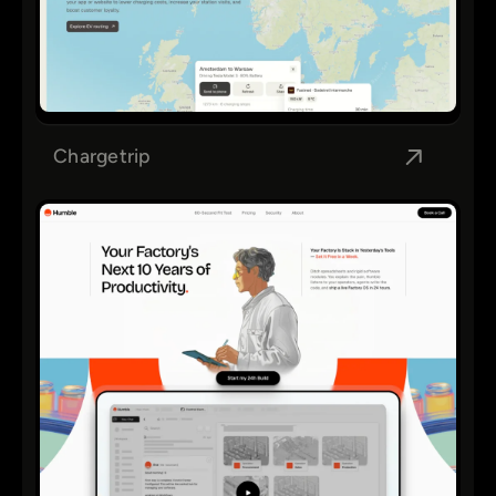
Chargetrip