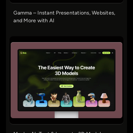
Gamma – Instant Presentations, Websites,
and More with AI