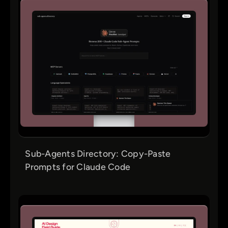
Sub-Agents Directory: Copy-Paste
Prompts for Claude Code