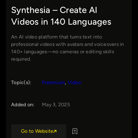
Synthesia – Create AI
Videos in 140 Languages
An AI video platform that turns text into
professional videos with avatars and voiceovers in
140+ languages—no cameras or editing skills
required.
Topic(s):
Freemium
, 
Video
Added on:
May 3, 2025
Go to Website