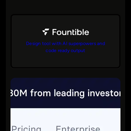
Design tool with AI superpowers and
code ready output
bs