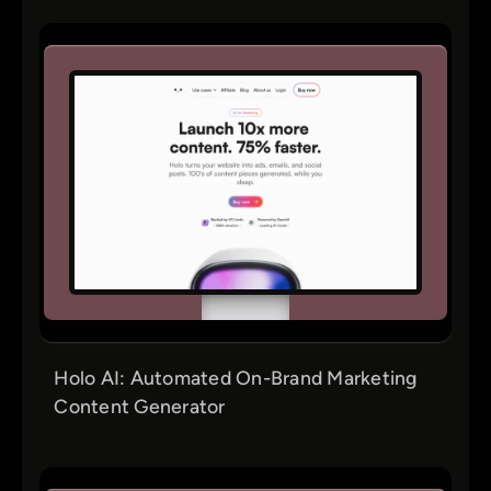
Holo AI: Automated On-Brand Marketing
Content Generator