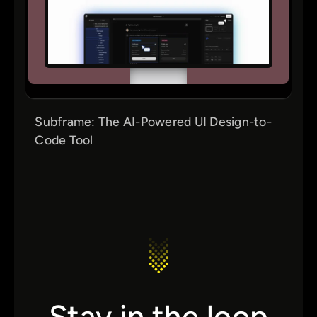
Subframe: The AI-Powered UI Design-to-
Code Tool
Stay in the loop