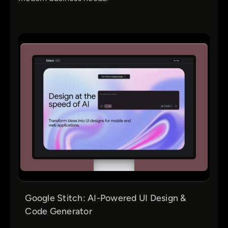
Google Stitch: AI-Powered UI Design &
Code Generator