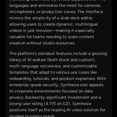
languages and eliminates the need for cameras,
microphones, or production crews. The interface
mimics the simplicity of a slide deck editor,
allowing users to create dynamic, multilingual
videos in just minutes—making it especially
valuable for teams needing to scale content
creation without studio resources.
The platform’s standout features include a growing
library of AI avatars (both stock and custom),
multi-language voiceovers, and customizable
templates that adapt to various use cases like
onboarding, tutorials, and product explainers. With
enterprise-grade security, Synthesia also appeals
to corporate environments focused on data
privacy. Backed by significant investment and a
strong user rating (4.7/5 on G2), Synthesia
positions itself as the leading AI video solution for
modern business needs.