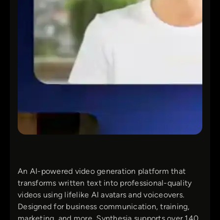
An AI-powered video generation platform that
transforms written text into professional-quality
videos using lifelike AI avatars and voiceovers.
Designed for business communication, training,
marketing, and more, Synthesia supports over 140