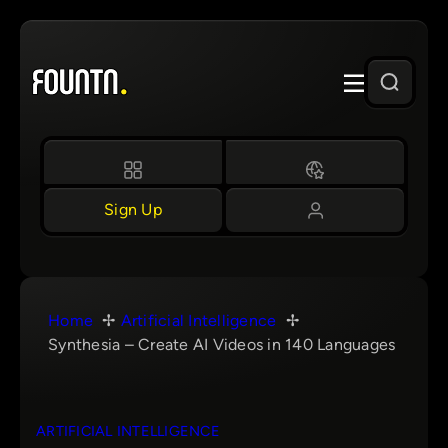
Skip
to
content
Sign Up
Home
Artificial Intelligence
Synthesia – Create AI Videos in 140 Languages
ARTIFICIAL INTELLIGENCE