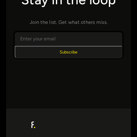
Join the list. Get what others miss.
Subscribe