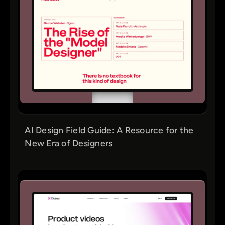
AI Design Field Guide: A Resource for the
New Era of Designers