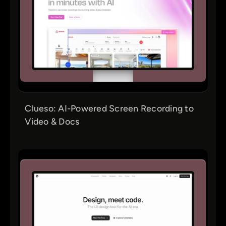
Clueso: AI-Powered Screen Recording to
Video & Docs