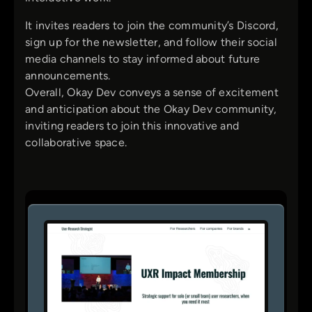
It invites readers to join the community’s Discord,
sign up for the newsletter, and follow their social
media channels to stay informed about future
announcements.
Overall, Okay Dev conveys a sense of excitement
and anticipation about the Okay Dev community,
inviting readers to join this innovative and
collaborative space.