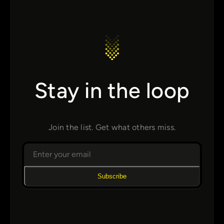
Stay in the loop
Join the list. Get what others miss.
Subscribe