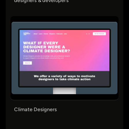
designers & developers
Climate Designers