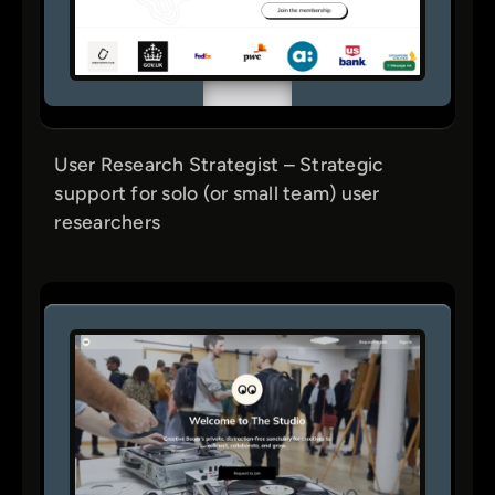
User Research Strategist – Strategic
support for solo (or small team) user
researchers