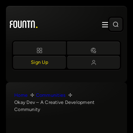
Skip
to
content
Sign Up
Home
Communities
Okay Dev – A Creative Development
Community