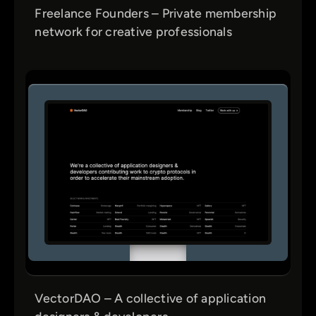
Freelance Founders – Private membership
network for creative professionals
VectorDAO – A collective of application