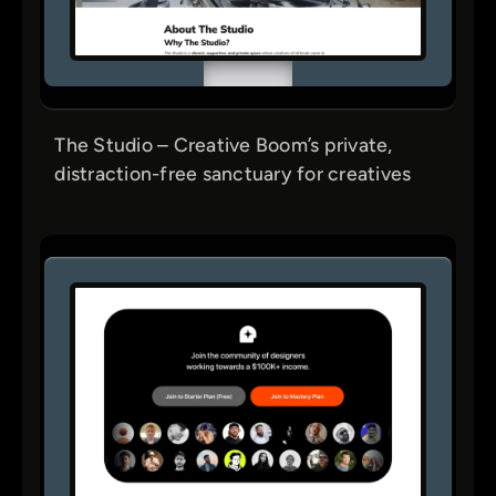
The Studio – Creative Boom’s private,
distraction-free sanctuary for creatives