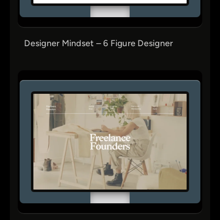
Designer Mindset – 6 Figure Designer