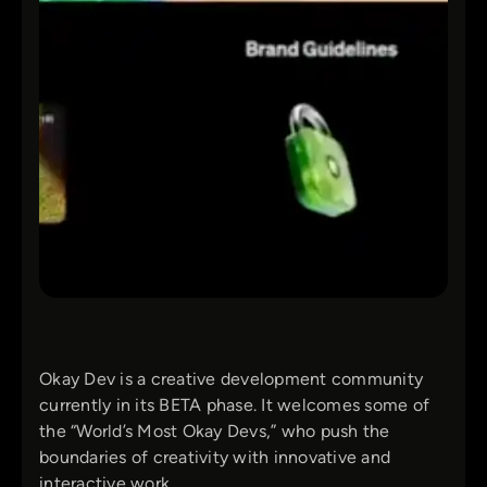
Okay Dev is a creative development community
currently in its BETA phase. It welcomes some of
the “World’s Most Okay Devs,” who push the
boundaries of creativity with innovative and
interactive work.