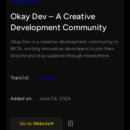
COMMUNITIES
Okay Dev – A Creative
Development Community
Okay Dev is a creative development community in
BETA, inviting innovative developers to join their
Discord and stay updated through newsletters.
Topic(s):
Coding
Added on:
June 24, 2024
Go to Website