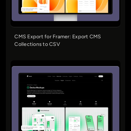
CMS Export for Framer: Export CMS
Collections to CSV