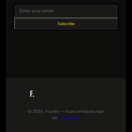
Subscribe
© 2025, Fountn — Runs on blockchain
via
FluxRunner