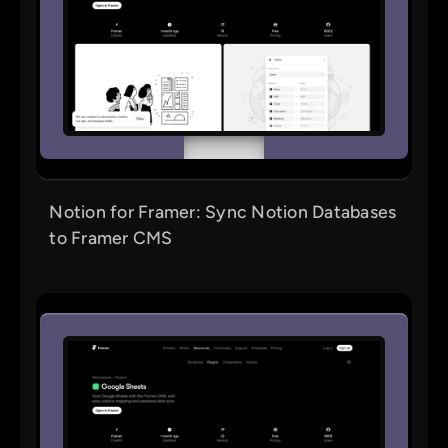
Notion for Framer: Sync Notion Databases
to Framer CMS