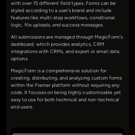
with over 15 different field types. Forms can be
styled according to a user’s brand and include
features like multi-step workflows, conditional
logic, file uploads, and success messages.
All submissions are managed through MagicForm’s
dashboard, which provides analytics, CRM
integrations with CRMs, and export or email data
options.
MagicForm is a comprehensive solution for
creating, distributing, and analyzing custom forms
within the Framer platform without requiring any
code. It focuses on being highly customizable yet
easy to use for both technical and non-technical
end users.