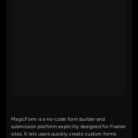
MagicForm is a no-code form builder and
submission platform explicitly designed for Framer
sites. It lets users quickly create custom forms