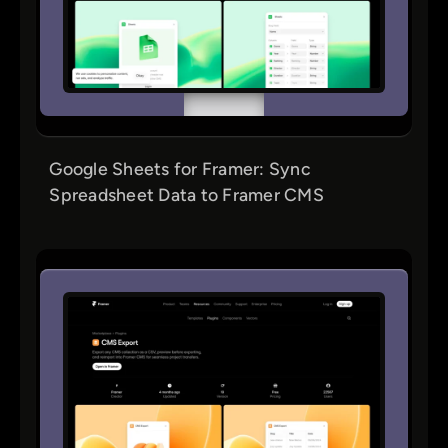
Google Sheets for Framer: Sync
Spreadsheet Data to Framer CMS