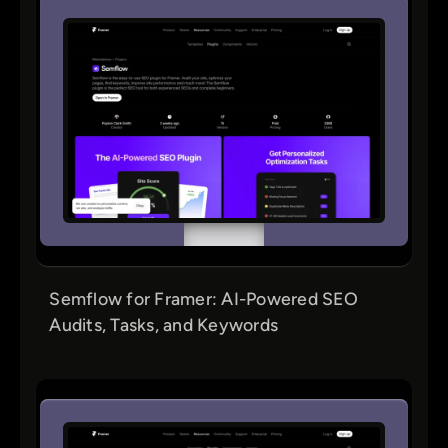
Semflow for Framer: AI-Powered SEO
Audits, Tasks, and Keywords