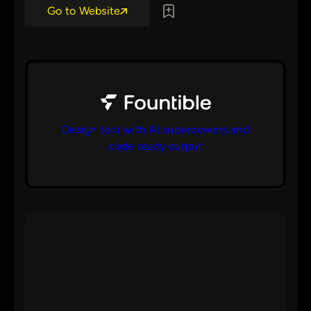
Go to Website
Design tool with AI superpowers and
code ready output
bs