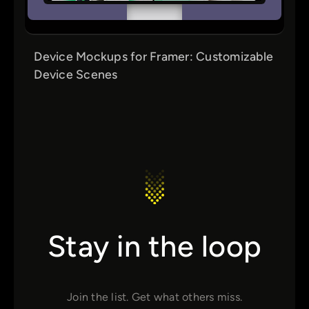
Device Mockups for Framer: Customizable
Device Scenes
Stay in the loop
Join the list. Get what others miss.