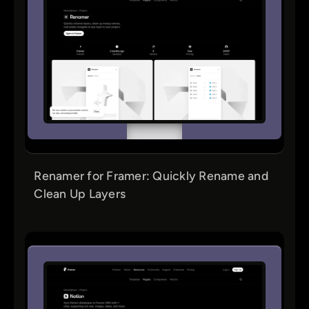
Renamer for Framer: Quickly Rename and
Clean Up Layers