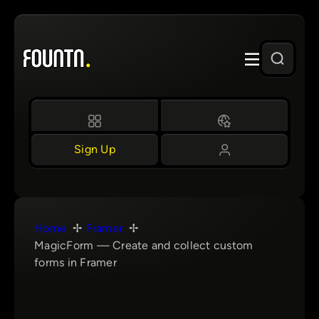
Skip
to
content
Sign Up
Home
Framer
MagicForm — Create and collect custom
forms in Framer