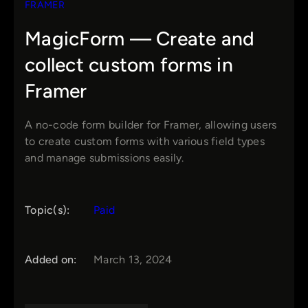
FRAMER
MagicForm — Create and
collect custom forms in
Framer
A no-code form builder for Framer, allowing users
to create custom forms with various field types
and manage submissions easily.
Topic(s):
Paid
Added on:
March 13, 2024