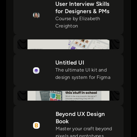
User Interview Skills
for Designers & PMs
Course by Elizabeth
Creighton
Untitled UI
The ultimate UI kit and
design system for Figma
Beyond UX Design
Book
Master your craft beyond
pixels and prototypes