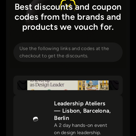
Best discounts and coupon
codes from the brands and
products we vouch for.
Use the following links and codes at the
checkout to get the discounts.
Leadership Ateliers
— Lisbon, Barcelona,
Berlin
A 2 day hands-on event
on design leadership.