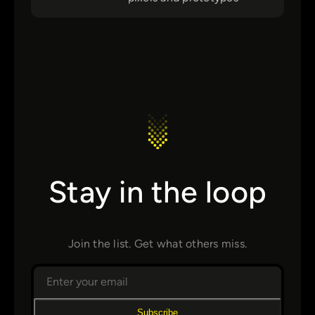
Stay in the loop
Join the list. Get what others miss.
Subscribe