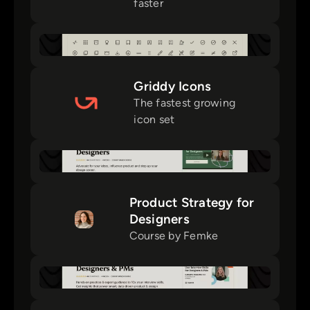
faster
Griddy Icons
The fastest growing
icon set
Product Strategy for
Designers
Course by Femke