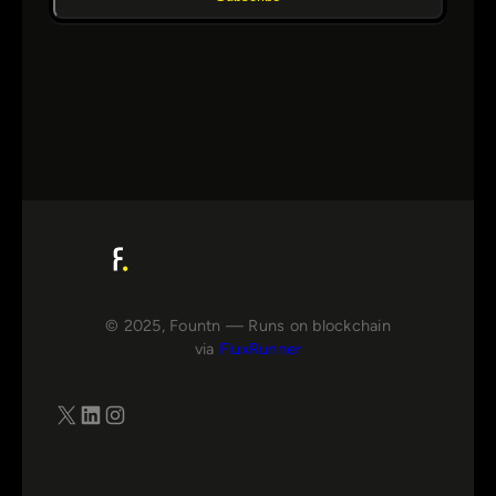
© 2025, Fountn — Runs on blockchain
via
FluxRunner
X
LinkedIn
Instagram