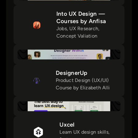
Into UX Design —
Courses by Anfisa
Jobs, UX Research,
Concept Valiation
DesignerUp
Product Design (UX/UI)
Course by Elizabeth Alli
Uxcel
Learn UX design skills,