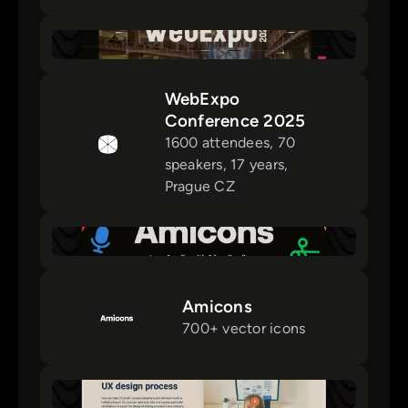
WebExpo
Conference 2025
1600 attendees, 70
speakers, 17 years,
Prague CZ
Amicons
700+ vector icons