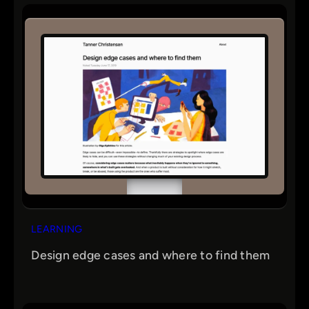
LEARNING
Design edge cases and where to find them