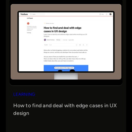
LEARNING
How to find and deal with edge cases in UX
design