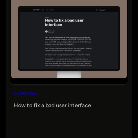
LEARNING
How to fix a bad user interface