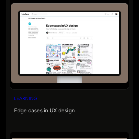
LEARNING
Edge cases in UX design