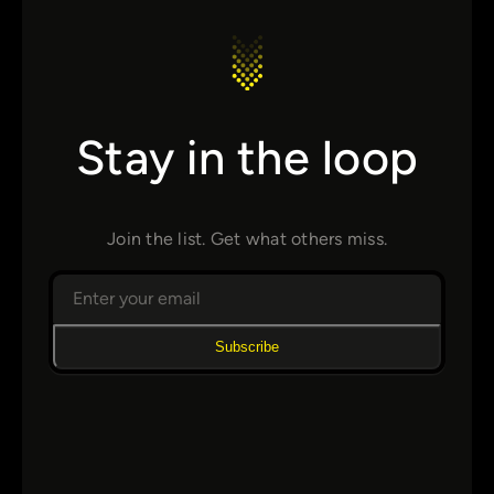
Stay in the loop
Join the list. Get what others miss.
Subscribe