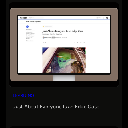
r
c
h
LEARNING
Just About Everyone Is an Edge Case