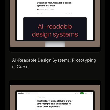
AI-Readable Design Systems: Prototyping
in Cursor