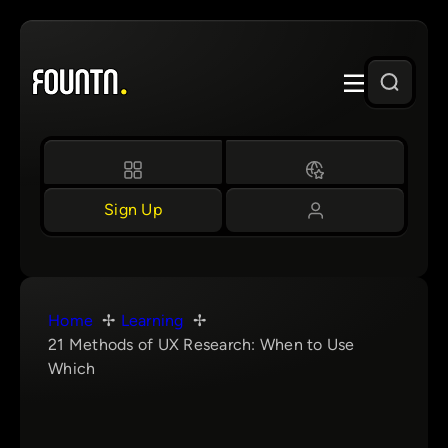
Skip
to
content
Sign Up
Home
Learning
21 Methods of UX Research: When to Use
Which