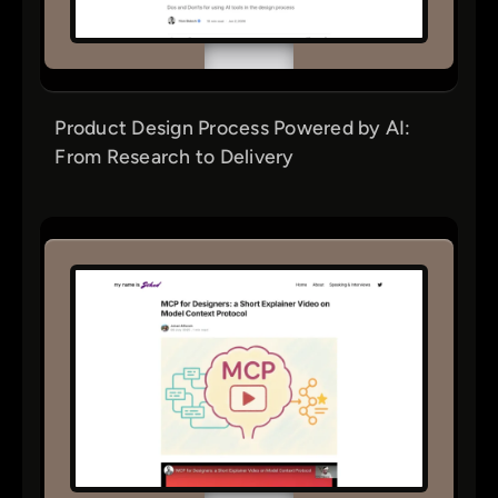
Product Design Process Powered by AI:
From Research to Delivery