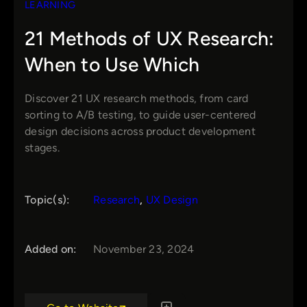
LEARNING
21 Methods of UX Research:
When to Use Which
Discover 21 UX research methods, from card
sorting to A/B testing, to guide user-centered
design decisions across product development
stages.
Topic(s):
Research
, 
UX Design
Added on:
November 23, 2024