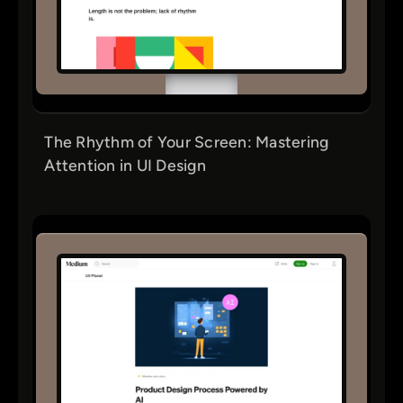
The Rhythm of Your Screen: Mastering
Attention in UI Design