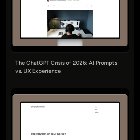
The ChatGPT Crisis of 2026: AI Prompts
vs. UX Experience