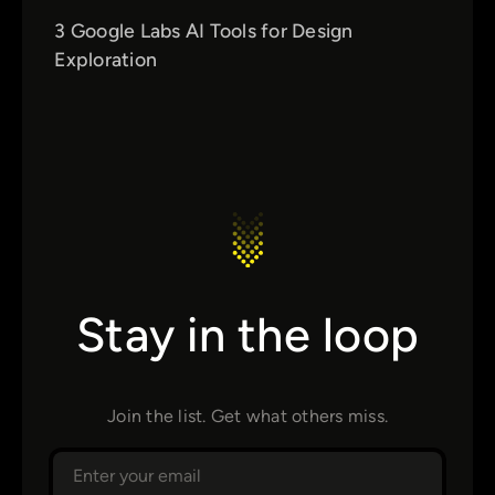
3 Google Labs AI Tools for Design
Exploration
Stay in the loop
Join the list. Get what others miss.