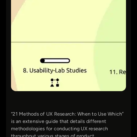
“21 Methods of UX Research: When to Use Which”
is an extensive guide that details different
methodologies for conducting UX research
throughout various stages of product