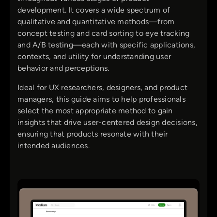
development. It covers a wide spectrum of
qualitative and quantitative methods—from
concept testing and card sorting to eye tracking
and A/B testing—each with specific applications,
contexts, and utility for understanding user
behavior and perceptions.
Ideal for UX researchers, designers, and product
managers, this guide aims to help professionals
select the most appropriate method to gain
insights that drive user-centered design decisions,
ensuring that products resonate with their
intended audiences.