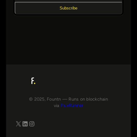
Subscribe
© 2025, Fountn — Runs on blockchain
via
FluxRunner
X
LinkedIn
Instagram