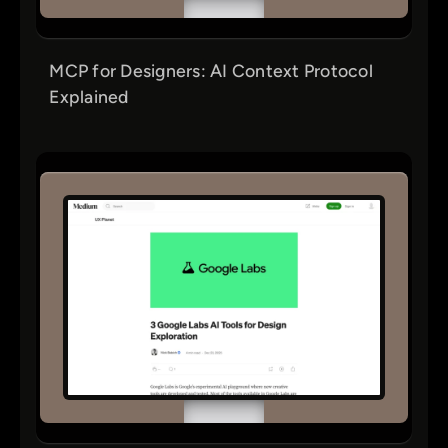
MCP for Designers: AI Context Protocol
Explained