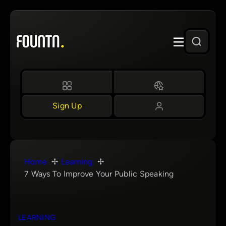
Skip
to
content
Sign Up
Home
Learning
7 Ways To Improve Your Public Speaking
LEARNING