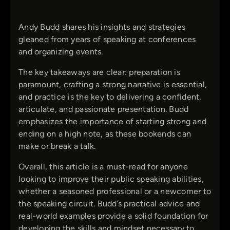
Andy Budd shares his insights and strategies
gleaned from years of speaking at conferences
and organizing events.
The key takeaways are clear: preparation is
paramount, crafting a strong narrative is essential,
and practice is the key to delivering a confident,
articulate, and passionate presentation. Budd
emphasizes the importance of starting strong and
ending on a high note, as these bookends can
make or break a talk.
Overall, this article is a must-read for anyone
looking to improve their public speaking abilities,
whether a seasoned professional or a newcomer to
the speaking circuit. Budd’s practical advice and
real-world examples provide a solid foundation for
developing the skills and mindset necessary to