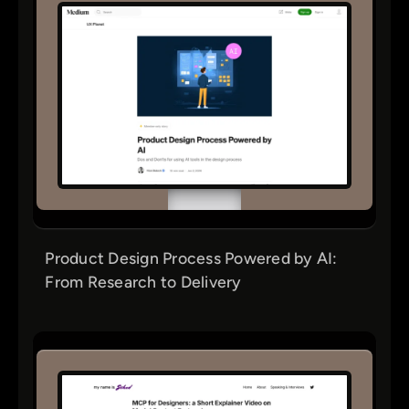
Product Design Process Powered by AI:
From Research to Delivery