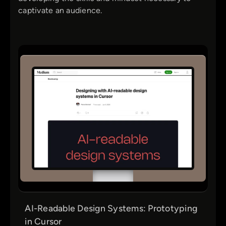
captivate an audience.
AI-Readable Design Systems: Prototyping
in Cursor