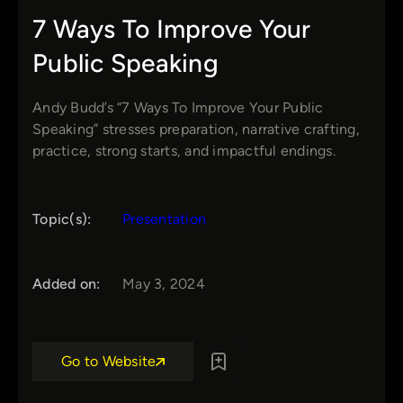
7 Ways To Improve Your
Public Speaking
Andy Budd’s “7 Ways To Improve Your Public
Speaking” stresses preparation, narrative crafting,
practice, strong starts, and impactful endings.
Topic(s):
Presentation
Added on:
May 3, 2024
Go to Website