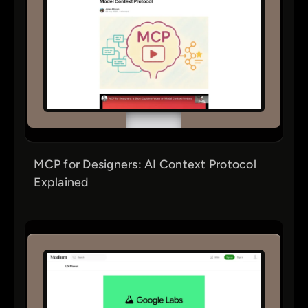
MCP for Designers: AI Context Protocol
Explained