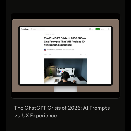
The ChatGPT Crisis of 2026: AI Prompts
vs. UX Experience