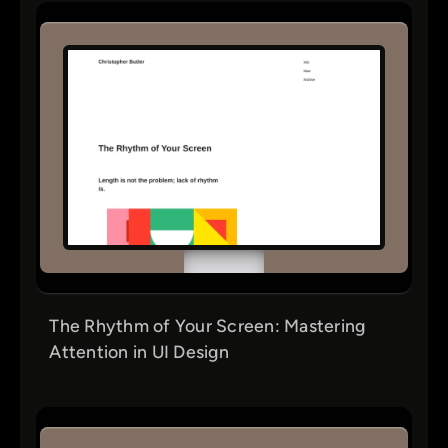
The Rhythm of Your Screen: Mastering
Attention in UI Design