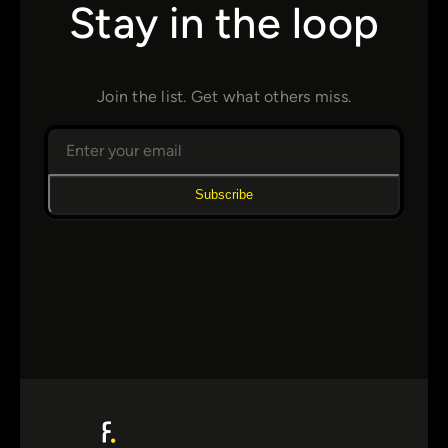
Stay in the loop
Join the list. Get what others miss.
Subscribe