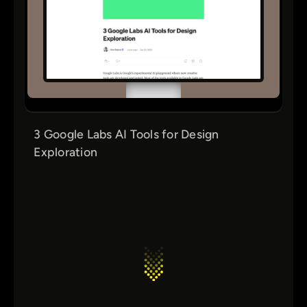
3 Google Labs AI Tools for Design
Exploration