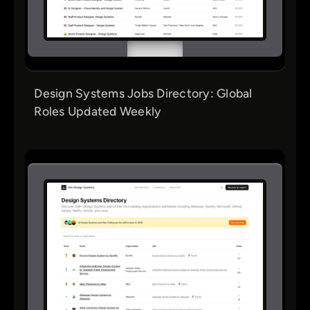
Design Systems Jobs Directory: Global
Roles Updated Weekly