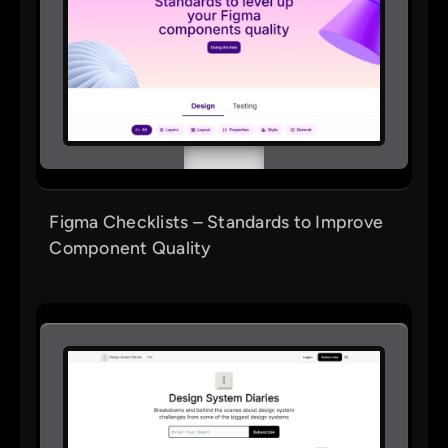
Figma Checklists – Standards to Improve
Component Quality