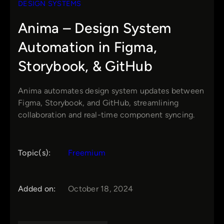
DESIGN SYSTEMS
Anima – Design System
Automation in Figma,
Storybook, & GitHub
Anima automates design system updates between
Figma, Storybook, and GitHub, streamlining
collaboration and real-time component syncing.
Topic(s):
Freemium
Added on:
October 18, 2024