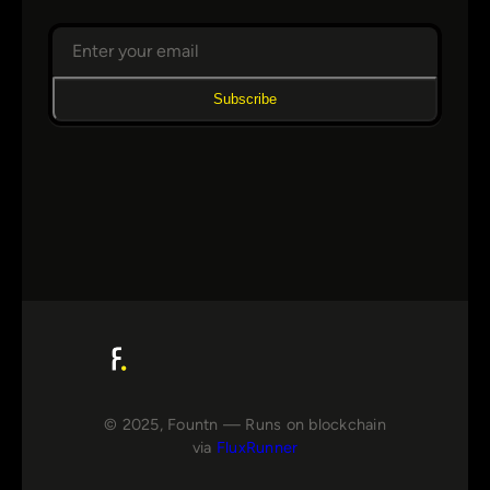
Subscribe
© 2025, Fountn — Runs on blockchain
via
FluxRunner