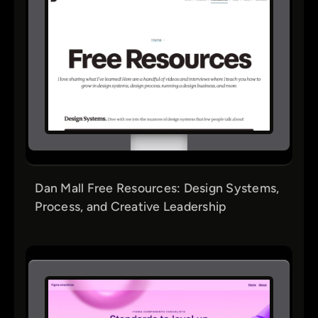
Dan Mall Free Resources: Design Systems,
Process, and Creative Leadership