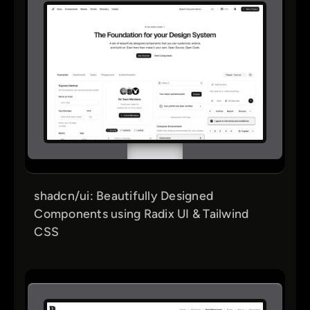
shadcn/ui: Beautifully Designed
Components using Radix UI & Tailwind
CSS