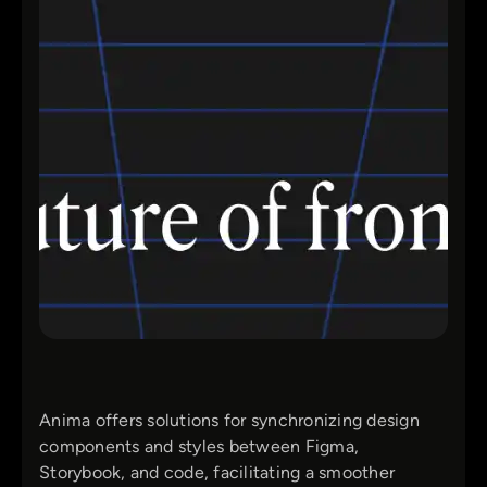
Anima offers solutions for synchronizing design
components and styles between Figma,
Storybook, and code, facilitating a smoother