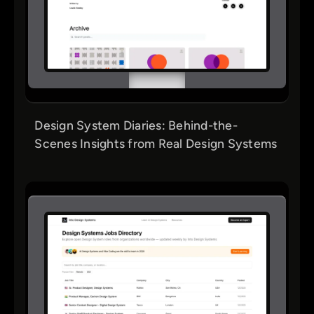
Design System Diaries: Behind-the-
Scenes Insights from Real Design Systems