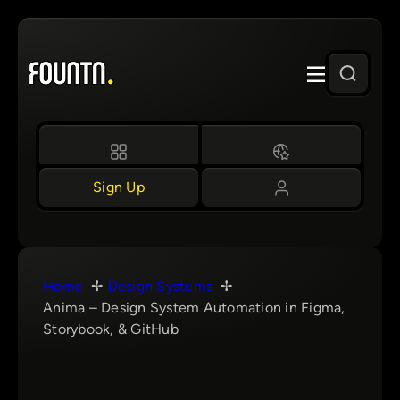
Skip
to
content
Sign Up
Home
Design Systems
Anima – Design System Automation in Figma,
Storybook, & GitHub