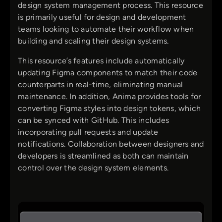
design system management process. This resource
is primarily useful for design and development
teams looking to automate their workflow when
building and scaling their design systems.
This resource’s features include automatically
updating Figma components to match their code
counterparts in real-time, eliminating manual
maintenance. In addition, Anima provides tools for
converting Figma styles into design tokens, which
can be synced with GitHub. This includes
incorporating pull requests and update
notifications. Collaboration between designers and
developers is streamlined as both can maintain
control over the design system elements.