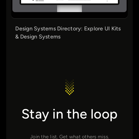
Design Systems Directory: Explore UI Kits
& Design Systems
Stay in the loop
Join the list. Get what others miss.