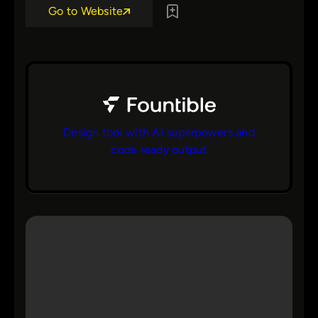
Go to Website
Design tool with AI superpowers and
code ready output
bs