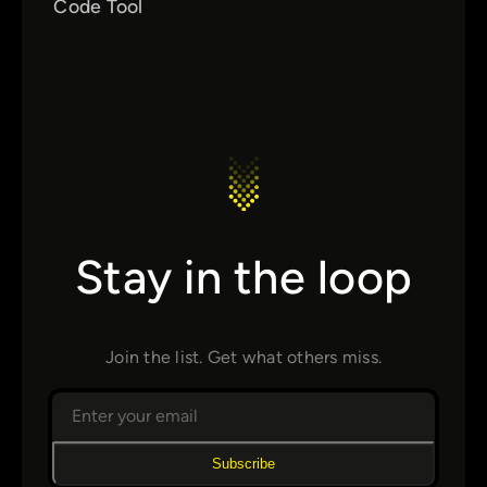
Code Tool
Stay in the loop
Join the list. Get what others miss.
Subscribe