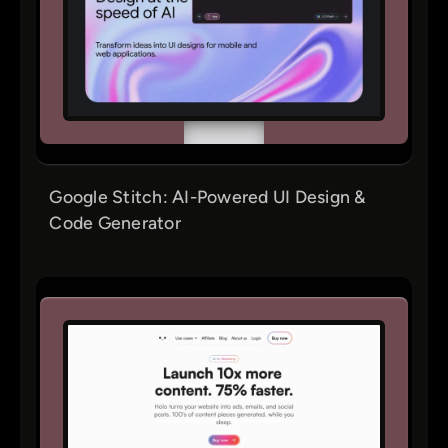
Google Stitch: AI-Powered UI Design &
Code Generator