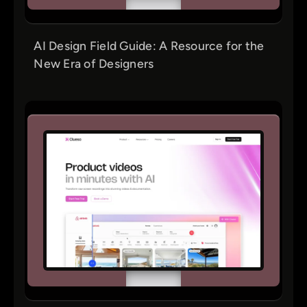
AI Design Field Guide: A Resource for the
New Era of Designers