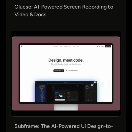
Clueso: AI-Powered Screen Recording to
Video & Docs
Subframe: The AI-Powered UI Design-to-