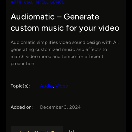
ARTIFICIAL INTELLIGENCE
Audiomatic – Generate
custom music for your video
Audiomatic simplifies video sound design with AI,
generating customized music and effects to
match video mood and tempo for efficient
production.
Topic(s):
Audio
, 
Video
Added on:
December 3, 2024