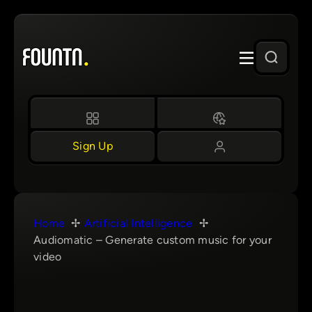
Skip
to
content
Sign Up
Home
Artificial Intelligence
Audiomatic – Generate custom music for your
video