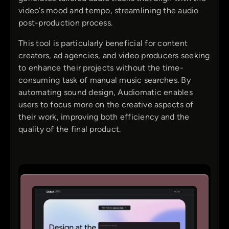
video’s mood and tempo, streamlining the audio
post-production process.
This tool is particularly beneficial for content
creators, ad agencies, and video producers seeking
to enhance their projects without the time-
consuming task of manual music searches. By
automating sound design, Audiomatic enables
users to focus more on the creative aspects of
their work, improving both efficiency and the
quality of the final product.