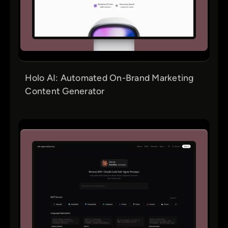
Holo AI: Automated On-Brand Marketing
Content Generator