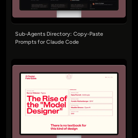
Sub-Agents Directory: Copy-Paste
Prompts for Claude Code