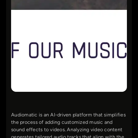
Audiomatic is an AI-driven platform that simplifies
the process of adding customized music and
sound effects to videos. Analyzing video content
generates tailored audio tracks that align with the