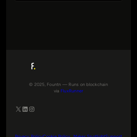
© 2025, Fountn — Runs on blockchain
via
FluxRunner
X
LinkedIn
Instagram
Privacy Policy
Cookie Policy
Maker Spotlight
Support