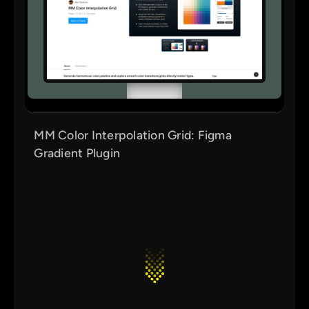
MM Color Interpolation Grid: Figma
Gradient Plugin