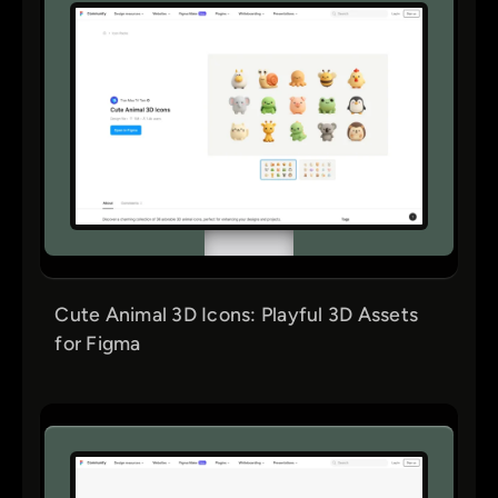
Cute Animal 3D Icons: Playful 3D Assets
for Figma