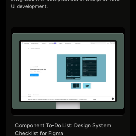
UI development.
Component To-Do List: Design System
Checklist for Figma