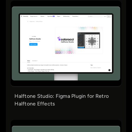
Halftone Studio: Figma Plugin for Retro
Halftone Effects