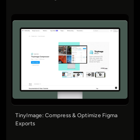
TinyImage: Compress & Optimize Figma
Exports