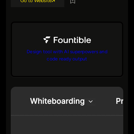
Go to Website
Design tool with AI superpowers and
code ready output
bs