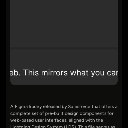
A Figma library released by Salesforce that offers a
complete set of pre-built design components for
web-based user interfaces, aligned with the
Lightning Design System (LDS). This file serves as