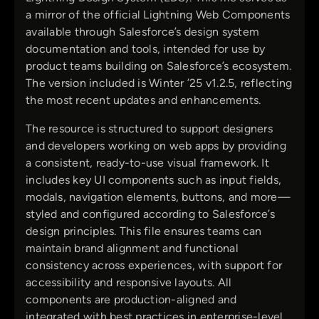
a mirror of the official Lightning Web Components
available through Salesforce’s design system
documentation and tools, intended for use by
product teams building on Salesforce’s ecosystem.
The version included is Winter ’25 v1.2.5, reflecting
the most recent updates and enhancements.
The resource is structured to support designers
and developers working on web apps by providing
a consistent, ready-to-use visual framework. It
includes key UI components such as input fields,
modals, navigation elements, buttons, and more—
styled and configured according to Salesforce’s
design principles. This file ensures teams can
maintain brand alignment and functional
consistency across experiences, with support for
accessibility and responsive layouts. All
components are production-aligned and
integrated with best practices in enterprise-level