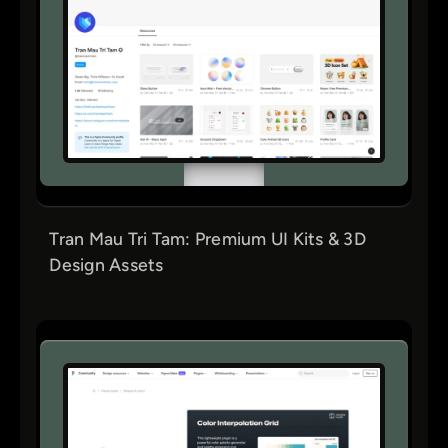
Tran Mau Tri Tam: Premium UI Kits & 3D
Design Assets