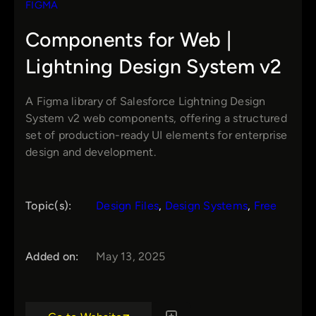
FIGMA
Components for Web |
Lightning Design System v2
A Figma library of Salesforce Lightning Design
System v2 web components, offering a structured
set of production-ready UI elements for enterprise
design and development.
Topic(s):
Design Files
, 
Design Systems
, 
Free
Added on:
May 13, 2025