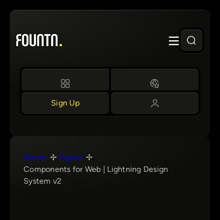
Skip
to
content
Sign Up
Home
Figma
Components for Web | Lightning Design
System v2