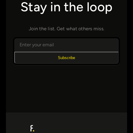
Stay in the loop
Join the list. Get what others miss.
Subscribe