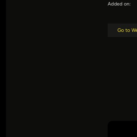
Added on:
Go to W