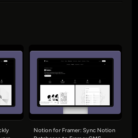
ckly
Notion for Framer: Sync Notion