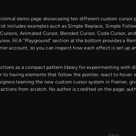
 minimal demo page showcasing ten different custom cursor p
list includes examples such as Simple Replace, Simple Follow,
 Cursors, Animated Cursor, Blended Cursor, Code Cursor, and
view. ￼ A “Playground” section at the bottom provides a Remix
amer account, so you can inspect how each effect is set up a
ctions as a compact pattern library for experimenting with di
r to having elements that follow the pointer, react to hover st
esigners learning the new custom cursor system in Framer, gi
ractions from scratch. No author is credited on the page; auth