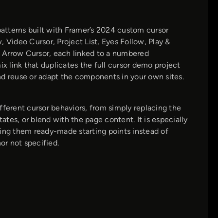
atterns built with Framer’s 2024 custom cursor
 Video Cursor, Project List, Eyes Follow, Play &
 Arrow Cursor, each linked to a numbered
 link that duplicates the full cursor demo project
nd reuse or adapt the components in your own sites.
fferent cursor behaviors, from simply replacing the
ates, or blend with the page content. It is especially
ving them ready-made starting points instead of
or not specified.