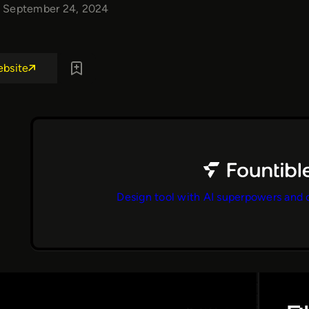
September 24, 2024
ebsite
Design tool with AI superpowers and 