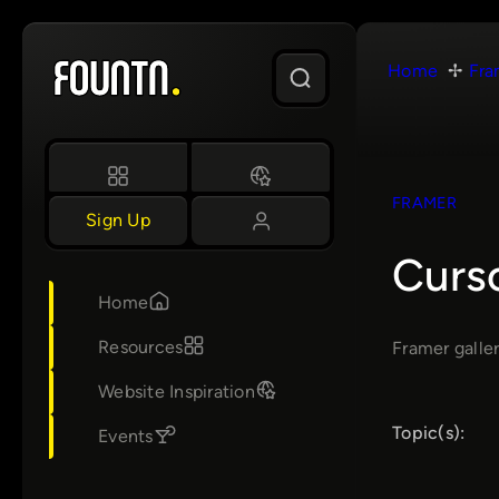
Skip
to
Home
Fra
content
FRAMER
Sign Up
Curs
Home
Resources
Framer galler
Website Inspiration
Topic(s):
Events