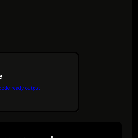
code ready output