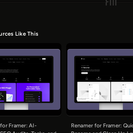
rces Like This
or Framer: AI-
Renamer for Framer: Qui