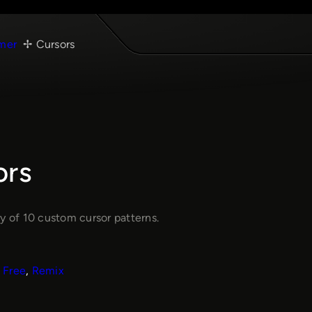
mer
Cursors
ors
y of 10 custom cursor patterns.
Free
, 
Remix