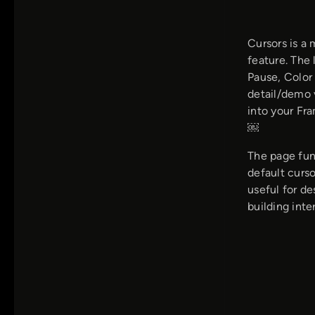
Cursors is a
feature. The 
Pause, Color
detail/demo 
into your Fr
￼
The page fun
default curso
useful for d
building inte