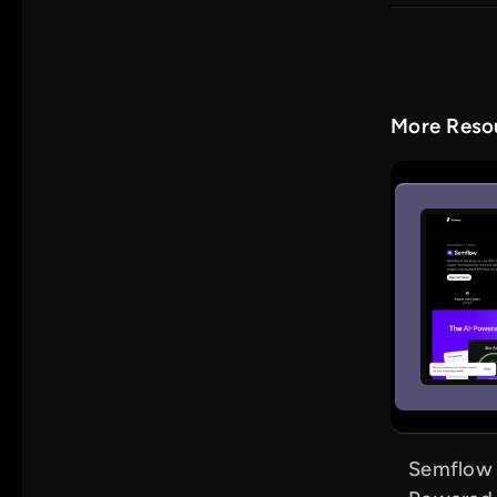
More Resou
Semflow f