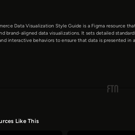
rce Data Visualization Style Guide is a Figma resource that
nd brand-aligned data visualizations. It sets detailed standard
nd interactive behaviors to ensure that data is presented in a
rces Like This