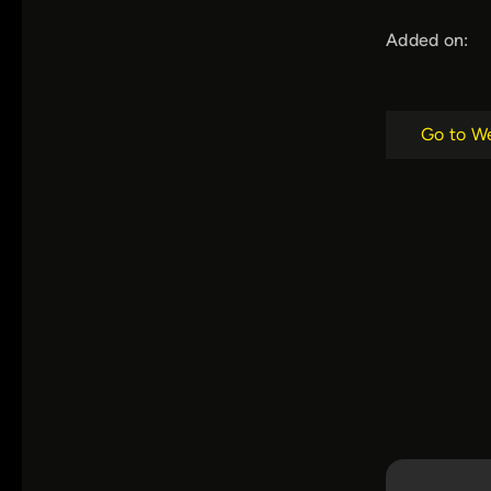
Added on:
Go to W