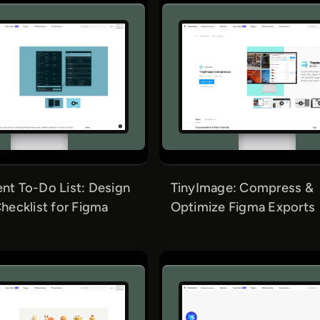
t To-Do List: Design
TinyImage: Compress &
hecklist for Figma
Optimize Figma Exports