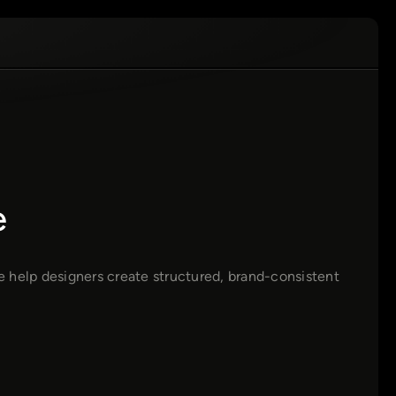
e
de help designers create structured, brand-consistent