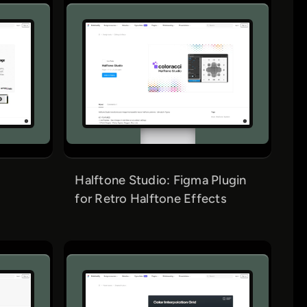
Halftone Studio: Figma Plugin
for Retro Halftone Effects