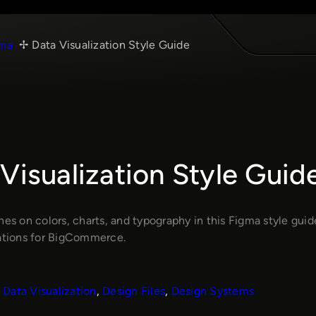
ma
Data Visualization Style Guide
Visualization Style Guid
nes on colors, charts, and typography in this Figma style gui
zations for BigCommerce.
Data Visualization
, 
Design Files
, 
Design Systems