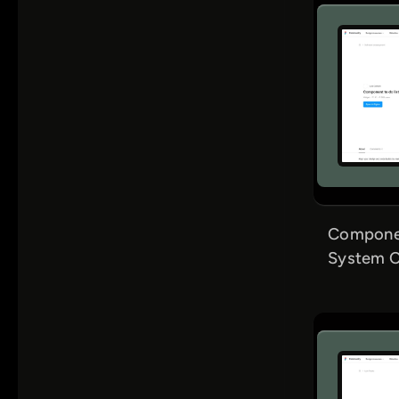
Componen
System C