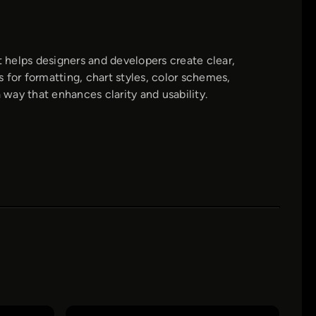
 helps designers and developers create clear,
s for formatting, chart styles, color schemes,
 way that enhances clarity and usability.