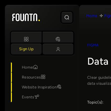
Skip
to
Home
Fig
content
FIGMA
Sign Up
Data 
Home
Resources
Clear guideli
data visuali
Website Inspiration
Events
Topic(s):