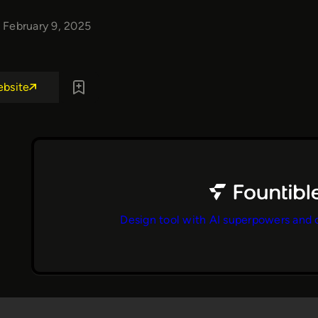
February 9, 2025
ebsite
Design tool with AI superpowers and 