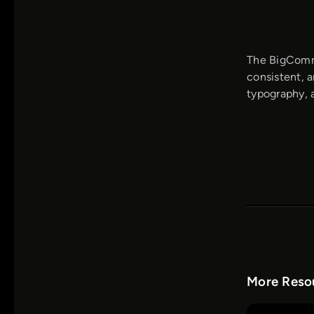
The BigComme
consistent, a
typography, a
More Resou