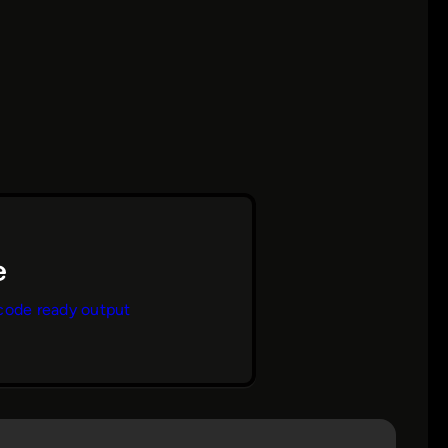
code ready output