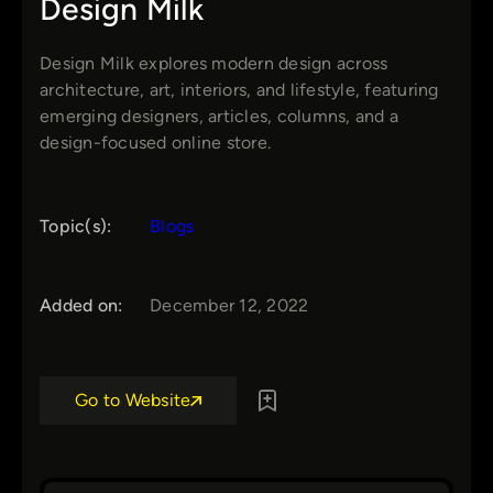
Design Milk
Design Milk explores modern design across
architecture, art, interiors, and lifestyle, featuring
emerging designers, articles, columns, and a
design-focused online store.
Topic(s):
Blogs
Added on:
December 12, 2022
Go to Website