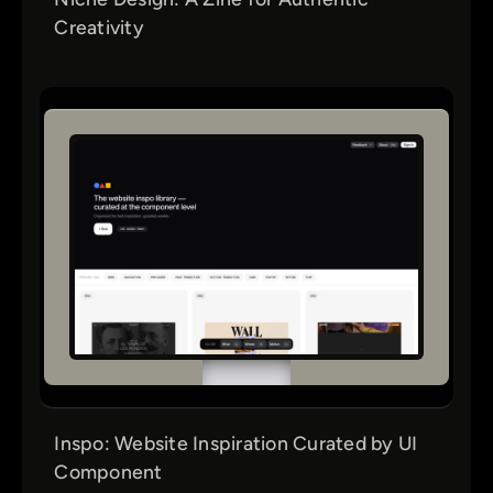
Creativity
Inspo: Website Inspiration Curated by UI
Component