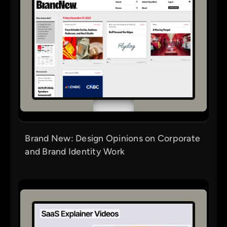
Brand New: Design Opinions on Corporate
and Brand Identity Work