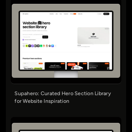
Supahero: Curated Hero Section Library
for Website Inspiration