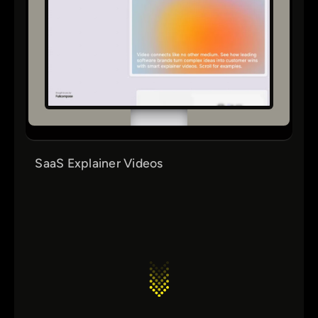
SaaS Explainer Videos