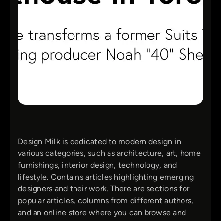
Design Milk is dedicated to modern design in
various categories, such as architecture, art, home
furnishings, interior design, technology, and
lifestyle. Contains articles highlighting emerging
designers and their work. There are sections for
popular articles, columns from different authors,
and an online store where you can browse and