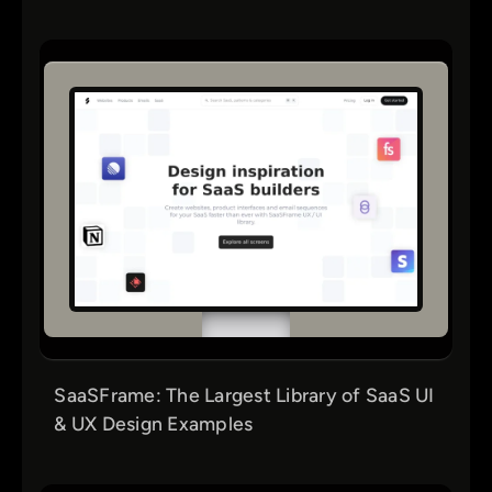
SaaSFrame: The Largest Library of SaaS UI
& UX Design Examples