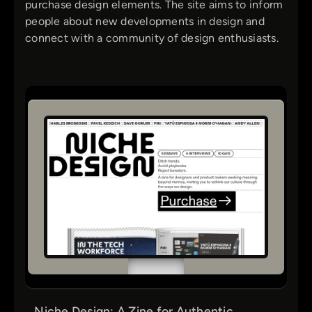
purchase design elements. The site aims to inform
people about new developments in design and
connect with a community of design enthusiasts.
Niche Design: A Zine for Authentic