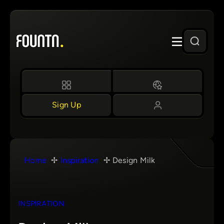
Skip
to
content
Sign Up
Home
Inspiration
Design Milk
INSPIRATION