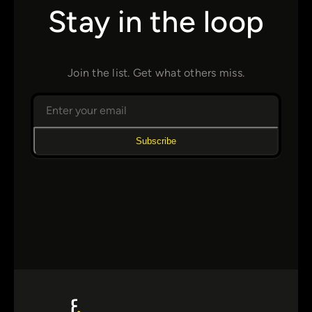
Stay in the loop
Join the list. Get what others miss.
Subscribe