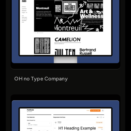
OH no Type Company