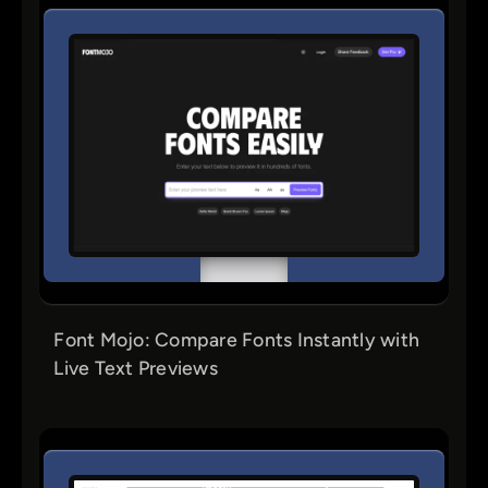
Font Mojo: Compare Fonts Instantly with
Live Text Previews