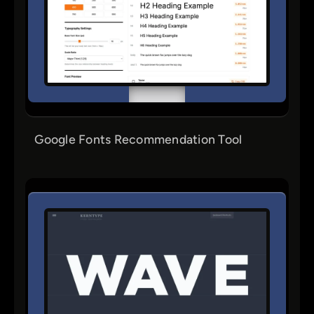
Google Fonts Recommendation Tool