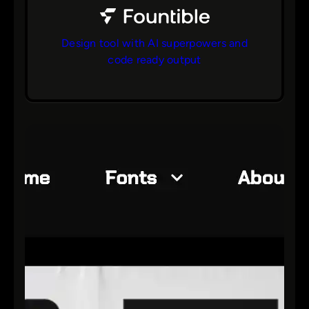
Design tool with AI superpowers and
code ready output
bs