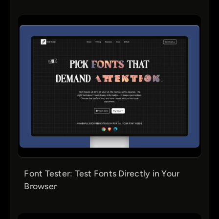
Font Tester: Test Fonts Directly in Your
Browser