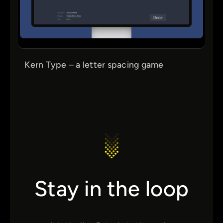
Kern Type – a letter spacing game
Stay in the loop