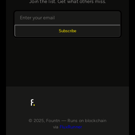
Join the list. Get what others miss.
Subscribe
© 2025, Fountn — Runs on blockchain
via
FluxRunner