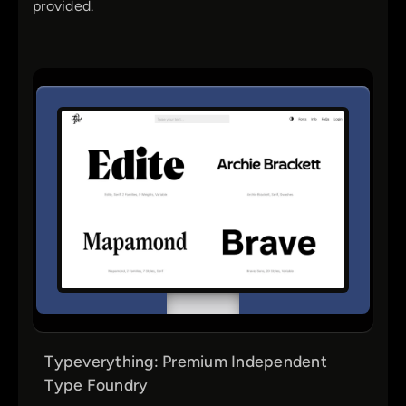
provided.
Typeverything: Premium Independent
Type Foundry