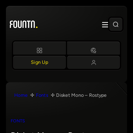
Skip
to
content
Sign Up
Home
Fonts
Disket Mono – Rostype
FONTS