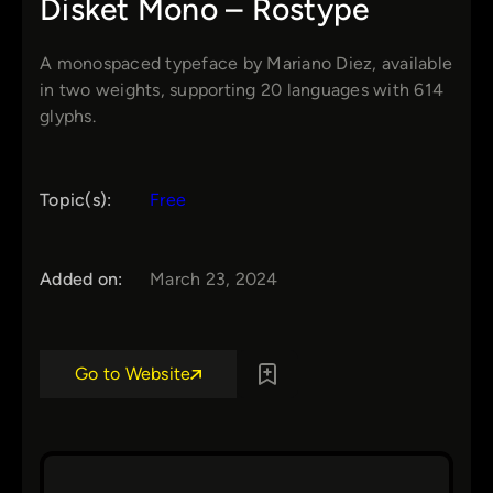
Disket Mono – Rostype
A monospaced typeface by Mariano Diez, available
in two weights, supporting 20 languages with 614
glyphs.
Topic(s):
Free
Added on:
March 23, 2024
Go to Website