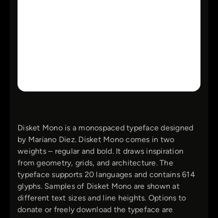
Disket Mono is a monospaced typeface designed
by Mariano Diez. Disket Mono comes in two
weights – regular and bold. It draws inspiration
from geometry, grids, and architecture. The
typeface supports 20 languages and contains 614
glyphs. Samples of Disket Mono are shown at
different text sizes and line heights. Options to
donate or freely download the typeface are