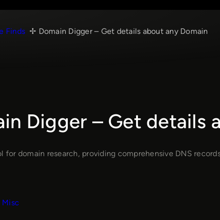
e Finds
Domain Digger – Get details about any Domain
in Digger – Get details
ol for domain research, providing comprehensive DNS records a
Misc