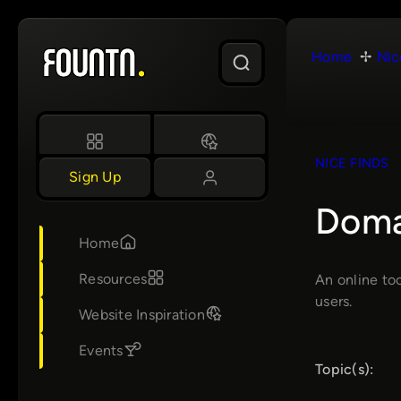
Skip
to
Home
Nic
content
NICE FINDS
Sign Up
Doma
Home
Resources
An online to
users.
Website Inspiration
Events
Topic(s):