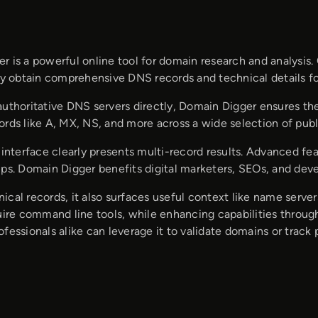
r is a powerful online tool for domain research and analysis.
ily obtain comprehensive DNS records and technical details f
authoritative DNS servers directly, Domain Digger ensures th
ords like A, MX, NS, and more across a wide selection of publ
e interface clearly presents multi-record results. Advanced 
ups. Domain Digger benefits digital marketers, SEOs, and de
cal records, it also surfaces useful context like name server
quire command line tools, while enhancing capabilities throug
fessionals alike can leverage it to validate domains or trac