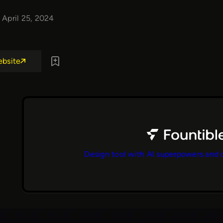
April 25, 2024
ebsite
Design tool with AI superpowers and 