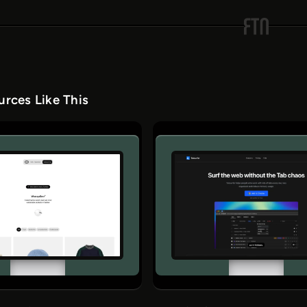
rces Like This