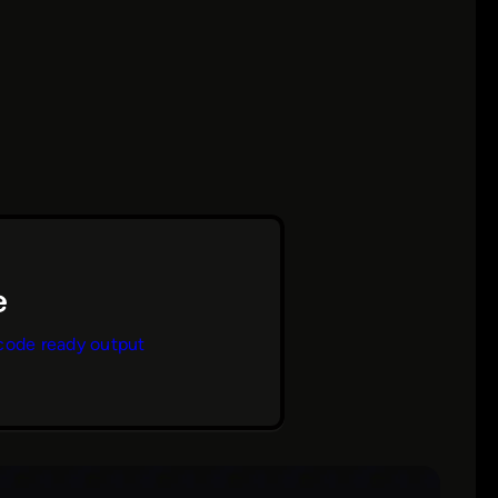
code ready output