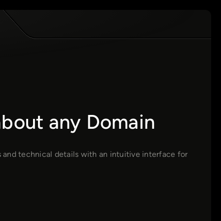
 about any Domain
nd technical details with an intuitive interface for