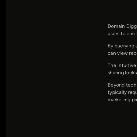
Domain Digge
users to eas
By querying 
can view rec
The intuitiv
sharing look
Beyond techni
typically re
marketing pro