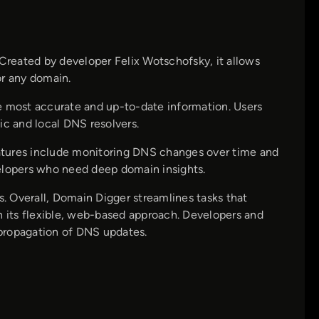
 Created by developer Felix Wotschofsky, it allows
or any domain.
e most accurate and up-to-date information. Users
ic and local DNS resolvers.
features include monitoring DNS changes over time and
velopers who need deep domain insights.
s. Overall, Domain Digger streamlines tasks that
h its flexible, web-based approach. Developers and
k propagation of DNS updates.