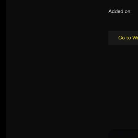
Added on:
Go to W