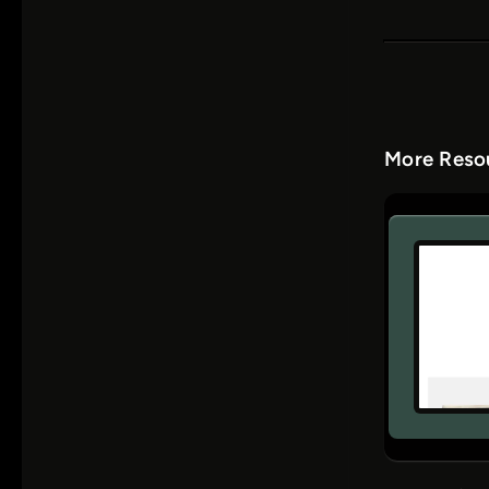
More Resou