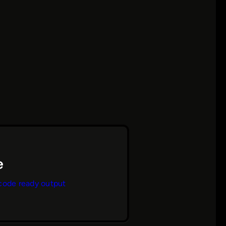
code ready output