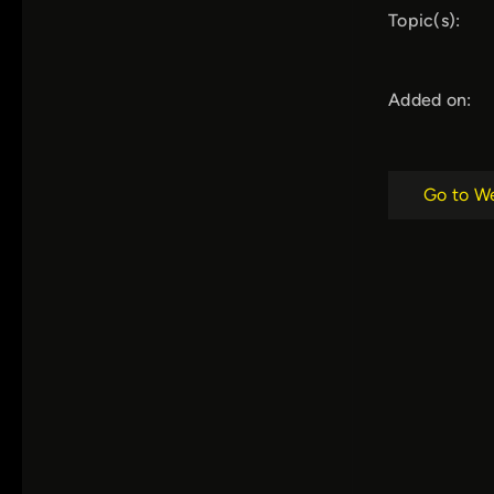
Topic(s):
Added on:
Go to W