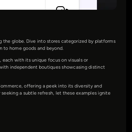
the globe. Dive into stores categorized by platforms
on to home goods and beyond.
, each with its unique focus on visuals or
, with independent boutiques showcasing distinct
ommerce, offering a peek into its diversity and
seeking a subtle refresh, let these examples ignite