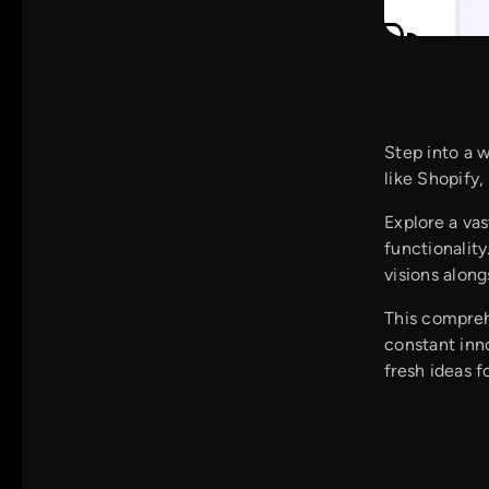
Step into a 
like Shopify
Explore a vas
functionalit
visions alon
This compreh
constant inn
fresh ideas f