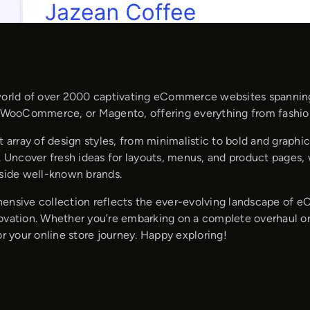
world of over 2000 captivating eCommerce websites spanning 
, WooCommerce, or Magento, offering everything from fashi
t array of design styles, from minimalistic to bold and graphic
y. Uncover fresh ideas for layouts, menus, and product pages
gside well-known brands.
ensive collection reflects the ever-evolving landscape of eC
ovation. Whether you’re embarking on a complete overhaul or 
or your online store journey. Happy exploring!