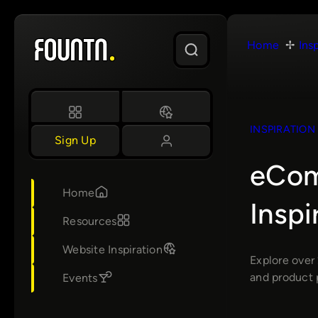
Skip
to
Home
Ins
content
INSPIRATION
Sign Up
eCom
Home
Insp
Resources
Website Inspiration
Explore over
and product 
Events