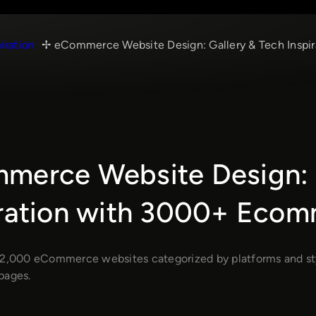
piration
eCommerce Website Design: Gallery & Tech Insp
merce Website Design: G
iration with 3000+ Eco
 2,000 eCommerce websites categorized by platforms and style
pages.