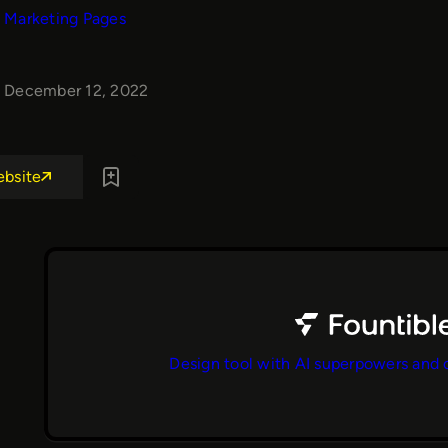
Marketing Pages
December 12, 2022
ebsite
Design tool with AI superpowers and 