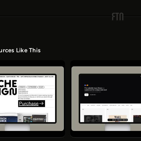
rces Like This