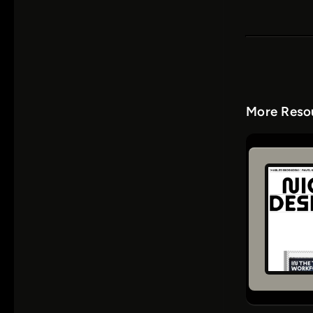
More Resou