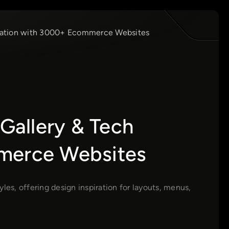
iration with 3000+ Ecommerce Websites
allery & Tech
mmerce Websites
s, offering design inspiration for layouts, menus,