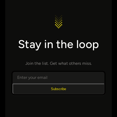
Stay in the loop
Join the list. Get what others miss.
Subscribe