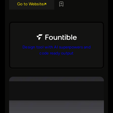
Go to Website
Design tool with AI superpowers and
code ready output
bs