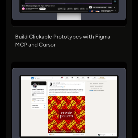
Build Clickable Prototypes with Figma
MCP and Cursor