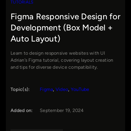
TUTORIALS
Figma Responsive Design for
Development (Box Model +
Auto Layout)
Learn to design responsive websites with UI
Adrian’s Figma tutorial, covering layout creation
and tips for diverse device compatibility.
Topic(s):
Figma
, 
Video
, 
YouTube
Added on:
September 19, 2024