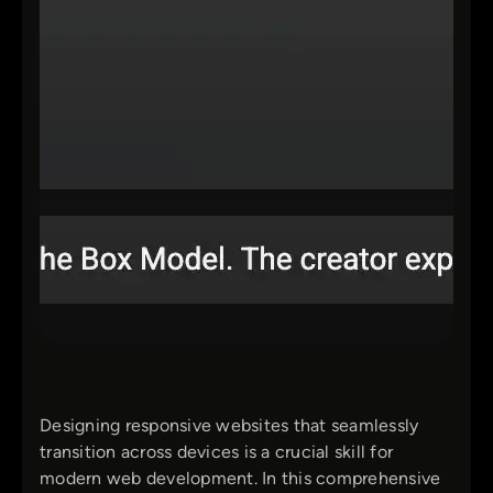
Designing responsive websites that seamlessly
transition across devices is a crucial skill for
modern web development. In this comprehensive