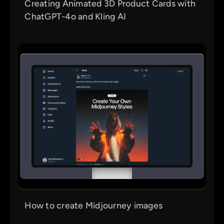
Creating Animated 3D Product Cards with
ChatGPT-4o and Kling AI
How to create Midjourney images