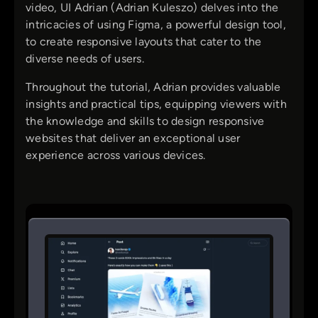
video, UI Adrian (Adrian Kuleszo) delves into the
intricacies of using Figma, a powerful design tool,
to create responsive layouts that cater to the
diverse needs of users.
Throughout the tutorial, Adrian provides valuable
insights and practical tips, equipping viewers with
the knowledge and skills to design responsive
websites that deliver an exceptional user
experience across various devices.