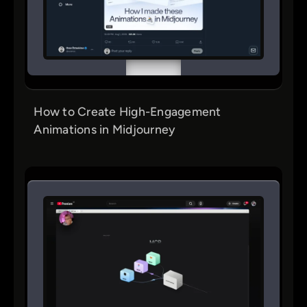
How to Create High-Engagement
Animations in Midjourney