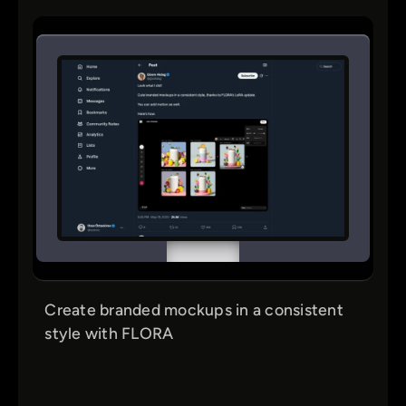
Create branded mockups in a consistent
style with FLORA