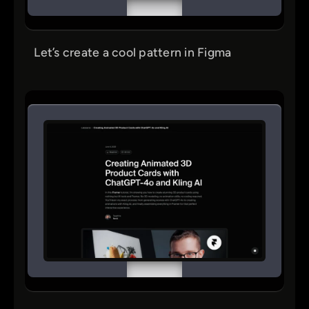
Let’s create a cool pattern in Figma