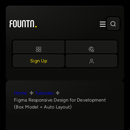
Skip
to
content
Sign Up
Home
Tutorials
Figma Responsive Design for Development
(Box Model + Auto Layout)