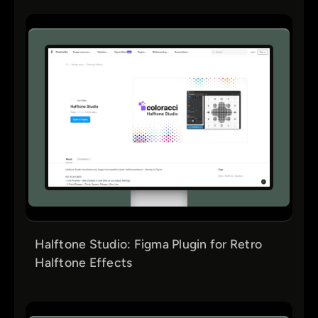
Halftone Studio: Figma Plugin for Retro
Halftone Effects