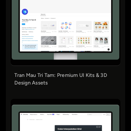
Tran Mau Tri Tam: Premium UI Kits & 3D
Design Assets