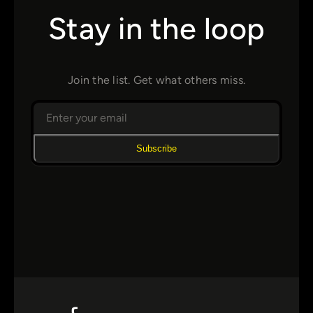
Stay in the loop
Join the list. Get what others miss.
Subscribe