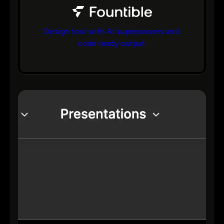
Design tool with AI superpowers and
code ready output
bs