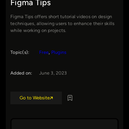
Figma Tips
Figma Tips offers short tutorial videos on design
techniques, allowing users to enhance their skills
while working on projects.
Topic(s):
Free
, 
Plugins
Added on:
June 3, 2023
Go to Website