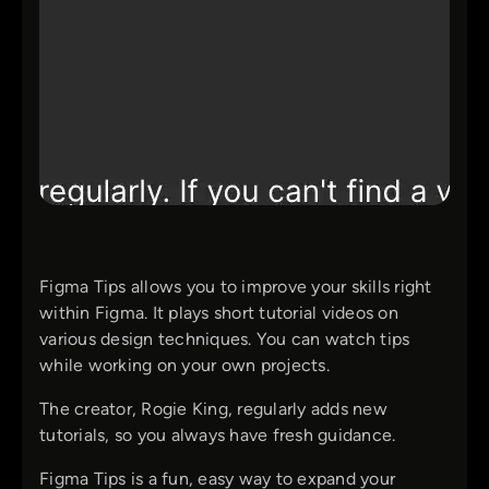
Figma Tips allows you to improve your skills right
within Figma. It plays short tutorial videos on
various design techniques. You can watch tips
while working on your own projects.
The creator, Rogie King, regularly adds new
tutorials, so you always have fresh guidance.
Figma Tips is a fun, easy way to expand your