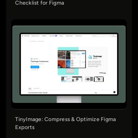
Checklist for Figma
TinyImage: Compress & Optimize Figma
Exports