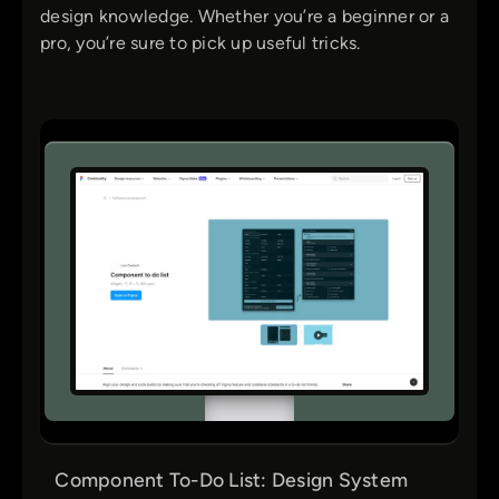
design knowledge. Whether you’re a beginner or a
pro, you’re sure to pick up useful tricks.
Component To-Do List: Design System