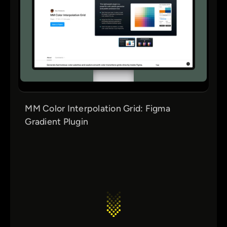
MM Color Interpolation Grid: Figma
Gradient Plugin