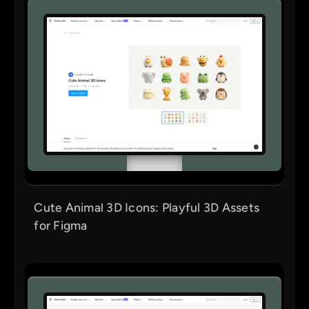
Cute Animal 3D Icons: Playful 3D Assets
for Figma