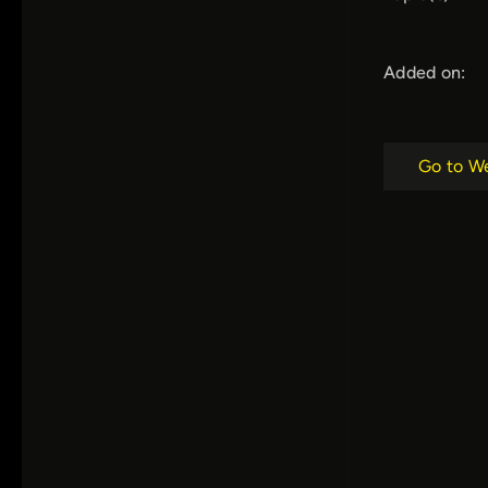
Added on:
Go to W