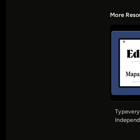
More Resou
Typevery
Independ