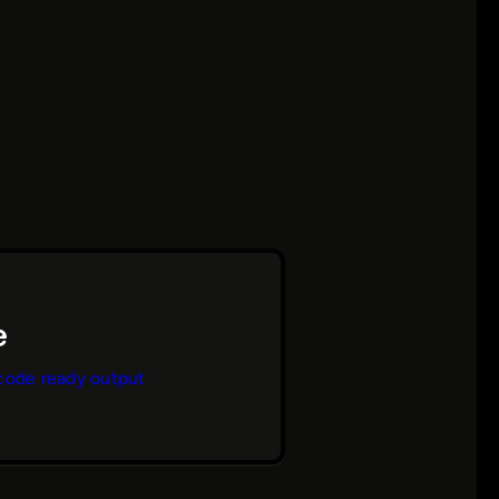
code ready output