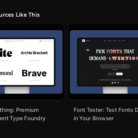
rces Like This
thing: Premium
Font Tester: Test Fonts D
ent Type Foundry
in Your Browser