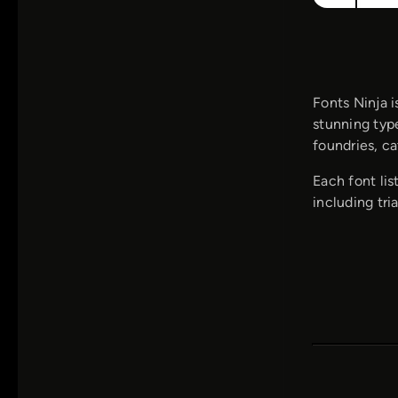
Fonts Ninja i
stunning type
foundries, ca
Each font lis
including tria