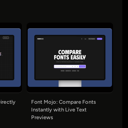
irectly
Font Mojo: Compare Fonts
Instantly with Live Text
Previews