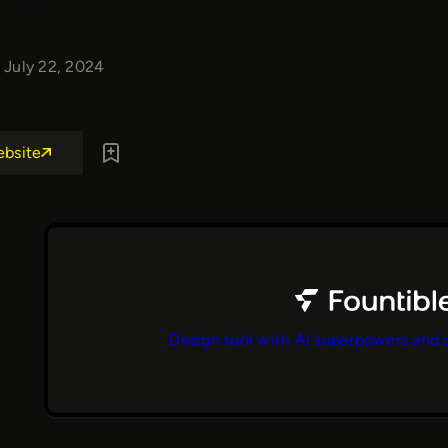
July 22, 2024
ebsite
Design tool with AI superpowers and 