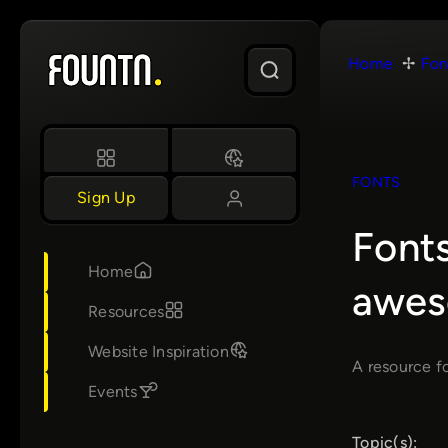
Skip
to
Home
Fon
content
FONTS
Sign Up
Fonts
Home
awes
Resources
Website Inspiration
A resource fo
Events
Topic(s):