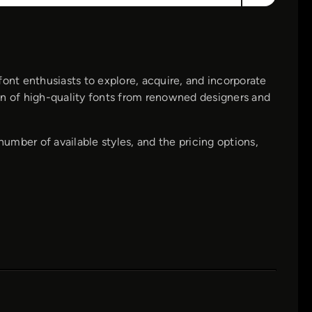
font enthusiasts to explore, acquire, and incorporate
tion of high-quality fonts from renowned designers and
number of available styles, and the pricing options,