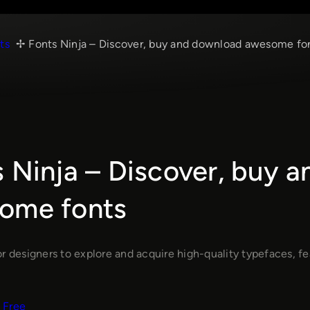
ts
Fonts Ninja – Discover, buy and download awesome fo
 Ninja – Discover, buy 
ome fonts
r designers to explore and acquire high-quality typefaces, feat
Free