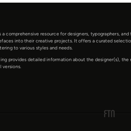
s a comprehensive resource for designers, typographers, and 
faces into their creative projects. It offers a curated selec
tering to various styles and needs.
ting provides detailed information about the designer(s), the 
l versions.