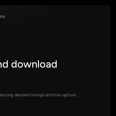
nts
and download
uring detailed listings and trial options.