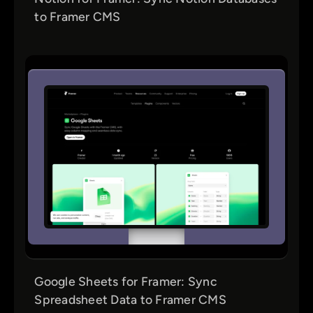
to Framer CMS
Google Sheets for Framer: Sync
Spreadsheet Data to Framer CMS