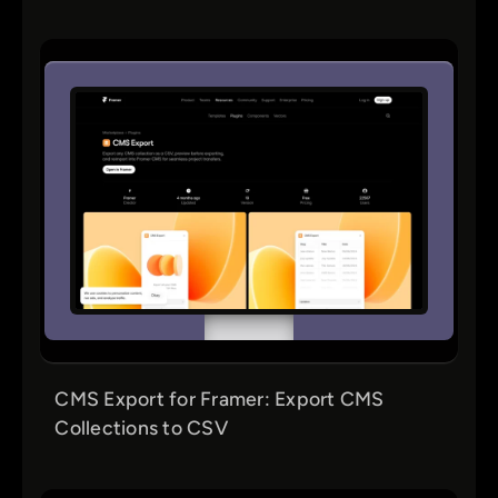
CMS Export for Framer: Export CMS
Collections to CSV