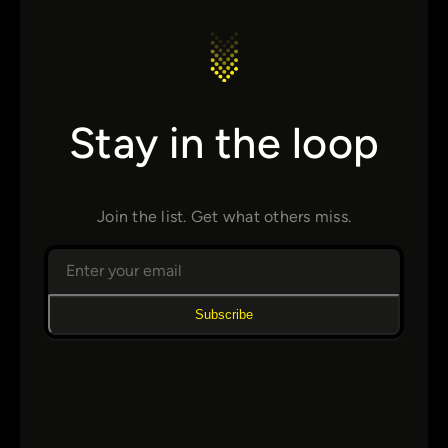
Stay in the loop
Join the list. Get what others miss.
Subscribe