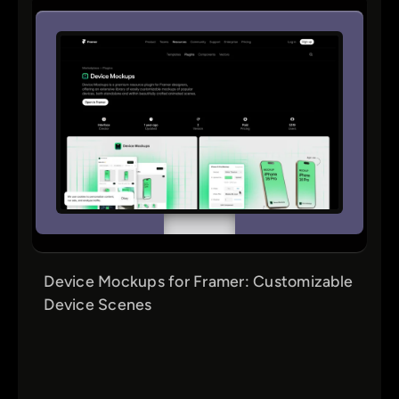
Device Mockups for Framer: Customizable
Device Scenes