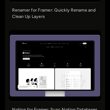
Renamer for Framer: Quickly Rename and
Clean Up Layers
Notion for Framer: Sync Notion Databases