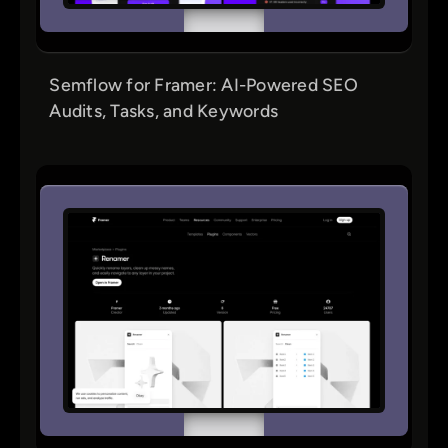
Semflow for Framer: AI-Powered SEO
Audits, Tasks, and Keywords