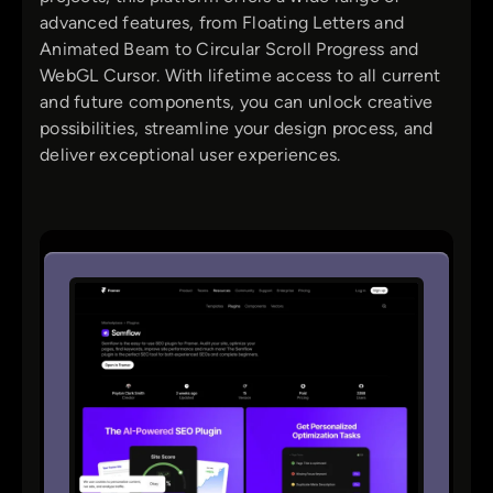
advanced features, from Floating Letters and
Animated Beam to Circular Scroll Progress and
WebGL Cursor. With lifetime access to all current
and future components, you can unlock creative
possibilities, streamline your design process, and
deliver exceptional user experiences.