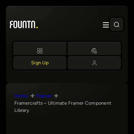
Skip
to
content
Sign Up
Home
Framer
Framercrafts – Ultimate Framer Component
Library