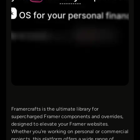
Framercrafts is the ultimate library for
supercharged Framer components and overrides,
designed to elevate your Framer websites.
Whether you’re working on personal or commercial
projects, this platform offers a wide range of