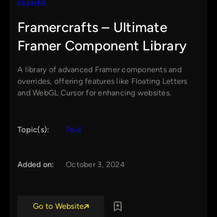
FRAMER
Framercrafts – Ultimate
Framer Component Library
A library of advanced Framer components and
overrides, offering features like Floating Letters
and WebGL Cursor for enhancing websites.
Topic(s):
Paid
Added on:
October 3, 2024
Go to Website