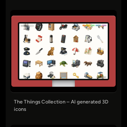
The Thiings Collection – AI generated 3D
icons