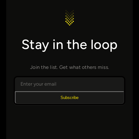
Stay in the loop
Join the list. Get what others miss.
Subscribe