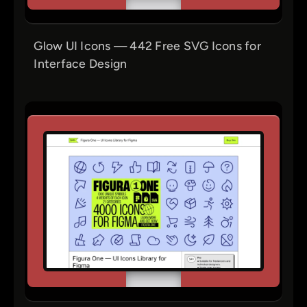
Glow UI Icons — 442 Free SVG Icons for
Interface Design