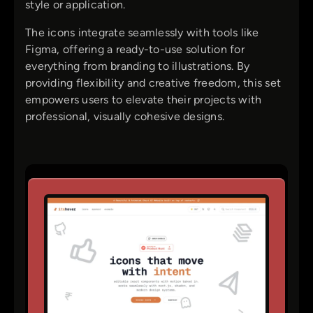
style or application.
The icons integrate seamlessly with tools like
Figma, offering a ready-to-use solution for
everything from branding to illustrations. By
providing flexibility and creative freedom, this set
empowers users to elevate their projects with
professional, visually cohesive designs.