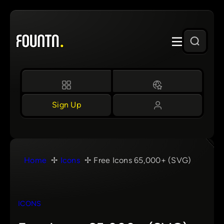
Skip
to
content
Sign Up
Home
Icons
Free Icons 65,000+ (SVG)
ICONS