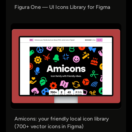
Figura One — UI Icons Library for Figma
Amicons: your friendly local icon library
(700+ vector icons in Figma)