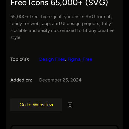
Free Icons 65,000+ (SVG)
65,000+ free, high-quality icons in SVG format,
ready for web, app, and UI design projects, fully
scalable and easily customized to fit any creative
style.
Topic(s):
Design Files
, 
Figma
, 
Free
Added on:
December 26, 2024
Go to Website