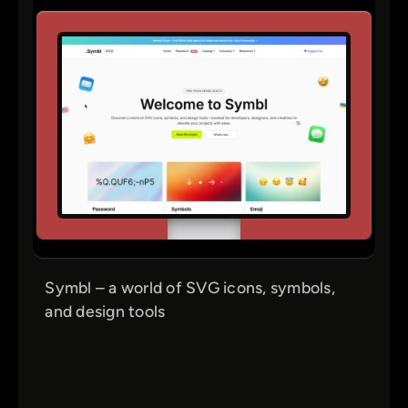
Symbl – a world of SVG icons, symbols,
and design tools