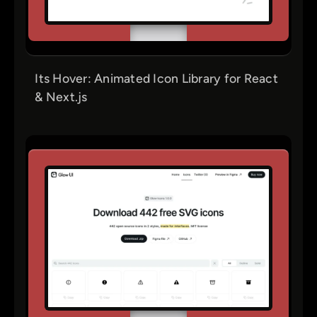
Its Hover: Animated Icon Library for React
& Next.js