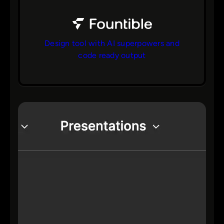
Design tool with AI superpowers and
code ready output
bs