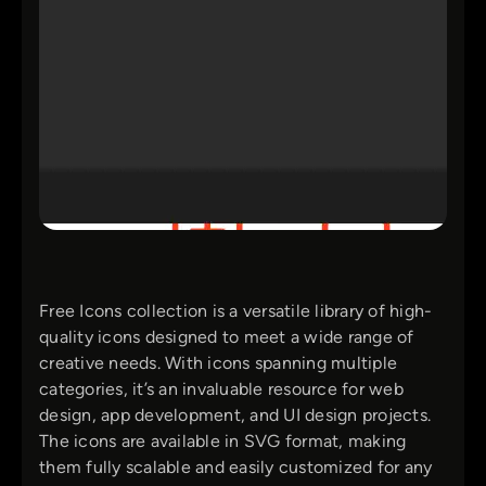
Free Icons collection is a versatile library of high-
quality icons designed to meet a wide range of
creative needs. With icons spanning multiple
categories, it’s an invaluable resource for web
design, app development, and UI design projects.
The icons are available in SVG format, making
them fully scalable and easily customized for any