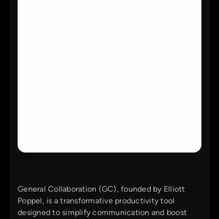
General Collaboration (GC), founded by Elliott
Poppel, is a transformative productivity tool
designed to simplify communication and boost