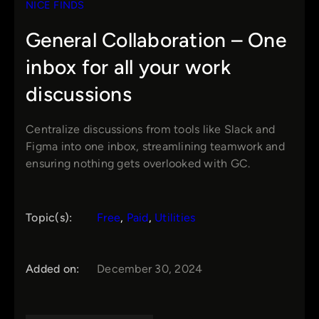
NICE FINDS
General Collaboration – One
inbox for all your work
discussions
Centralize discussions from tools like Slack and
Figma into one inbox, streamlining teamwork and
ensuring nothing gets overlooked with GC.
Topic(s):
Free
, 
Paid
, 
Utilities
Added on:
December 30, 2024