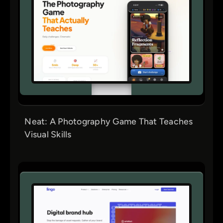
Neat: A Photography Game That Teaches
Visual Skills