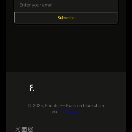
Subscribe
© 2025, Fountn — Runs on blockchain
via
FluxRunner
X
LinkedIn
Instagram