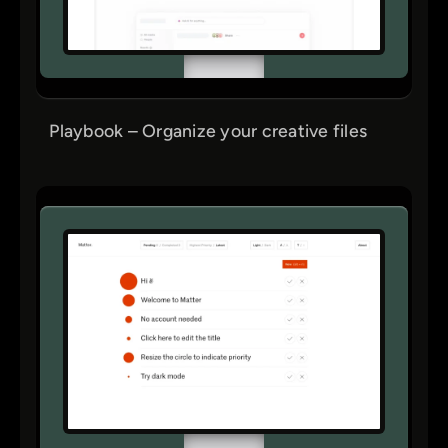
Playbook – Organize your creative files