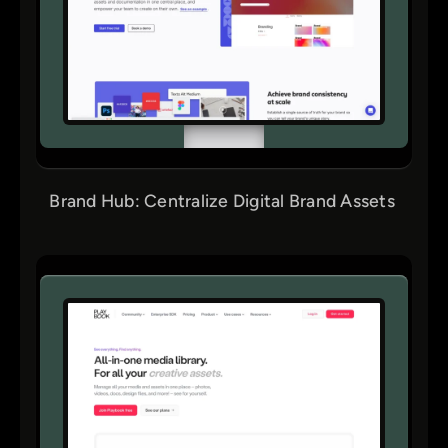
Brand Hub: Centralize Digital Brand Assets