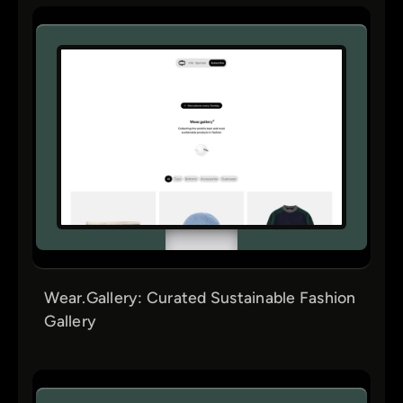
Wear.Gallery: Curated Sustainable Fashion
Gallery