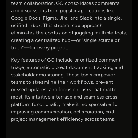
team collaboration. GC consolidates comments
and discussions from popular applications like
Google Docs, Figma, Jira, and Slack into a single,
unified inbox. This streamlined approach
eliminates the confusion of juggling multiple tools,
creating a centralized hub—or “single source of
truth”—for every project.
Key features of GC include prioritized comment
triage, automatic project document tracking, and
stakeholder monitoring. These tools empower
teams to streamline their workflows, prevent
missed updates, and focus on tasks that matter
most. Its intuitive interface and seamless cross-
platform functionality make it indispensable for
improving communication, collaboration, and
project management efficiency across teams.