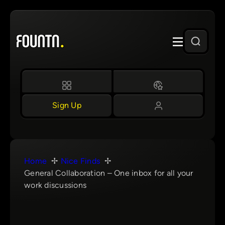
Skip
to
content
Sign Up
Home
Nice Finds
General Collaboration – One inbox for all your
work discussions