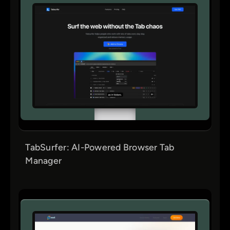
TabSurfer: AI-Powered Browser Tab
Manager