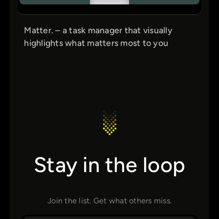
Matter. – a task manager that visually
highlights what matters most to you
Stay in the loop
Join the list. Get what others miss.