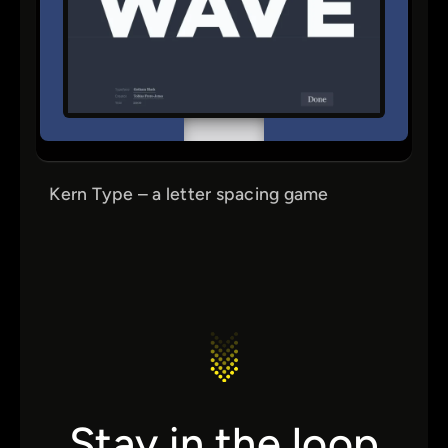
Kern Type – a letter spacing game
Stay in the loop