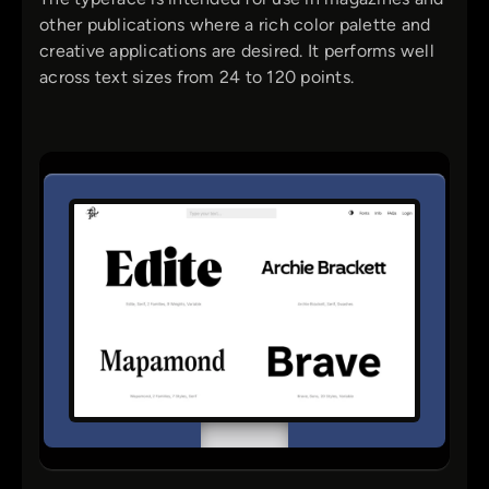
other publications where a rich color palette and
creative applications are desired. It performs well
across text sizes from 24 to 120 points.