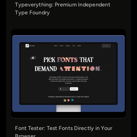
Typeverything: Premium Independent
Type Foundry
Font Tester: Test Fonts Directly in Your
Browser