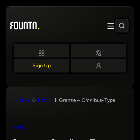
Skip
to
content
Sign Up
Home
Fonts
Grenze – Omnibus-Type
FONTS