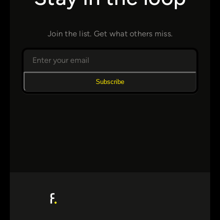
Join the list. Get what others miss.
Subscribe