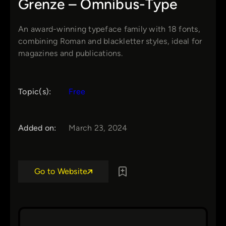
Grenze – Omnibus-Type
An award-winning typeface family with 18 fonts,
combining Roman and blackletter styles, ideal for
magazines and publications.
Topic(s):
Free
Added on:
March 23, 2024
Go to Website