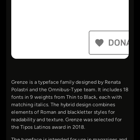
Grenze is a typeface family designed by Renata
Polastri and the Omnibus-Type team. It includes 18
fonts in 9 weights from Thin to Black, each with
matching italics. The hybrid design combines
elements of Roman and blackletter styles for
readability and texture. Grenze was selected for
the Tipos Latinos award in 2018.
The typeface is intended for use in magazines and