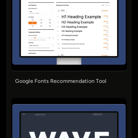
Google Fonts Recommendation Tool