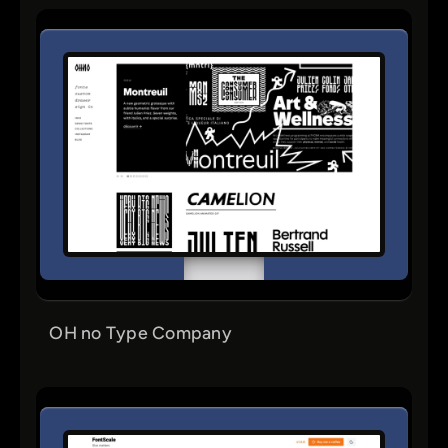
OH no Type Company