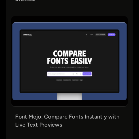
Font Mojo: Compare Fonts Instantly with
Live Text Previews