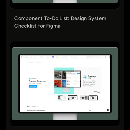
Component To-Do List: Design System
Checklist for Figma