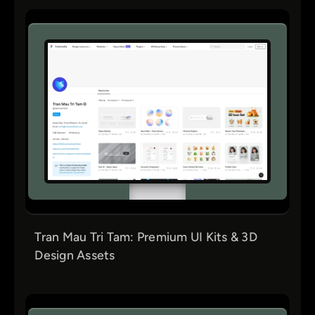
Tran Mau Tri Tam: Premium UI Kits & 3D
Design Assets