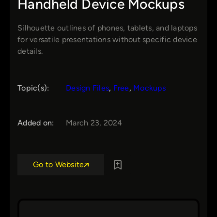
Handheld Device Mockups
Silhouette outlines of phones, tablets, and laptops
for versatile presentations without specific device
details.
Topic(s):
Design Files
, 
Free
, 
Mockups
Added on:
March 23, 2024
Go to Website