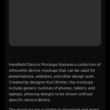
Handheld Device Mockups features a collection of
silhouette device mockups that can be used for
presentations, websites, and other design work.
Created by designer Kurt Winter, the mockups
include generic outlines of phones, tablets, and
laptops, allowing designs to be shown without
specific device details.
The mockups are available to download and insert