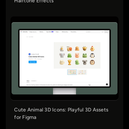
Halftone Effects
Cute Animal 3D Icons: Playful 3D Assets
for Figma