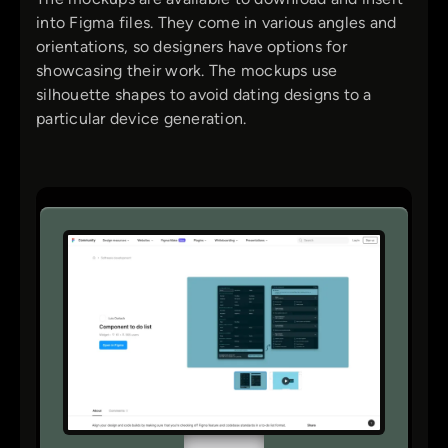
into Figma files. They come in various angles and
orientations, so designers have options for
showcasing their work. The mockups use
silhouette shapes to avoid dating designs to a
particular device generation.