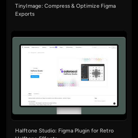
TinyImage: Compress & Optimize Figma
Exports
Halftone Studio: Figma Plugin for Retro