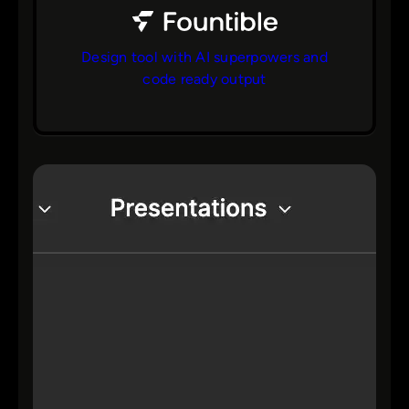
Design tool with AI superpowers and
code ready output
bs