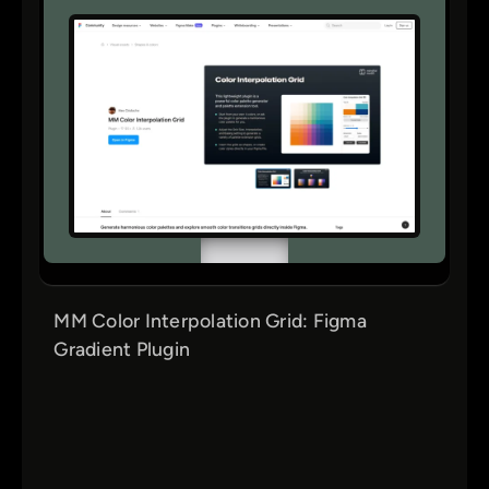
MM Color Interpolation Grid: Figma
Gradient Plugin