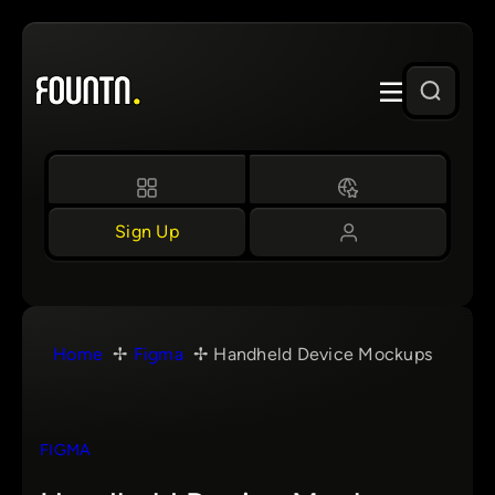
Skip
to
content
Sign Up
Home
Figma
Handheld Device Mockups
FIGMA