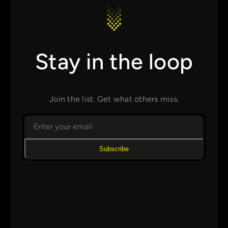
Stay in the loop
Join the list. Get what others miss.
Subscribe