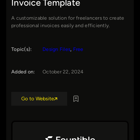
Invoice Template
A customizable solution for freelancers to create
professional invoices easily and efficiently.
Topic(s):
Design Files
, 
Free
Added on:
October 22, 2024
Go to Website