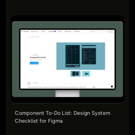
Component To-Do List: Design System
Checklist for Figma