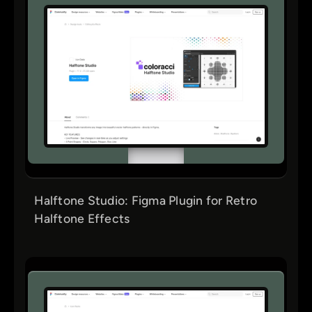
Halftone Studio: Figma Plugin for Retro
Halftone Effects