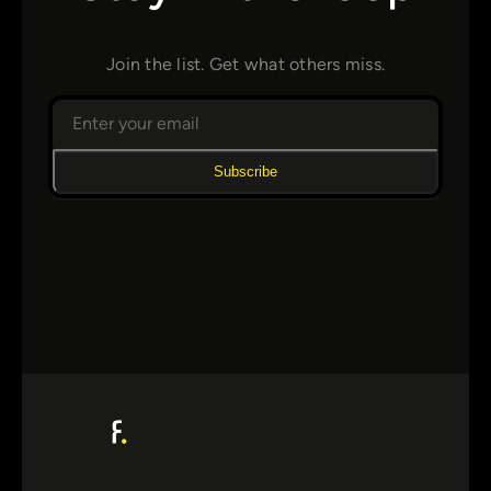
Join the list. Get what others miss.
Subscribe