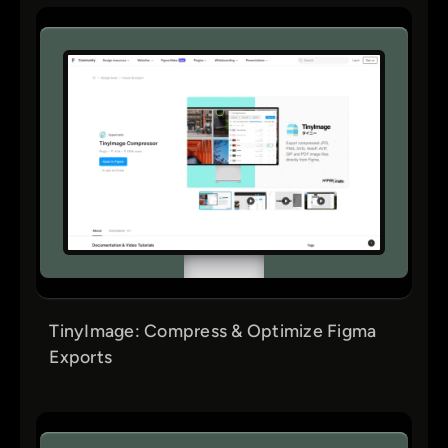
TinyImage: Compress & Optimize Figma
Exports