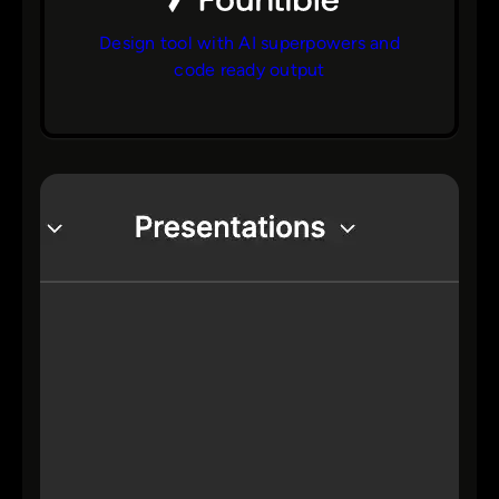
Design tool with AI superpowers and
code ready output
bs