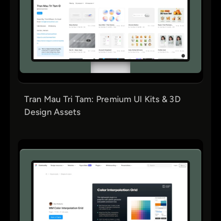
Tran Mau Tri Tam: Premium UI Kits & 3D
Design Assets