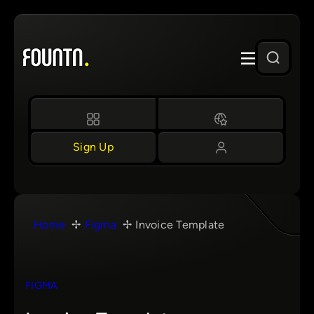
Skip
to
content
Sign Up
Home
Figma
Invoice Template
FIGMA