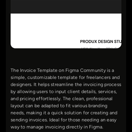
The Invoice Template on Figma Community is a
simple, customizable template for freelancers and
designers. It helps streamline the invoicing process
by allowing users to input client details, services,
and pricing effortlessly. The clean, professional
layout can be adapted to fit various branding
needs, making it a quick solution for creating and
sending invoices. Ideal for those needing an easy
way to manage invoicing directly in Figma.