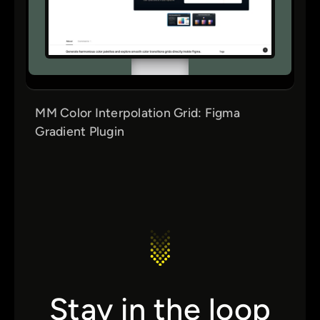
MM Color Interpolation Grid: Figma
Gradient Plugin
Stay in the loop