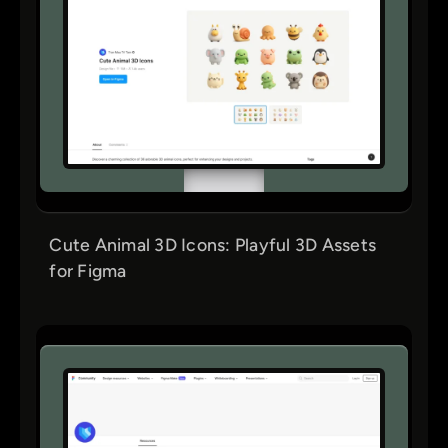
Cute Animal 3D Icons: Playful 3D Assets
for Figma