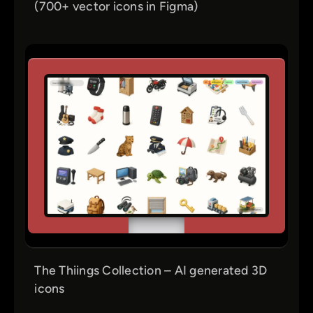
(700+ vector icons in Figma)
The Thiings Collection – AI generated 3D
icons