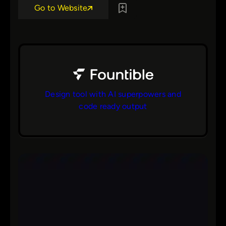
Go to Website
Design tool with AI superpowers and
code ready output
bs