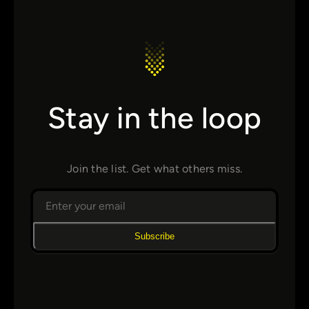
Stay in the loop
Join the list. Get what others miss.
Subscribe