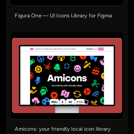
Figura One — UI Icons Library for Figma
Amicons: your friendly local icon library