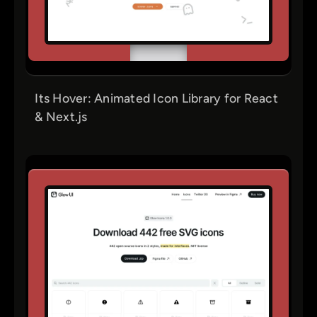
Its Hover: Animated Icon Library for React
& Next.js