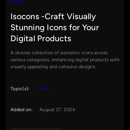
ICONS
Isocons -Craft Visually
Stunning Icons for Your
Digital Products
A diverse collection of isometric icons across
various categories, enhancing digital products with
visually appealing and cohesive designs.
Topic(s):
Free
Added on:
August 27, 2024