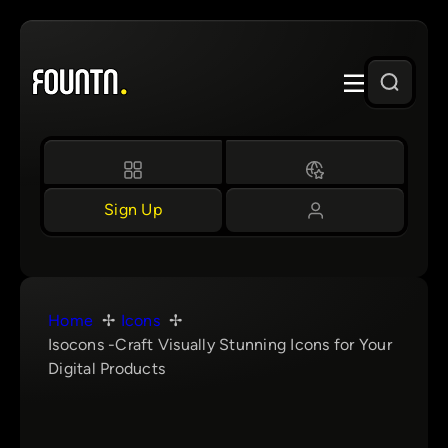
Skip
to
content
Sign Up
Home
Icons
Isocons -Craft Visually Stunning Icons for Your
Digital Products