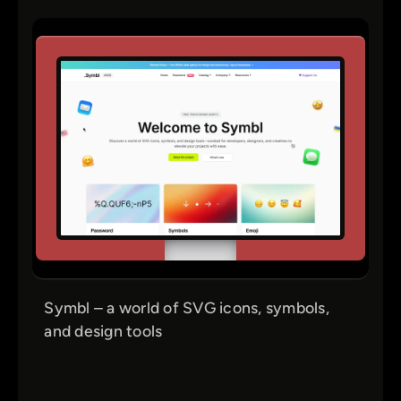
Symbl – a world of SVG icons, symbols,
and design tools