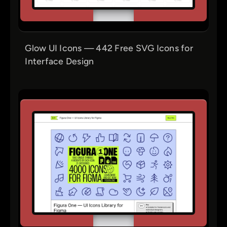
Glow UI Icons — 442 Free SVG Icons for
Interface Design