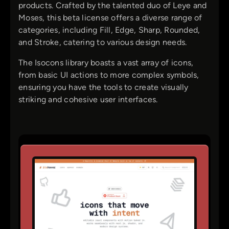
products. Crafted by the talented duo of Leye and
Moses, this beta license offers a diverse range of
categories, including Fill, Edge, Sharp, Rounded,
and Stroke, catering to various design needs.
The Isocons library boasts a vast array of icons,
from basic UI actions to more complex symbols,
ensuring you have the tools to create visually
striking and cohesive user interfaces.