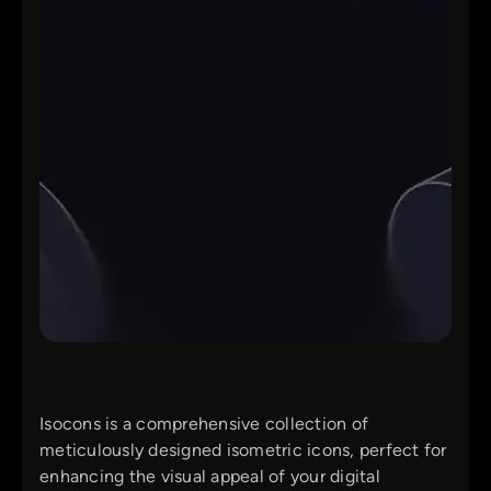
Isocons is a comprehensive collection of
meticulously designed isometric icons, perfect for
enhancing the visual appeal of your digital