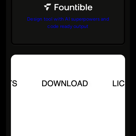
Design tool with AI superpowers and
code ready output
bs