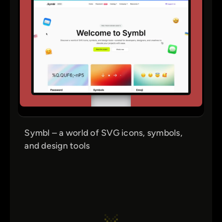
Symbl – a world of SVG icons, symbols,
and design tools