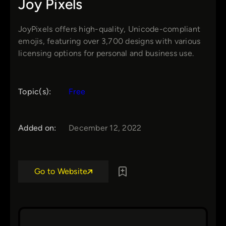
Joy Pixels
JoyPixels offers high-quality, Unicode-compliant
emojis, featuring over 3,700 designs with various
licensing options for personal and business use.
Topic(s):
Free
Added on:
December 12, 2022
Go to Website