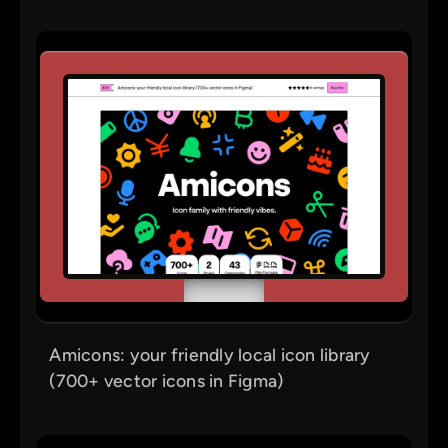
Amicons: your friendly local icon library
(700+ vector icons in Figma)