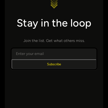
Stay in the loop
Join the list. Get what others miss.
Subscribe