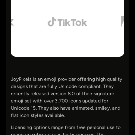
JoyPixels is an emoji provider offering high quality
designs that are fully Unicode compliant. They
recently released version 8.0 of their signature
emoji set with over 3,700 icons updated for
Unicode 15. They also have animated, smiley, and
flat icon styles available.
Licensing options range from free personal use to
premium subscriptions for businesses. The