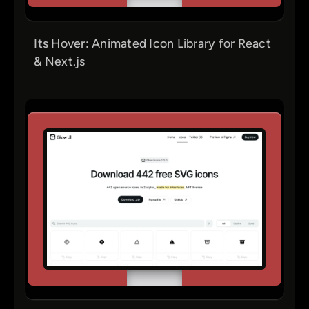
Its Hover: Animated Icon Library for React
& Next.js