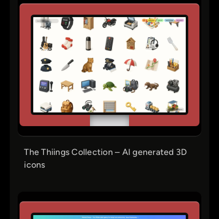
The Thiings Collection – AI generated 3D
icons