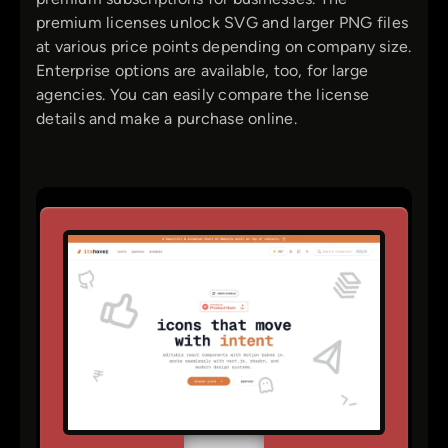
premium licenses unlock SVG and larger PNG files
at various price points depending on company size.
Enterprise options are available, too, for large
agencies. You can easily compare the license
details and make a purchase online.