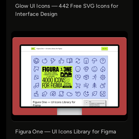
Glow UI Icons — 442 Free SVG Icons for
Interface Design
Figura One — UI Icons Library for Figma