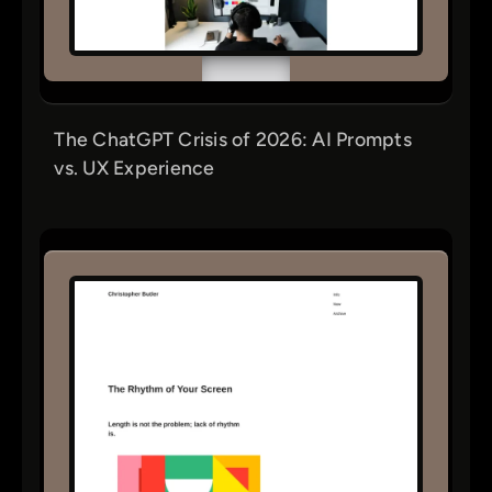
The ChatGPT Crisis of 2026: AI Prompts
vs. UX Experience