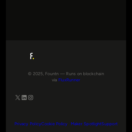
© 2025, Fountn — Runs on blockchain
via
FluxRunner
X
LinkedIn
Instagram
Privacy Policy
Cookie Policy
Maker Spotlight
Support