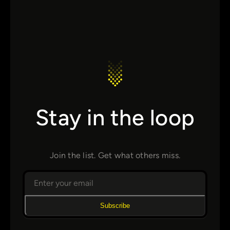
Stay in the loop
Join the list. Get what others miss.
Subscribe