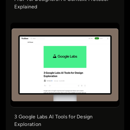
Explained
3 Google Labs AI Tools for Design
Exploration