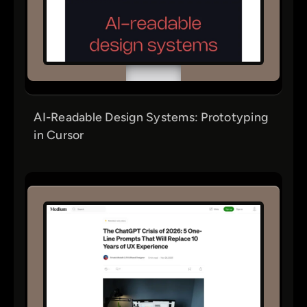
AI-Readable Design Systems: Prototyping
in Cursor