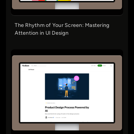
The Rhythm of Your Screen: Mastering
Attention in UI Design