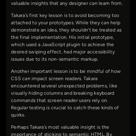
valuable insights that any designer can learn from.
Takara’s first key lesson is to avoid becoming too
attached to your prototypes. While they can help
demonstrate an idea, they shouldn’t be treated as
the final implementation. His initial prototype,
which used a JavaScript plugin to achieve the
desired swiping effect, had major accessibility
issues due to its non-semantic markup.
Another important lesson is to be mindful of how
CSS can impact screen readers. Takara
encountered several unexpected problems, like
visually hiding columns and breaking keyboard
commands that screen reader users rely on.
Regular testing is crucial to catch these kinds of
quirks.
Perhaps Takara’s most valuable insight is the
importance of sticking to semantic HTML. By