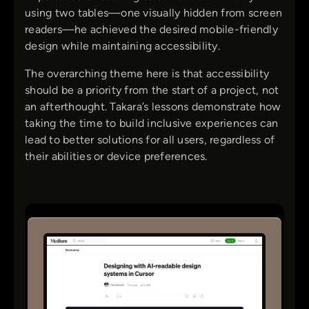
using two tables—one visually hidden from screen
readers—he achieved the desired mobile-friendly
design while maintaining accessibility.
The overarching theme here is that accessibility
should be a priority from the start of a project, not
an afterthought. Takara’s lessons demonstrate how
taking the time to build inclusive experiences can
lead to better solutions for all users, regardless of
their abilities or device preferences.