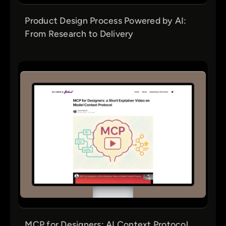
Product Design Process Powered by AI:
From Research to Delivery
MCP for Designers: AI Context Protocol