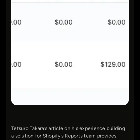
Tetsuro Takara’s article on his experience building
a solution for Shopify’s Reports team provides