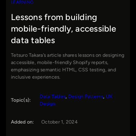
LEARNING
Lessons from building
mobile-friendly, accessible
data tables
Tetsuro Takara’s article shares lessons on designing
accessible, mobile-friendly Shopify reports,
emphasizing semantic HTML, CSS testing, and
inclusive experiences.
Data Tables
, 
Design Patterns
, 
UX
Topic(s):
Design
Added on:
October 1, 2024