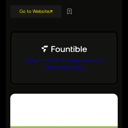
Go to Website
Design tool with AI superpowers and
code ready output