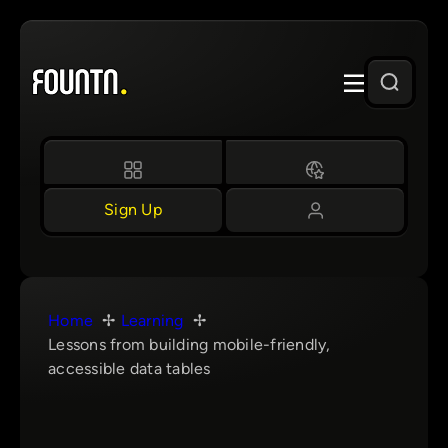
Skip
to
content
Sign Up
Home
Learning
Lessons from building mobile-friendly,
accessible data tables