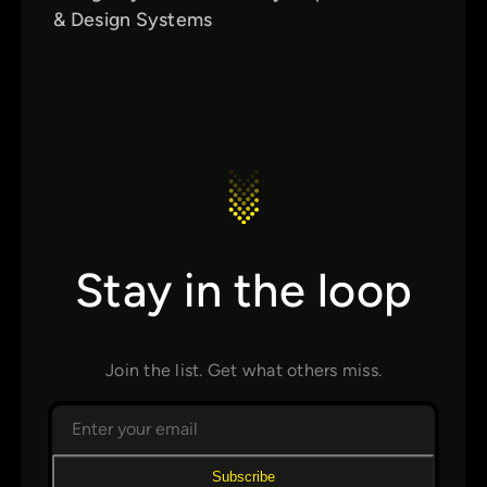
& Design Systems
Stay in the loop
Join the list. Get what others miss.
Subscribe