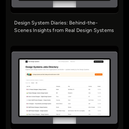
Design System Diaries: Behind-the-
Scenes Insights from Real Design Systems