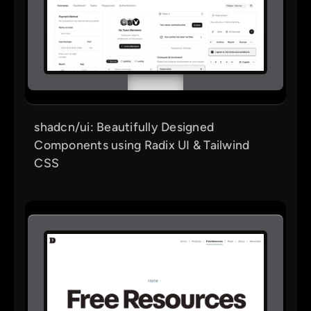
shadcn/ui: Beautifully Designed
Components using Radix UI & Tailwind
CSS