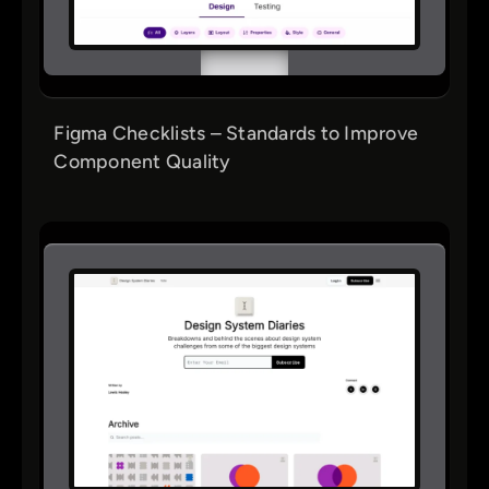
Figma Checklists – Standards to Improve
Component Quality