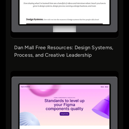
Dan Mall Free Resources: Design Systems,
Process, and Creative Leadership