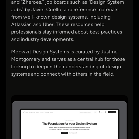
and “Zheroes,” job boards such as “Design System
Jobs” by Javier Cuello, and reference materials
from well-known design systems, including
Atlassian and Uber. These resources help
professionals stay informed about best practices
and industry developments.
Meowzit Design Systems is curated by Justine
Montgomery and serves as a central hub for those
looking to deepen their understanding of design
systems and connect with others in the field.