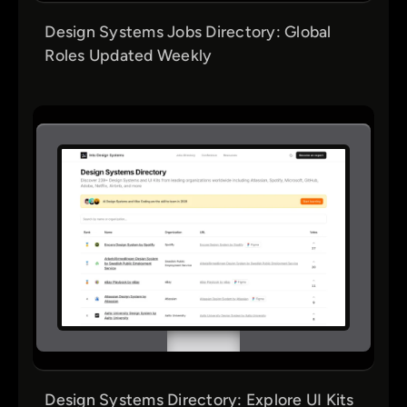
Design Systems Jobs Directory: Global
Roles Updated Weekly
Design Systems Directory: Explore UI Kits