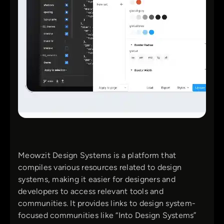
Meowzit Design Systems is a platform that
compiles various resources related to design
systems, making it easier for designers and
developers to access relevant tools and
communities. It provides links to design system-
focused communities like “Into Design Systems”