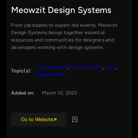
Meowzit Design Systems
From job boards to expert-led events, Meowzit
Design Systems brings together essential
resources and communities for designers and
developers working with design systems.
Communities
, 
Design Tokens
, 
Jobs
, 
Topic(s):
Repositories
Added on:
March 10, 2025
Go to Website