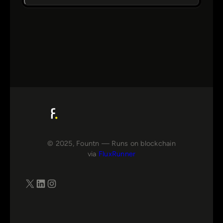
© 2025, Fountn — Runs on blockchain
via
FluxRunner
X
LinkedIn
Instagram