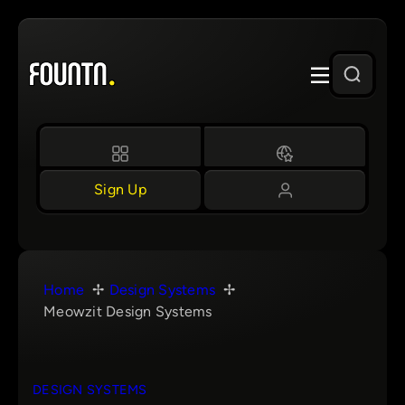
Skip
to
content
Sign Up
Home
Design Systems
Meowzit Design Systems
DESIGN SYSTEMS