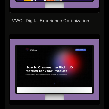
VWO | Digital Experience Optimization