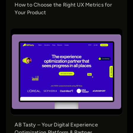
How to Choose the Right UX Metrics for
Your Product
AB Tasty – Your Digital Experience
Optimization Platform & Partner