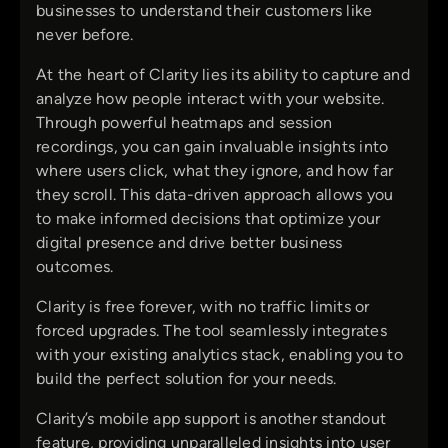
businesses to understand their customers like
never before.
At the heart of Clarity lies its ability to capture and
analyze how people interact with your website.
Through powerful heatmaps and session
recordings, you can gain invaluable insights into
where users click, what they ignore, and how far
they scroll. This data-driven approach allows you
to make informed decisions that optimize your
digital presence and drive better business
outcomes.
Clarity is free forever, with no traffic limits or
forced upgrades. The tool seamlessly integrates
with your existing analytics stack, enabling you to
build the perfect solution for your needs.
Clarity’s mobile app support is another standout
feature, providing unparalleled insights into user