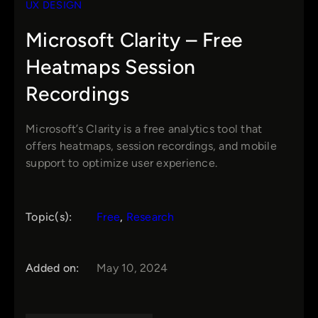
UX DESIGN
Microsoft Clarity – Free
Heatmaps Session
Recordings
Microsoft’s Clarity is a free analytics tool that
offers heatmaps, session recordings, and mobile
support to optimize user experience.
Topic(s):
Free
, 
Research
Added on:
May 10, 2024