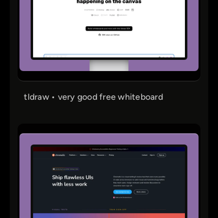
tldraw • very good free whiteboard