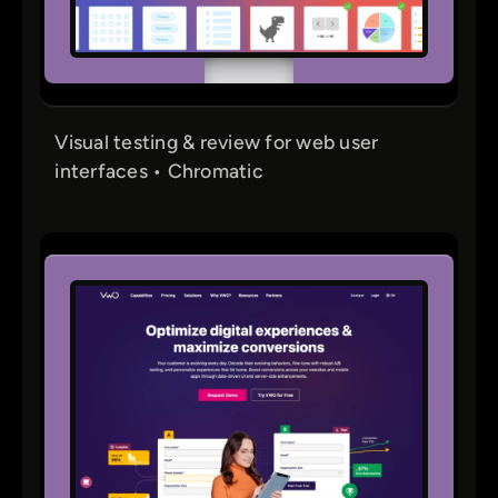
Visual testing & review for web user
interfaces • Chromatic