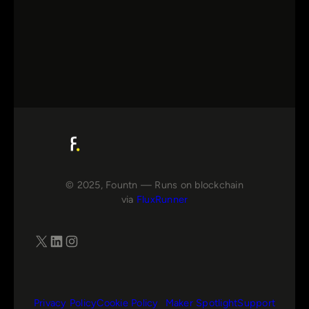
© 2025, Fountn — Runs on blockchain
via
FluxRunner
X
LinkedIn
Instagram
Privacy Policy
Cookie Policy
Maker Spotlight
Support