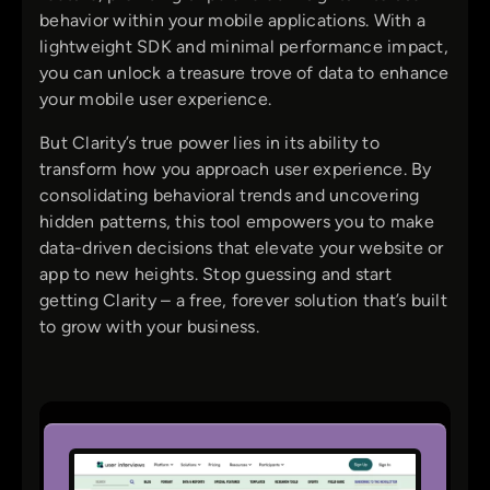
behavior within your mobile applications. With a
lightweight SDK and minimal performance impact,
you can unlock a treasure trove of data to enhance
your mobile user experience.
But Clarity’s true power lies in its ability to
transform how you approach user experience. By
consolidating behavioral trends and uncovering
hidden patterns, this tool empowers you to make
data-driven decisions that elevate your website or
app to new heights. Stop guessing and start
getting Clarity – a free, forever solution that’s built
to grow with your business.