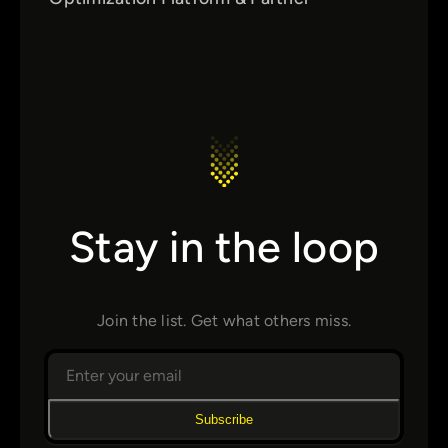
Stay in the loop
Join the list. Get what others miss.
Subscribe