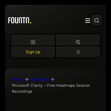
Skip
to
content
Sign Up
Home
UX Design
Microsoft Clarity – Free Heatmaps Session
Recordings