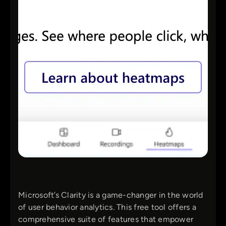
Microsoft’s Clarity is a game-changer in the world
of user behavior analytics. This free tool offers a
comprehensive suite of features that empower