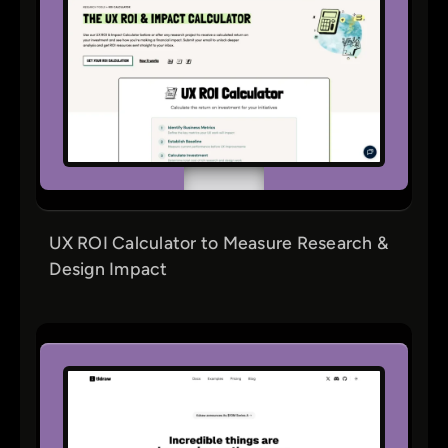
UX ROI Calculator to Measure Research &
Design Impact