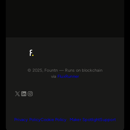
© 2025, Fountn — Runs on blockchain
via
FluxRunner
X
LinkedIn
Instagram
Privacy Policy
Cookie Policy
Maker Spotlight
Support