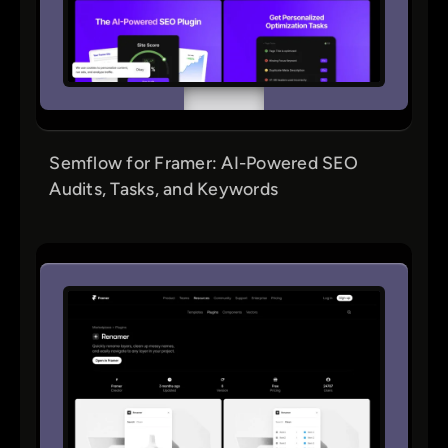
Semflow for Framer: AI-Powered SEO
Audits, Tasks, and Keywords