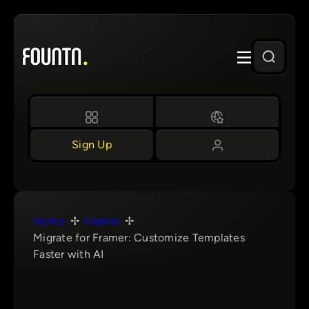
Skip
to
content
Sign Up
Home
Framer
Migrate for Framer: Customize Templates
Faster with AI