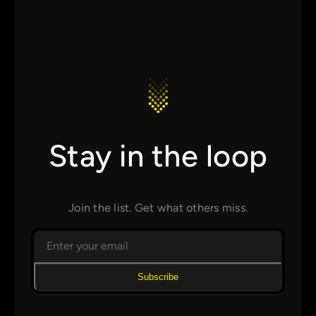
Stay in the loop
Join the list. Get what others miss.
Subscribe