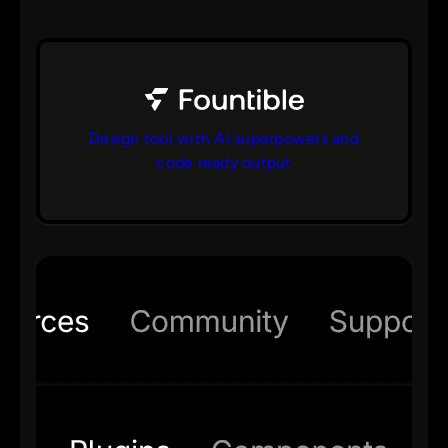
Design tool with AI superpowers and
code ready output
bs