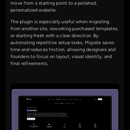
move from a starting point to a polished,
personalized website.
The plugin is especially useful when migrating
from another site, reworking purchased templates,
or starting fresh with a clear direction. By
automating repetitive setup tasks, Migrate saves
time and reduces friction, allowing designers and
founders to focus on layout, visual identity, and
final refinements.