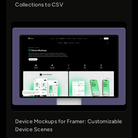
Collections to CSV
Device Mockups for Framer: Customizable
Device Scenes