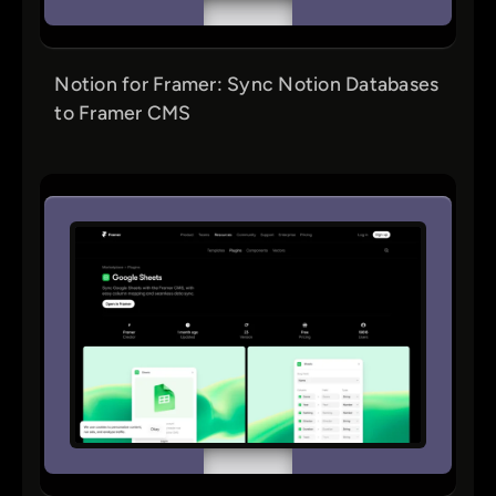
Notion for Framer: Sync Notion Databases
to Framer CMS