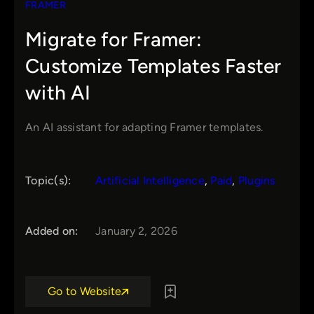
FRAMER
Migrate for Framer:
Customize Templates Faster
with AI
An AI assistant for adapting Framer templates.
Topic(s):
Artificial Intelligence
, 
Paid
, 
Plugins
Added on:
January 2, 2026
Go to Website