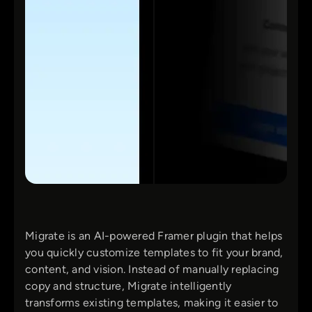
Migrate is an AI-powered Framer plugin that helps
you quickly customize templates to fit your brand,
content, and vision. Instead of manually replacing
copy and structure, Migrate intelligently
transforms existing templates, making it easier to