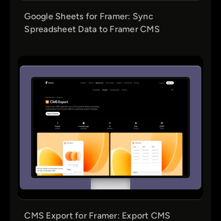
Google Sheets for Framer: Sync
Spreadsheet Data to Framer CMS
CMS Export for Framer: Export CMS