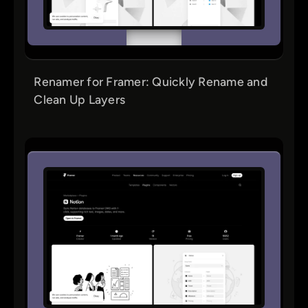
Renamer for Framer: Quickly Rename and
Clean Up Layers