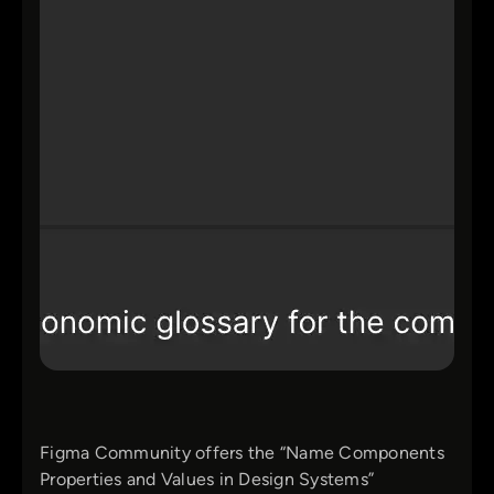
Figma Community offers the “Name Components
Properties and Values in Design Systems”