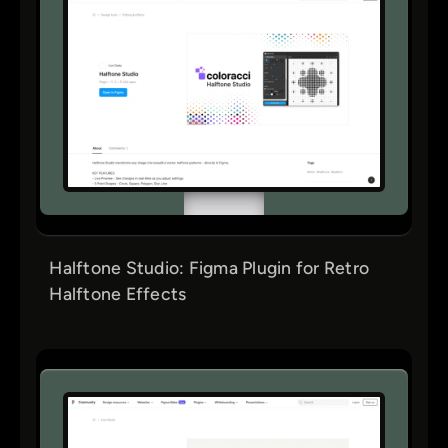
Halftone Studio: Figma Plugin for Retro
Halftone Effects