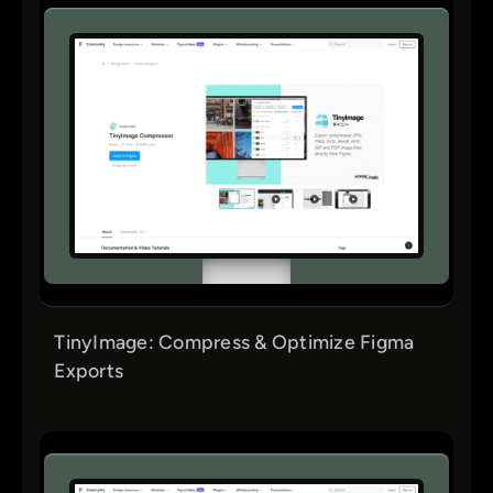
TinyImage: Compress & Optimize Figma
Exports