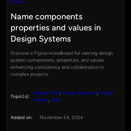
FIGMA
Name components
properties and values in
Design Systems
Discover a Figma moodboard for naming design
system components, properties, and values,
enhancing consistency and collaboration in
complex projects.
Design Files
, 
Design Systems
, 
Design
Topic(s):
Tokens
, 
Free
Added on:
November 24, 2024