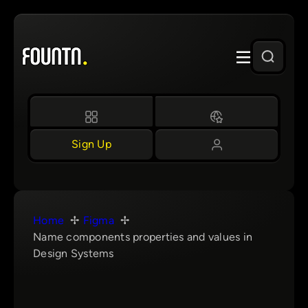
Skip
to
content
Sign Up
Home
Figma
Name components properties and values in
Design Systems