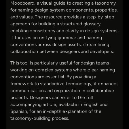
Moodboard, a visual guide to creating a taxonomy
for naming design system components, properties,
and values. The resource provides a step-by-step
approach for building a structured glossary,
enabling consistency and clarity in design systems.
It focuses on unifying grammar and naming
conventions across design assets, streamlining
collaboration between designers and developers.
This tool is particularly useful for design teams
working on complex systems where clear naming
conventions are essential. By providing a
framework to standardize terminology, it enhances
communication and organization in collaborative
projects. Designers can refer to the full
accompanying article, available in English and
Spanish, for an in-depth explanation of the
taxonomy-building process.