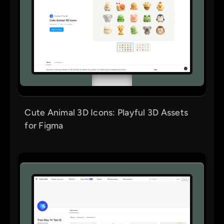
Cute Animal 3D Icons: Playful 3D Assets
for Figma