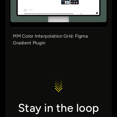
MM Color Interpolation Grid: Figma
Gradient Plugin
Stay in the loop