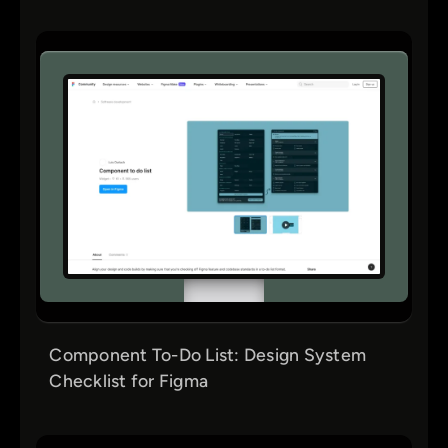
Component To-Do List: Design System
Checklist for Figma