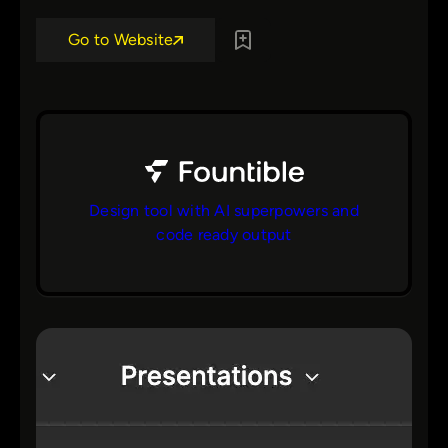
Go to Website
Design tool with AI superpowers and
code ready output