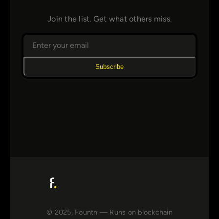
Join the list. Get what others miss.
Subscribe
© 2025, Fountn — Runs on blockchain