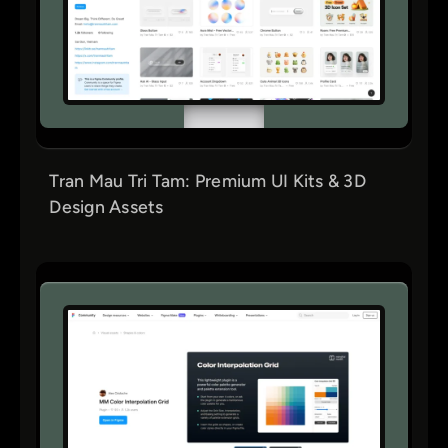
Tran Mau Tri Tam: Premium UI Kits & 3D
Design Assets