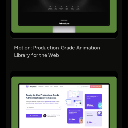
Motion: Production-Grade Animation
Library for the Web