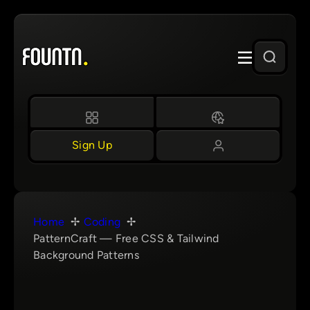
Skip
to
content
Sign Up
Home
Coding
PatternCraft — Free CSS & Tailwind
Background Patterns