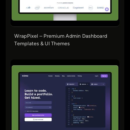
WrapPixel – Premium Admin Dashboard
Templates & UI Themes