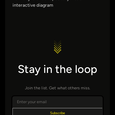
interactive diagram
Stay in the loop
Join the list. Get what others miss.
Subscribe