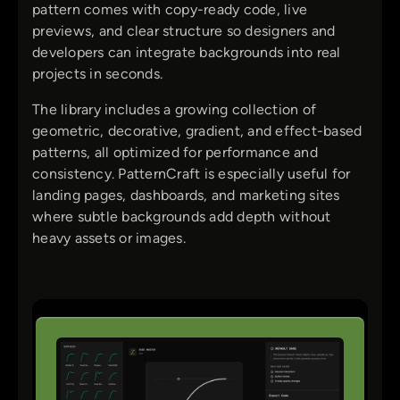
pattern comes with copy-ready code, live
previews, and clear structure so designers and
developers can integrate backgrounds into real
projects in seconds.
The library includes a growing collection of
geometric, decorative, gradient, and effect-based
patterns, all optimized for performance and
consistency. PatternCraft is especially useful for
landing pages, dashboards, and marketing sites
where subtle backgrounds add depth without
heavy assets or images.