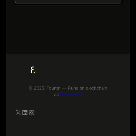
© 2025, Fountn — Runs on blockchain
via
FluxRunner
X
LinkedIn
Instagram