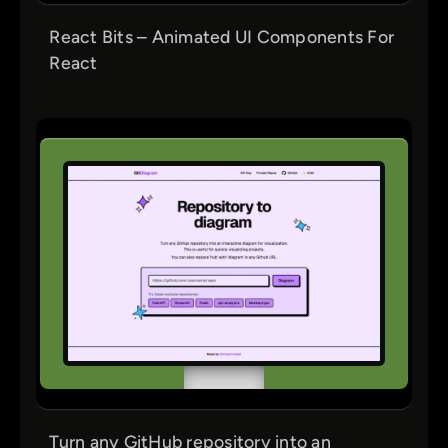
React Bits – Animated UI Components For
React
Turn any GitHub repository into an