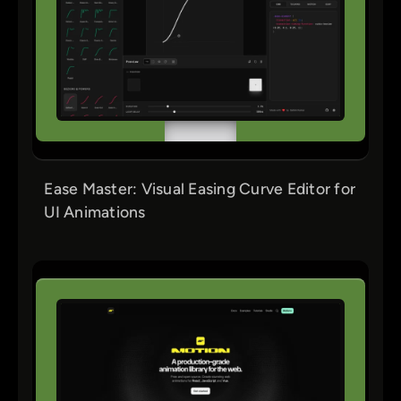
Ease Master: Visual Easing Curve Editor for
UI Animations