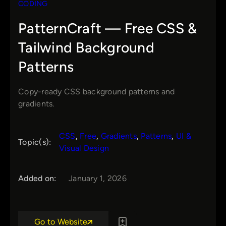
CODING
PatternCraft — Free CSS &
Tailwind Background
Patterns
Copy-ready CSS background patterns and
gradients.
CSS
, 
Free
, 
Gradients
, 
Patterns
, 
UI &
Topic(s):
Visual Design
Added on:
January 1, 2026
Go to Website