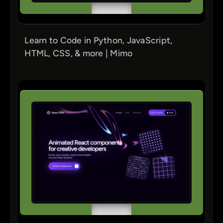
Learn to Code in Python, JavaScript,
HTML, CSS, & more | Mimo