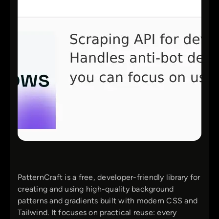
PatternCraft is a free, developer-friendly library for
creating and using high-quality background
patterns and gradients built with modern CSS and
Tailwind. It focuses on practical reuse: every