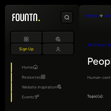
Skip
to
Home
Arti
content
ARTIFICIAL I
Sign Up
Peop
Home
Resources
Human-center
Website Inspiration
Topic(s):
Events