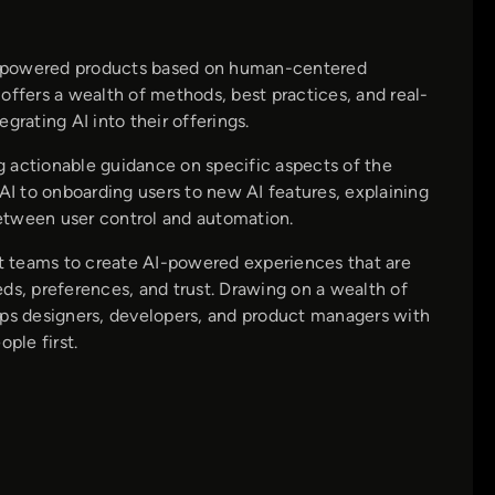
AI-powered products based on human-centered
offers a wealth of methods, best practices, and real-
grating AI into their offerings.
ng actionable guidance on specific aspects of the
I to onboarding users to new AI features, explaining
 between user control and automation.
t teams to create AI-powered experiences that are
ds, preferences, and trust. Drawing on a wealth of
ips designers, developers, and product managers with
ple first.