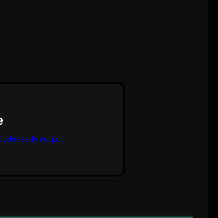
code ready output