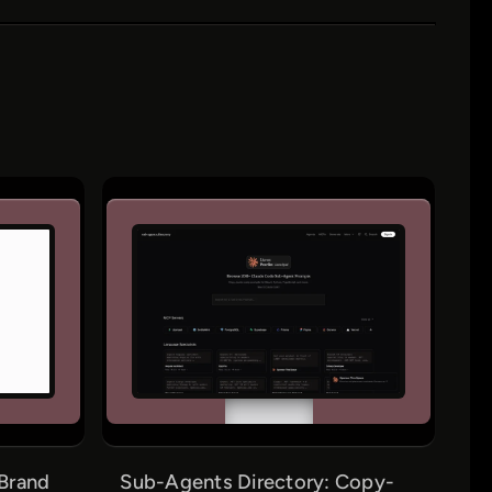
Brand
Sub-Agents Directory: Copy-