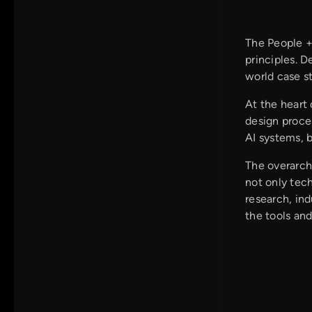
The People +
principles. 
world case st
At the heart 
design proce
AI systems, b
The overarch
not only tec
research, in
the tools and