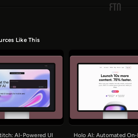
rces Like This
titch: AI-Powered UI
Holo AI: Automated On-