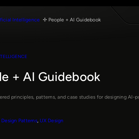
ficial Intelligence
People + AI Guidebook
NTELLIGENCE
le + AI Guidebook
ed principles, patterns, and case studies for designing AI-po
Design Patterns
, 
UX Design