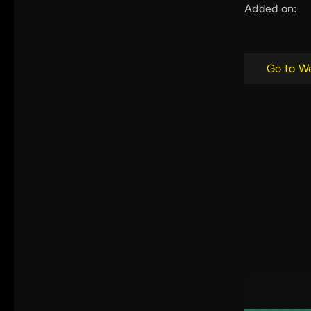
Added on:
Go to W