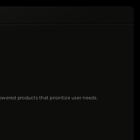
wered products that prioritize user needs.