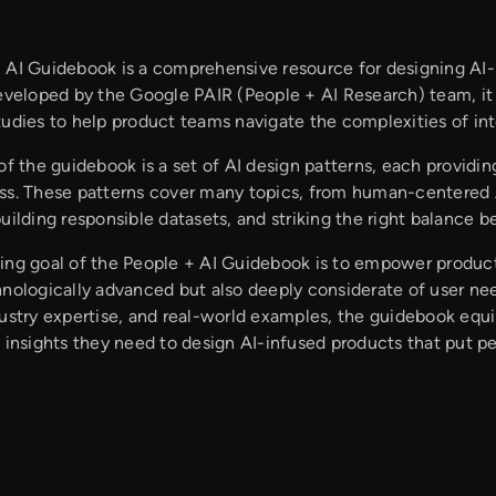
 AI Guidebook is a comprehensive resource for designing 
Developed by the Google PAIR (People + AI Research) team, it 
udies to help product teams navigate the complexities of inte
of the guidebook is a set of AI design patterns, each providi
ss. These patterns cover many topics, from human-centered A
uilding responsible datasets, and striking the right balance
ing goal of the People + AI Guidebook is to empower produc
hnologically advanced but also deeply considerate of user nee
dustry expertise, and real-world examples, the guidebook equ
 insights they need to design AI-infused products that put peo