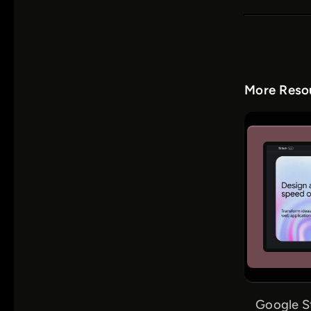
More Resou
Google S