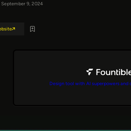
September 9, 2024
ebsite
Design tool with AI superpowers and 