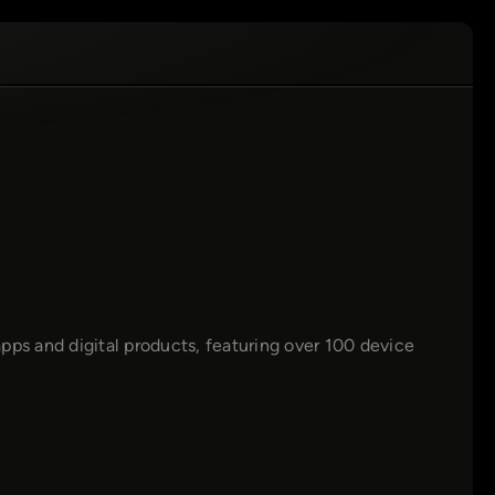
pps and digital products, featuring over 100 device