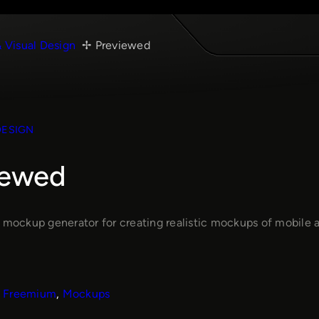
& Visual Design
Previewed
DESIGN
iewed
e mockup generator for creating realistic mockups of mobile a
Freemium
, 
Mockups