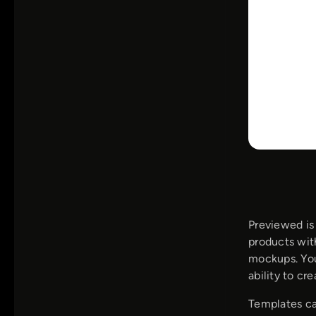
Previewed is
products wit
mockups. You
ability to cr
Templates ca