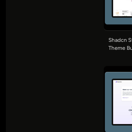
Shadcn S
Theme Bui