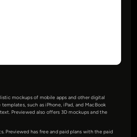
listic mockups of mobile apps and other digital
e templates, such as iPhone, iPad, and MacBook
text. Previewed also offers 3D mockups and the
. Previewed has free and paid plans with the paid