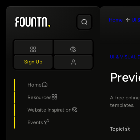
Skip
to
Home
UI 
content
UI & VISUAL 
Sign Up
Prev
Home
Resources
A free onlin
templates.
Website Inspiration
Events
Topic(s):