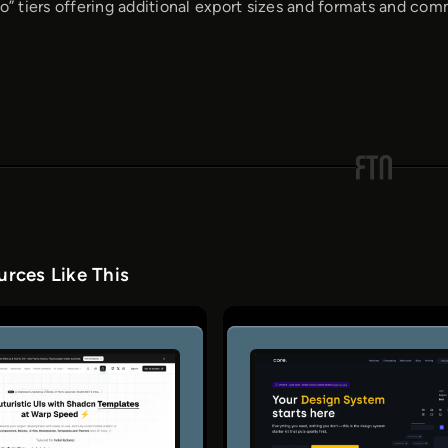
ro” tiers offering additional export sizes and formats and com
rces Like This