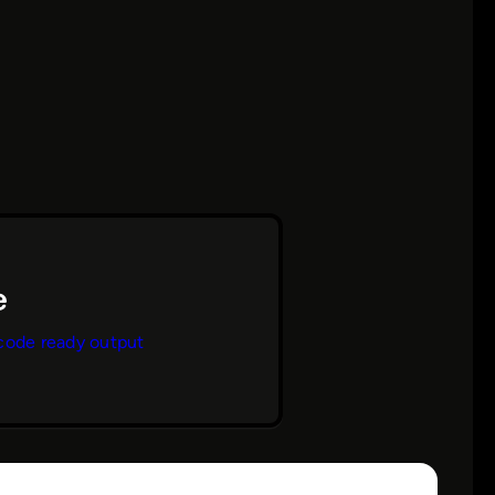
code ready output