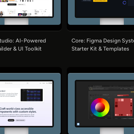
tudio: AI-Powered
Core: Figma Design Sys
lder & UI Toolkit
Starter Kit & Templates