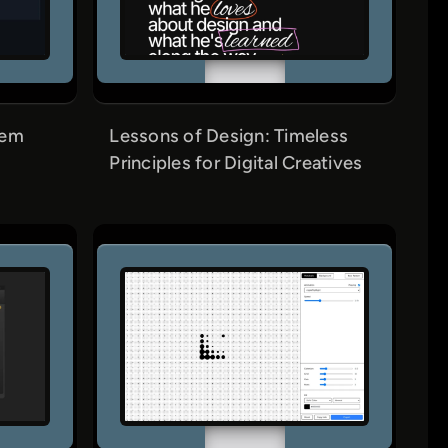
tem
Lessons of Design: Timeless
Principles for Digital Creatives