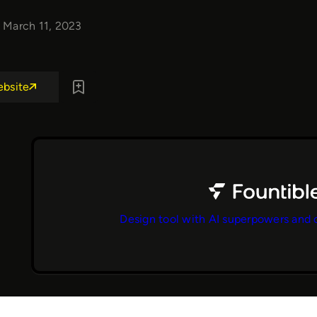
March 11, 2023
ebsite
Design tool with AI superpowers and 