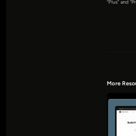
“Plus” and “P
More Resou