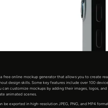
 a free online mockup generator that allows you to create rea
hout design skills. Some key features include over 100 devic
 can customize mockups by adding their images, logos, and 
eate animated scenes.
n be exported in high-resolution JPEG, PNG, and MP4 formats