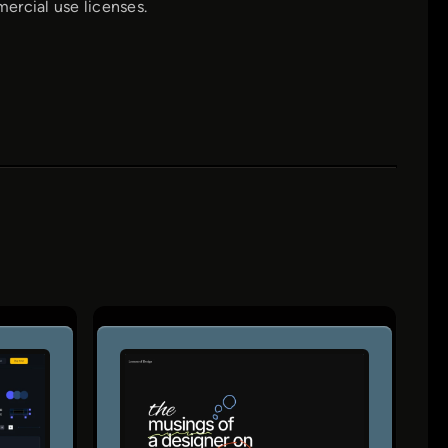
mercial use licenses.