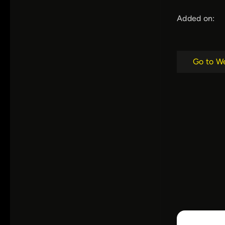
Added on:
Go to W