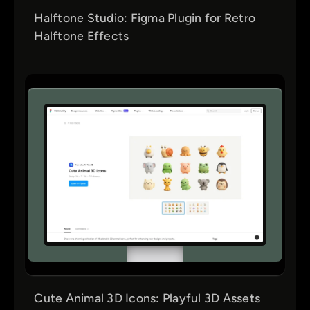
Halftone Studio: Figma Plugin for Retro
Halftone Effects
Cute Animal 3D Icons: Playful 3D Assets