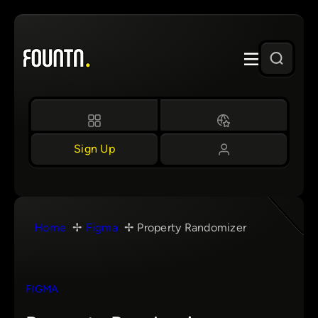
Skip
to
content
Sign Up
Home
Figma
Property Randomizer
FIGMA