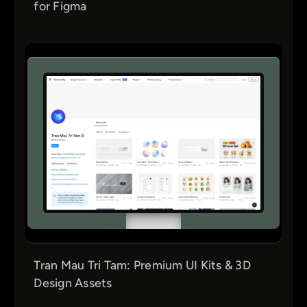
for Figma
Tran Mau Tri Tam: Premium UI Kits & 3D
Design Assets