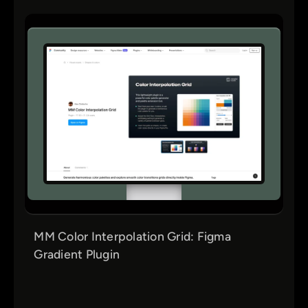
MM Color Interpolation Grid: Figma
Gradient Plugin