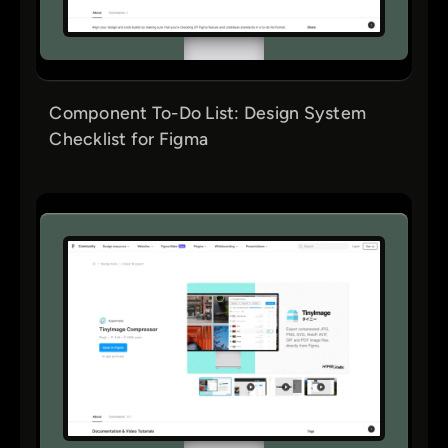
Component To-Do List: Design System
Checklist for Figma