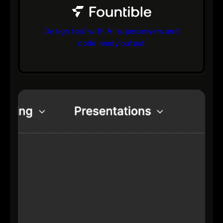
Design tool with AI superpowers and
code ready output
bs