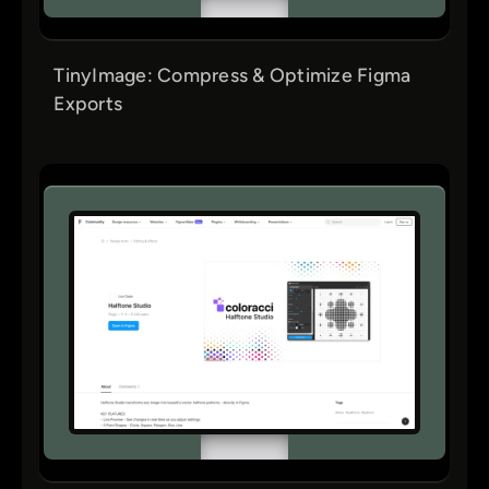
TinyImage: Compress & Optimize Figma
Exports