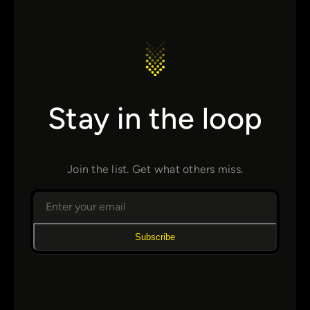
Stay in the loop
Join the list. Get what others miss.
Subscribe