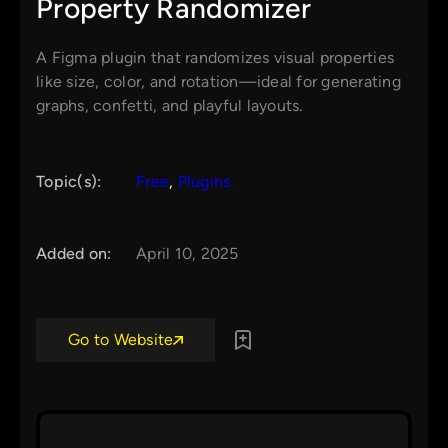
Property Randomizer
A Figma plugin that randomizes visual properties
like size, color, and rotation—ideal for generating
graphs, confetti, and playful layouts.
Topic(s):
Free
, 
Plugins
Added on:
April 10, 2025
Go to Website