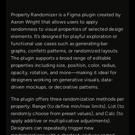
Property Randomizer is a Figma plugin created by
Aaron Wright that allows users to apply
randomness to visual properties of selected design
elements. It’s designed for playful exploration or
functional use cases such as generating bar
graphs, confetti patterns, or randomized layouts.
The plugin supports a broad range of editable
properties including size, position, color, radius,
opacity, rotation, and more—making it ideal for
designers working on generative visuals, data-
driven mockups, or decorative patterns.
The plugin offers three randomization methods per
property: Range (to define min/max limits), List (to
randomly choose from preset values), and Calc (to
apply additive or multiplicative adjustments).
Designers can repeatedly trigger new