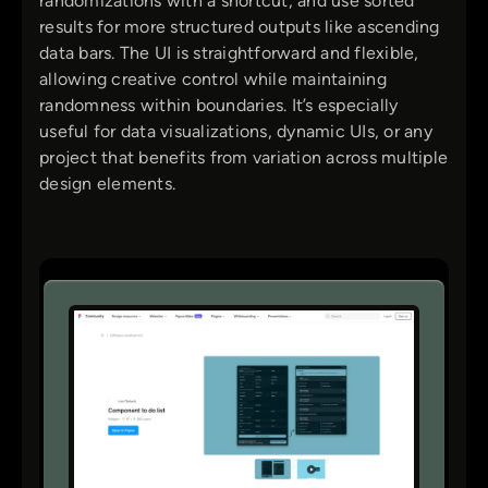
randomizations with a shortcut, and use sorted
results for more structured outputs like ascending
data bars. The UI is straightforward and flexible,
allowing creative control while maintaining
randomness within boundaries. It’s especially
useful for data visualizations, dynamic UIs, or any
project that benefits from variation across multiple
design elements.