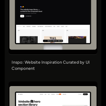
Inspo: Website Inspiration Curated by UI
Component