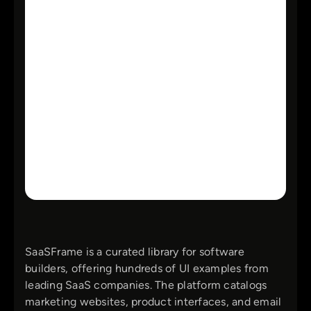
SaaSFrame is a curated library for software
builders, offering hundreds of UI examples from
leading SaaS companies. The platform catalogs
marketing websites, product interfaces, and email