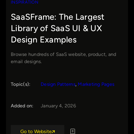
INSPIRATION
SaaSFrame: The Largest
Library of SaaS UI & UX
Design Examples
Browse hundreds of SaaS website, product, and
email designs.
Topic(s):
Design Patterns
, 
Marketing Pages
Added on:
January 4, 2026
Go to Website