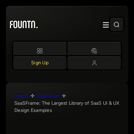
Skip
to
content
Sign Up
Home
Inspiration
SaaSFrame: The Largest Library of SaaS UI & UX
Design Examples