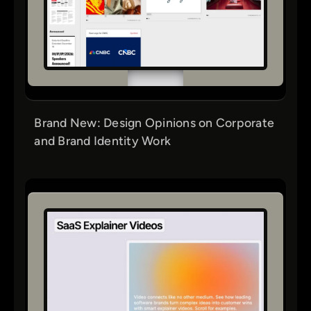
Brand New: Design Opinions on Corporate
and Brand Identity Work