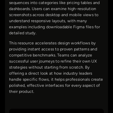
sequences into categories like pricing tables and
dashboards. Users can examine high-resolution
screenshots across desktop and mobile views to
understand responsive layouts, with many
examples including downloadable Figma files for
detailed study.
This resource accelerates design workflows by
providing instant access to proven patterns and
competitive benchmarks. Teams can analyze
successful user journeys to refine their own UX
strategies without starting from scratch. By
offering a direct look at how industry leaders
handle specific flows, it helps professionals create
polished, effective interfaces for every aspect of
their product.