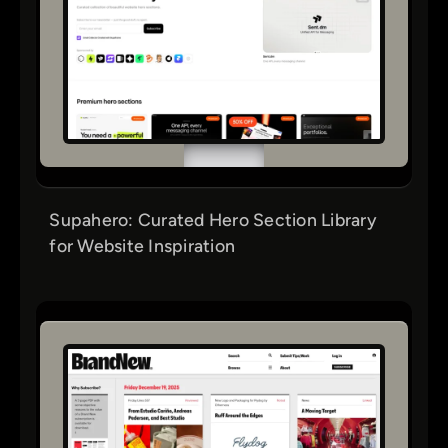
Supahero: Curated Hero Section Library
for Website Inspiration