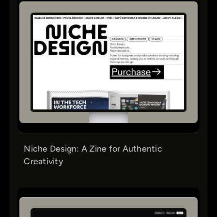
Niche Design: A Zine for Authentic
Creativity