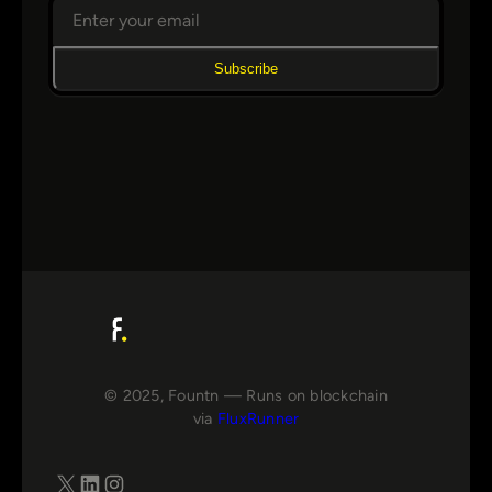
Subscribe
© 2025, Fountn — Runs on blockchain
via
FluxRunner
X
LinkedIn
Instagram