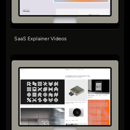
SaaS Explainer Videos