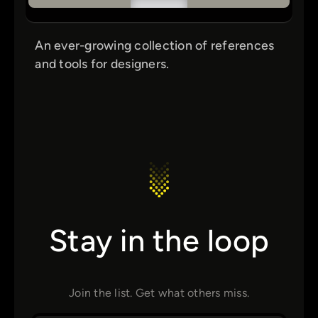
An ever-growing collection of references
and tools for designers.
Stay in the loop
Join the list. Get what others miss.