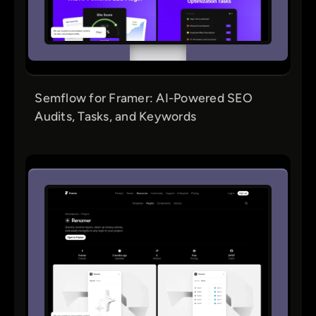
Semflow for Framer: AI-Powered SEO
Audits, Tasks, and Keywords