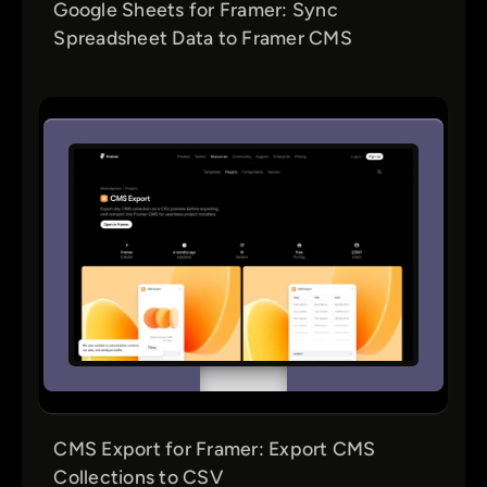
Google Sheets for Framer: Sync
Spreadsheet Data to Framer CMS
CMS Export for Framer: Export CMS
Collections to CSV