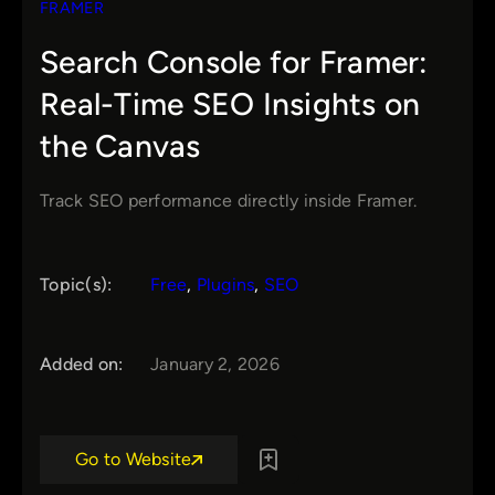
FRAMER
Search Console for Framer:
Real-Time SEO Insights on
the Canvas
Track SEO performance directly inside Framer.
Topic(s):
Free
, 
Plugins
, 
SEO
Added on:
January 2, 2026
Go to Website