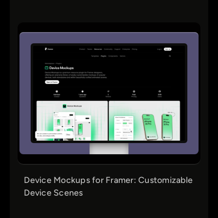
Device Mockups for Framer: Customizable
Device Scenes