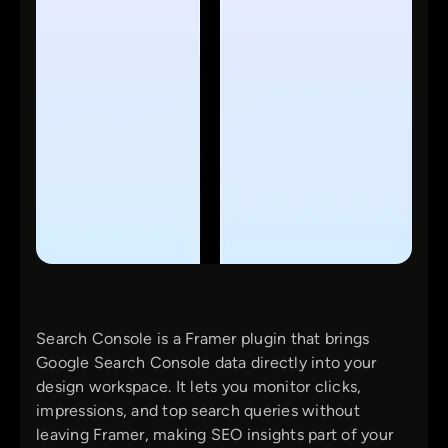
Search Console is a Framer plugin that brings
Google Search Console data directly into your
design workspace. It lets you monitor clicks,
impressions, and top search queries without
leaving Framer, making SEO insights part of your