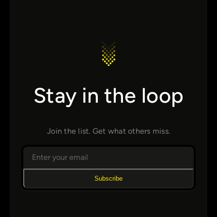
Stay in the loop
Join the list. Get what others miss.
Subscribe