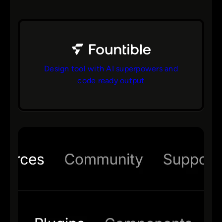
Design tool with AI superpowers and
code ready output
bs