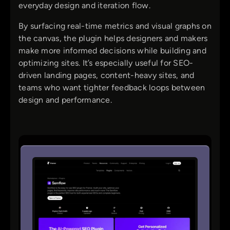
everyday design and iteration flow.
By surfacing real-time metrics and visual graphs on
the canvas, the plugin helps designers and makers
make more informed decisions while building and
optimizing sites. It’s especially useful for SEO-
driven landing pages, content-heavy sites, and
teams who want tighter feedback loops between
design and performance.