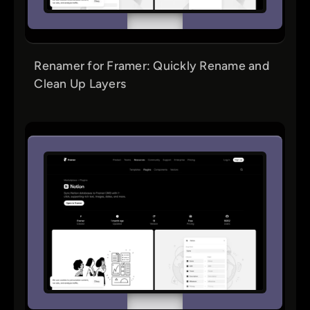
Renamer for Framer: Quickly Rename and
Clean Up Layers