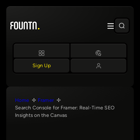
Skip
to
content
Sign Up
Home
Framer
Search Console for Framer: Real-Time SEO
Insights on the Canvas