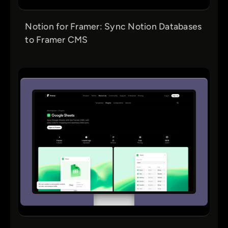
Notion for Framer: Sync Notion Databases
to Framer CMS