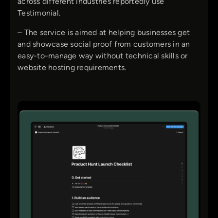
across different industries reportedly use
Testimonial.
– The service is aimed at helping businesses get
and showcase social proof from customers in an
easy-to-manage way without technical skills or
website hosting requirements.