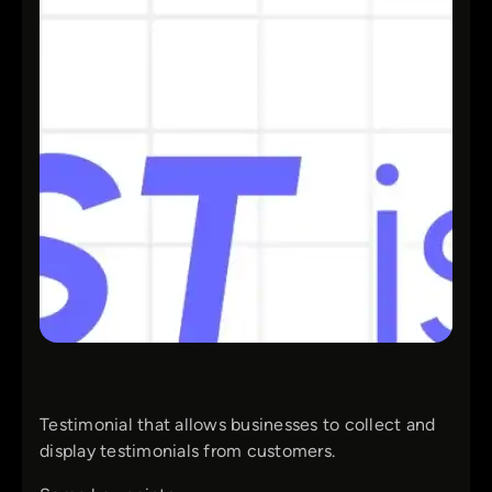
Testimonial that allows businesses to collect and
display testimonials from customers.