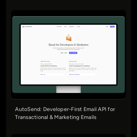
AutoSend: Developer-First Email API for
Transactional & Marketing Emails