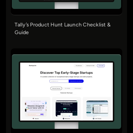
Tally’s Product Hunt Launch Checklist &
Guide