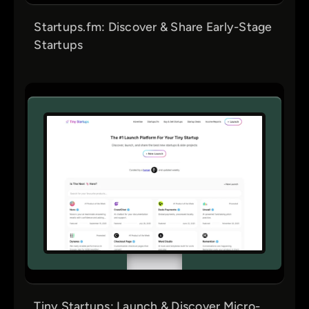
Startups.fm: Discover & Share Early-Stage
Startups
Tiny Startups: Launch & Discover Micro-