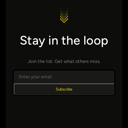
Stay in the loop
Join the list. Get what others miss.
Subscribe