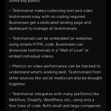
Some key points:
– Testimonial makes collecting text and video
testimonials easy with no coding required.
Businesses get a dedicated landing page and
dashboard to manage all testimonials.
– Testimonials can be embedded on websites
using simple HTML code. Businesses can
showcase testimonials in a “Wall of Love” or
embed individual videos.
– Metrics on video performance can be tracked to
understand what’s working best. Testimonials from
other sources like social media can also be brought
together.
– Testimonial integrates with many platforms like
Webflow, Shopify, WordPress, etc, using only a
few lines of code. Both small and large companies