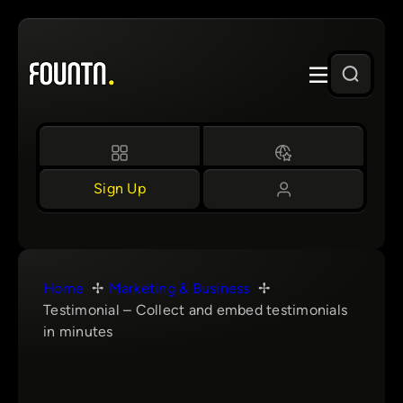
Skip
to
content
Sign Up
Home
Marketing & Business
Testimonial – Collect and embed testimonials
in minutes