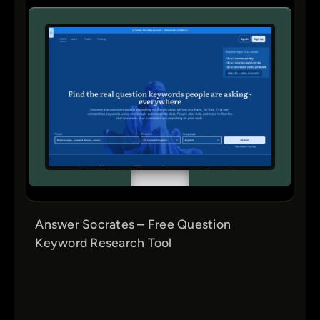
Answer Socrates – Free Question
Keyword Research Tool