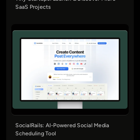
SaaS Projects
SocialRails: AI-Powered Social Media
Scheduling Tool