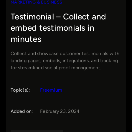
MARKETING & BUSINESS
Testimonial – Collect and
embed testimonials in
minutes
Collect and showcase customer testimonials with
landing pages, embeds, integrations, and tracking
for streamlined social proof management.
Topic(s):
Freemium
Added on:
February 23, 2024