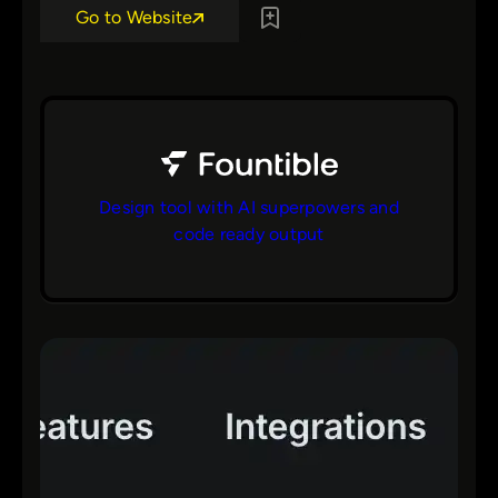
Go to Website
Design tool with AI superpowers and
code ready output
bs