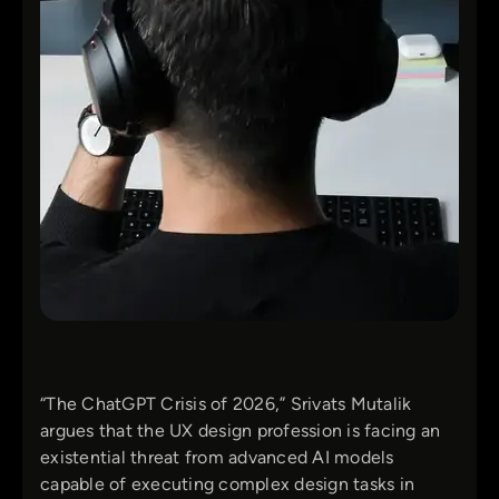
“The ChatGPT Crisis of 2026,” Srivats Mutalik
argues that the UX design profession is facing an
existential threat from advanced AI models
capable of executing complex design tasks in