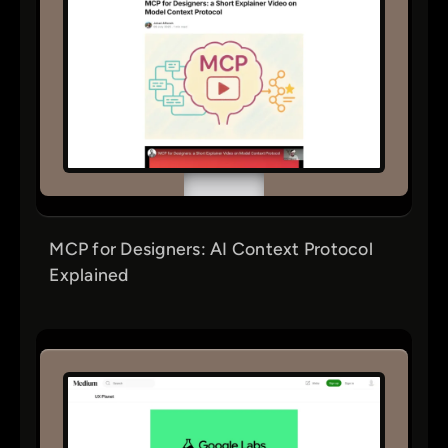
MCP for Designers: AI Context Protocol
Explained