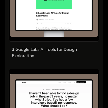
3 Google Labs AI Tools for Design
Exploration