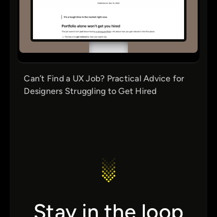
Can’t Find a UX Job? Practical Advice for
Designers Struggling to Get Hired
Stay in the loop