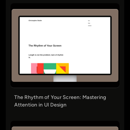
The Rhythm of Your Screen: Mastering
Attention in UI Design