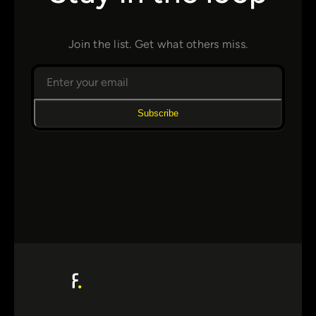
Join the list. Get what others miss.
Subscribe