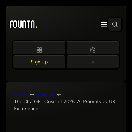
Skip
to
content
Sign Up
Home
Learning
The ChatGPT Crisis of 2026: AI Prompts vs. UX
Experience