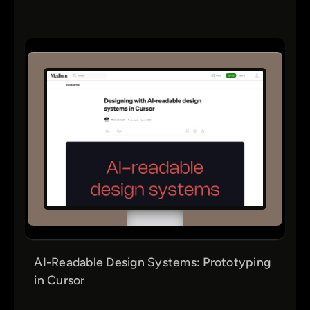
AI-Readable Design Systems: Prototyping
in Cursor