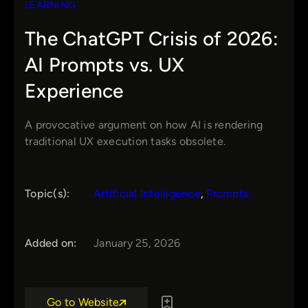
LEARNING
The ChatGPT Crisis of 2026:
AI Prompts vs. UX
Experience
A provocative argument on how AI is rendering
traditional UX execution tasks obsolete.
Topic(s):
Artificial Intelligence
, 
Prompts
Added on:
January 25, 2026
Go to Website