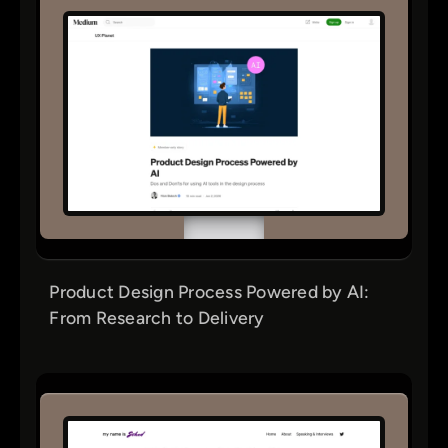
Product Design Process Powered by AI:
From Research to Delivery