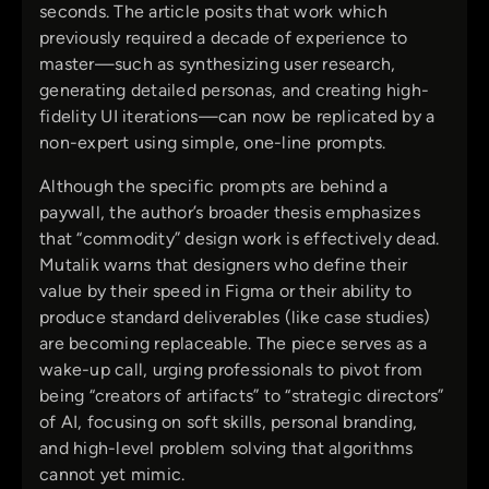
seconds. The article posits that work which
previously required a decade of experience to
master—such as synthesizing user research,
generating detailed personas, and creating high-
fidelity UI iterations—can now be replicated by a
non-expert using simple, one-line prompts.
Although the specific prompts are behind a
paywall, the author’s broader thesis emphasizes
that “commodity” design work is effectively dead.
Mutalik warns that designers who define their
value by their speed in Figma or their ability to
produce standard deliverables (like case studies)
are becoming replaceable. The piece serves as a
wake-up call, urging professionals to pivot from
being “creators of artifacts” to “strategic directors”
of AI, focusing on soft skills, personal branding,
and high-level problem solving that algorithms
cannot yet mimic.