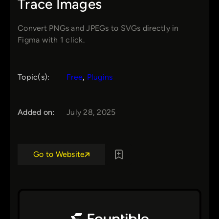
Trace Images
Convert PNGs and JPEGs to SVGs directly in
Figma with 1 click.
Topic(s):
Free
, 
Plugins
Added on:
July 28, 2025
Go to Website