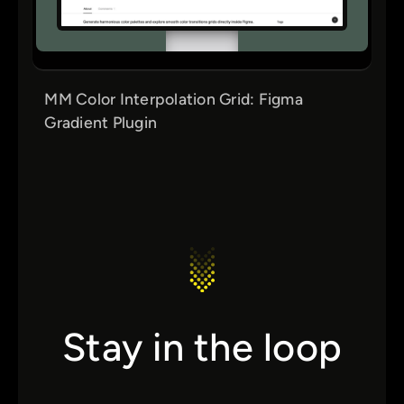
MM Color Interpolation Grid: Figma
Gradient Plugin
Stay in the loop