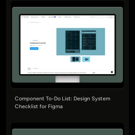
Component To-Do List: Design System
Checklist for Figma