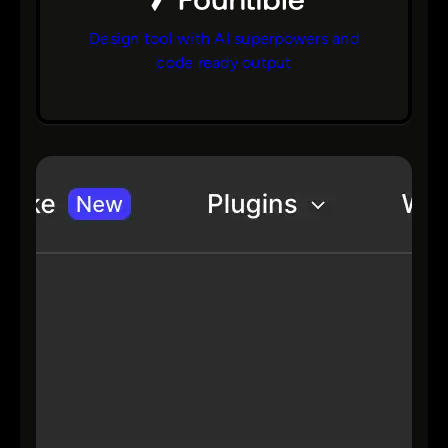
Design tool with AI superpowers and
code ready output
bs