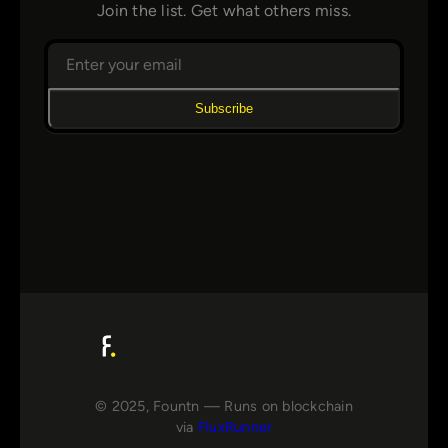
Join the list. Get what others miss.
Subscribe
© 2025, Fountn — Runs on blockchain
via
FluxRunner