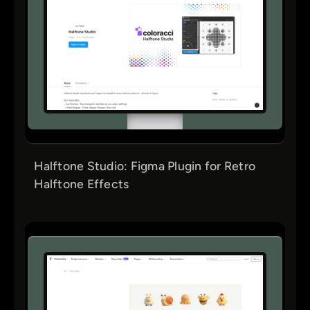
Halftone Studio: Figma Plugin for Retro
Halftone Effects