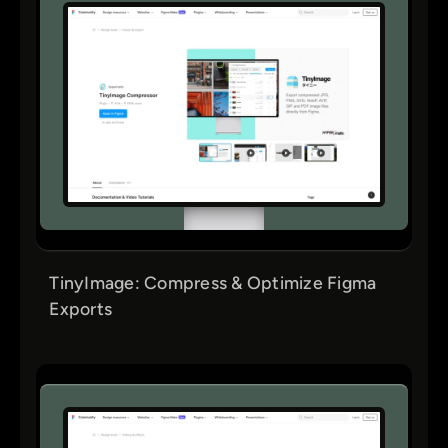
TinyImage: Compress & Optimize Figma
Exports