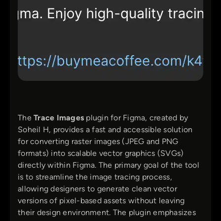
The
Trace Images
plugin for Figma, created by
Soheil H, provides a fast and accessible solution
for converting raster images (JPEG and PNG
formats) into scalable vector graphics (SVGs)
directly within Figma. The primary goal of the tool
is to streamline the image tracing process,
allowing designers to generate clean vector
versions of pixel-based assets without leaving
their design environment. The plugin emphasizes