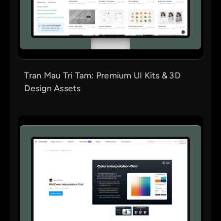
Tran Mau Tri Tam: Premium UI Kits & 3D
Design Assets