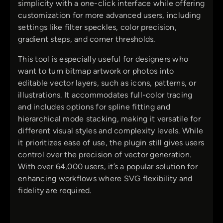
simplicity with a one-click interface while offering
customization for more advanced users, including
settings like filter speckles, color precision,
gradient steps, and corner thresholds.
This tool is especially useful for designers who
want to turn bitmap artwork or photos into
editable vector layers, such as icons, patterns, or
illustrations. It accommodates full-color tracing
and includes options for spline fitting and
hierarchical mode stacking, making it versatile for
different visual styles and complexity levels. While
it prioritizes ease of use, the plugin still gives users
control over the precision of vector generation.
With over 64,000 users, it’s a popular solution for
enhancing workflows where SVG flexibility and
fidelity are required.