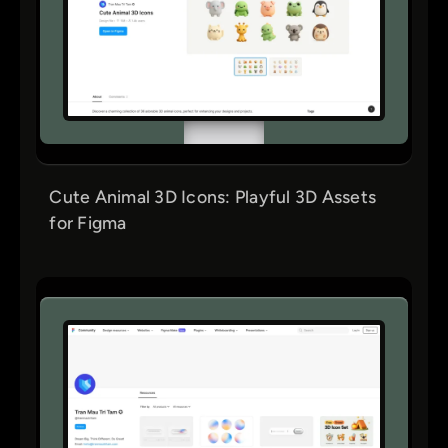
Cute Animal 3D Icons: Playful 3D Assets
for Figma