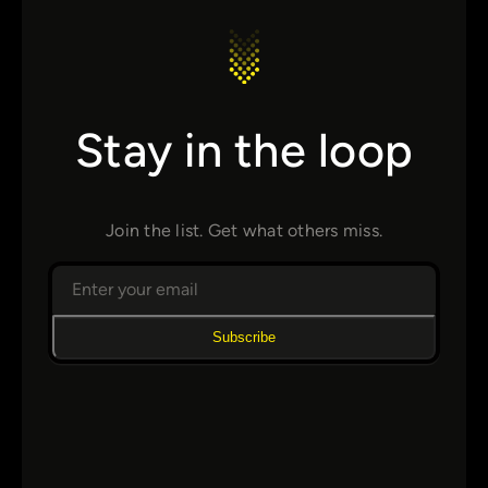
Stay in the loop
Join the list. Get what others miss.
Subscribe