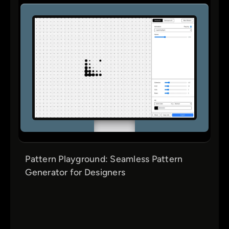
Pattern Playground: Seamless Pattern
Generator for Designers