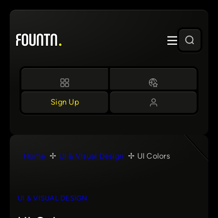
Skip
to
content
Sign Up
Home
UI & Visual Design
UI Colors
UI & VISUAL DESIGN