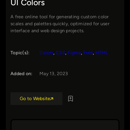
UI Colors
A free online tool for generating custom color
scales and palettes quickly, optimized for user
interface and web design projects.
Topic(s):
Colors
, 
CSS
, 
Figma
, 
Free
, 
HTML
Added on:
May 13, 2023
Go to Website