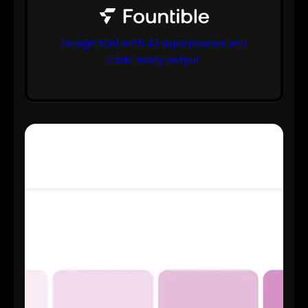
Design tool with AI superpowers and
code ready output
bs