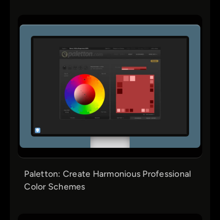
Paletton: Create Harmonious Professional
Color Schemes