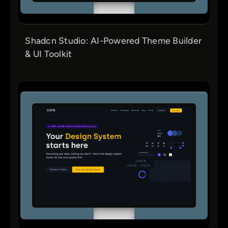
Shadcn Studio: AI-Powered Theme Builder
& UI Toolkit