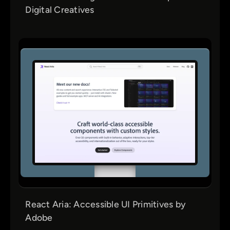
Digital Creatives
React Aria: Accessible UI Primitives by
Adobe