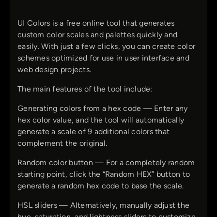
UI Colors is a free online tool that generates
custom color scales and palettes quickly and
easily. With just a few clicks, you can create color
schemes optimized for use in user interface and
web design projects.
The main features of the tool include:
Generating colors from a hex code — Enter any
hex color value, and the tool will automatically
generate a scale of 9 additional colors that
complement the original.
Random color button — For a completely random
starting point, click the “Random HEX” button to
generate a random hex code to base the scale.
HSL sliders — Alternatively, manually adjust the
hue, saturation, and lightness sliders to customize