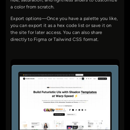
a color from scratch.
Export options—Once you have a palette you like,
you can export it as a hex code list or save it on
the site for later access. You can also share
directly to Figma or Tailwind CSS format.