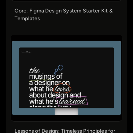
Core: Figma Design System Starter Kit &
Templates
Lessons of Design: Timeless Principles for