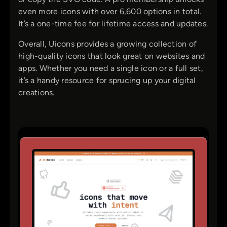
even more icons with over 6,600 options in total.
It’s a one-time fee for lifetime access and updates.
Overall, Uicons provides a growing collection of
high-quality icons that look great on websites and
apps. Whether you need a single icon or a full set,
it’s a handy resource for sprucing up your digital
creations.