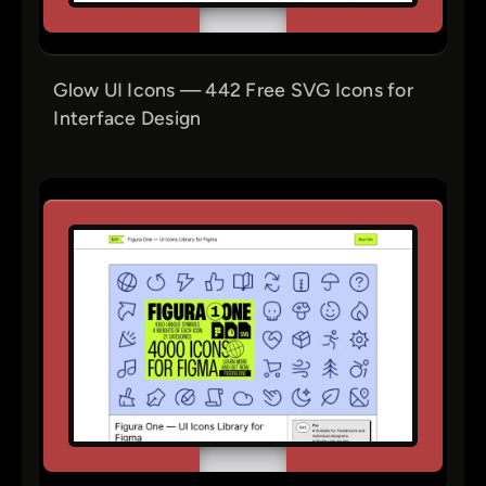
Glow UI Icons — 442 Free SVG Icons for
Interface Design