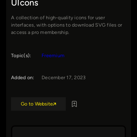
UIcons
A collection of high-quality icons for user
interfaces, with options to download SVG files or
access a pro membership.
Topic(s):
Freemium
Added on:
December 17, 2023
Go to Website