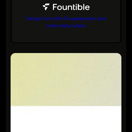
Design tool with AI superpowers and
code ready output
bs