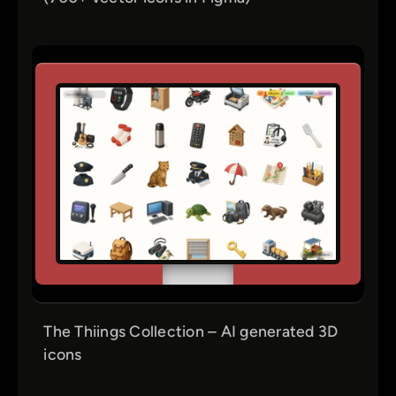
The Thiings Collection – AI generated 3D
icons