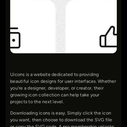
Uicons is a website dedicated to providing
beautiful icon designs for user interfaces. Whether
you’re a designer, developer, or creator, their
growing icon collection can help take your
projects to the next level.
Downloading icons is easy. Simply click the icon
you want, then choose to download the SVG file
or copy the SVG code. A pro membership unlocks