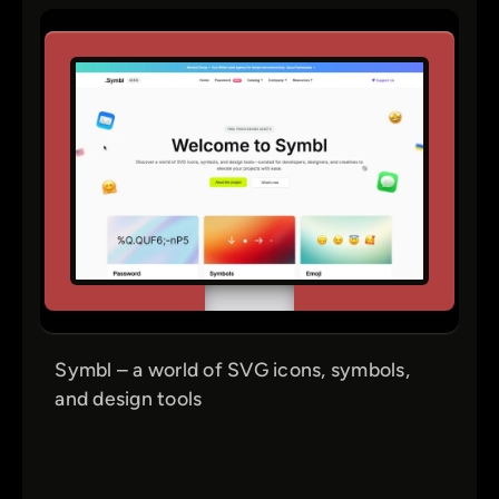
Symbl – a world of SVG icons, symbols,
and design tools