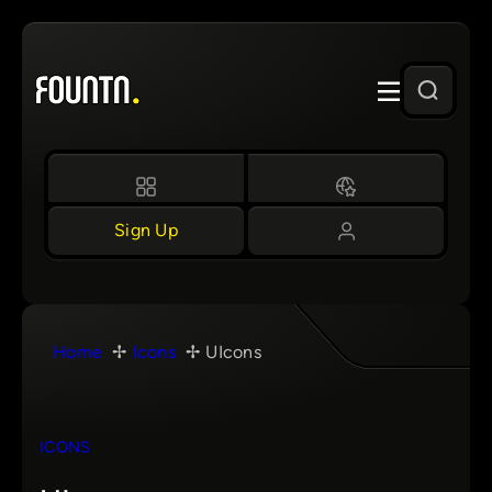
Skip
to
content
Sign Up
Home
Icons
UIcons
ICONS