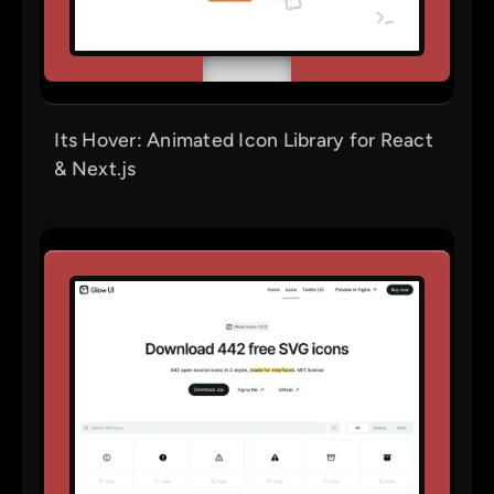
Its Hover: Animated Icon Library for React
& Next.js