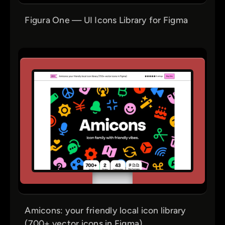
Figura One — UI Icons Library for Figma
Amicons: your friendly local icon library
(700+ vector icons in Figma)