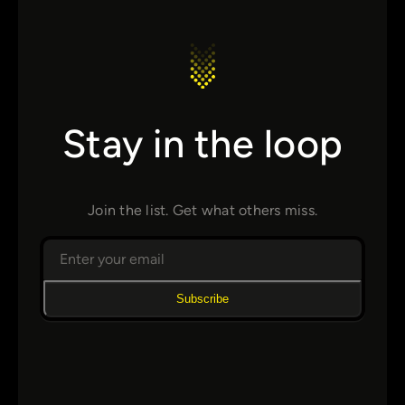
Stay in the loop
Join the list. Get what others miss.
Subscribe