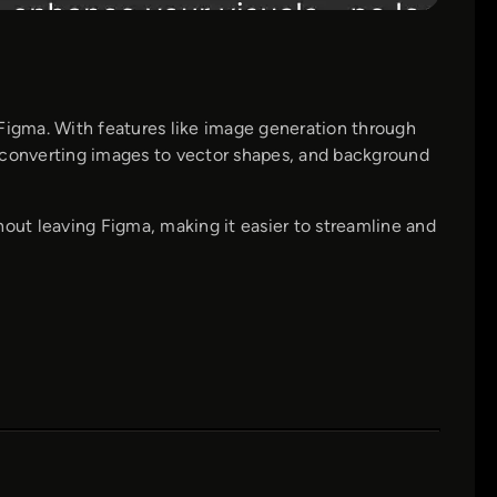
 Figma. With features like image generation through
or converting images to vector shapes, and background
hout leaving Figma, making it easier to streamline and