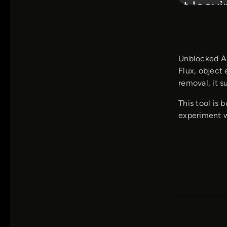
Unblocked AI
Flux, object 
removal, it s
This tool is 
experiment wi