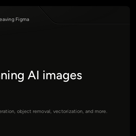
leaving Figma
ning AI images
ation, object removal, vectorization, and more.