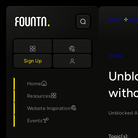
Skip
to
Home
Fig
content
FIGMA
Sign Up
Unbl
Home
with
Resources
Website Inspiration
Unblocked AI
Events
Topic(s):