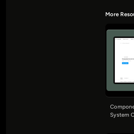
More Resou
Componen
System C