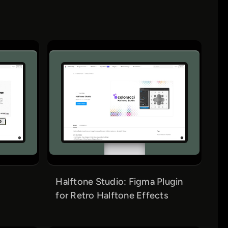
Halftone Studio: Figma Plugin
for Retro Halftone Effects