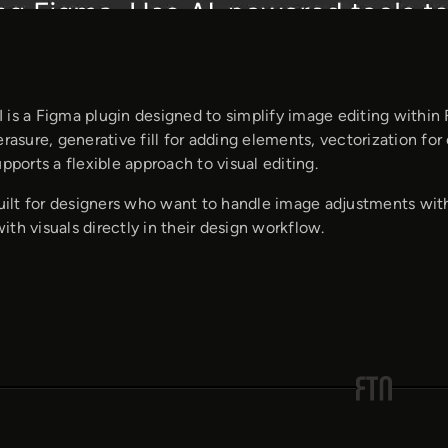
 is a Figma plugin designed to simplify image editing within
erasure, generative fill for adding elements, vectorization f
upports a flexible approach to visual editing.
built for designers who want to handle image adjustments wit
th visuals directly in their design workflow.