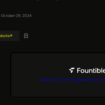
October 29, 2024
ebsite
Design tool with AI superpowers and 