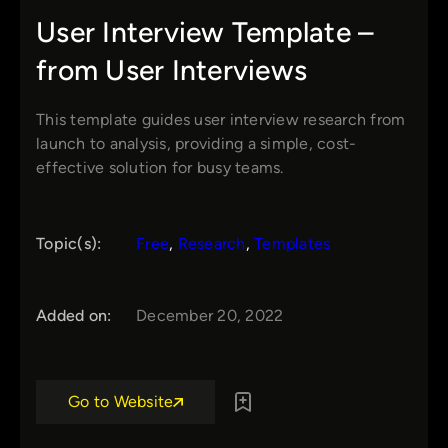
User Interview Template –
from User Interviews
This template guides user interview research from
launch to analysis, providing a simple, cost-
effective solution for busy teams.
Topic(s):
Free
, 
Research
, 
Templates
Added on:
December 20, 2022
Go to Website