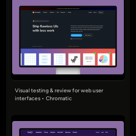
Visual testing & review for web user
interfaces • Chromatic