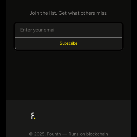
Join the list. Get what others miss.
Subscribe
© 2025, Fountn — Runs on blockchain