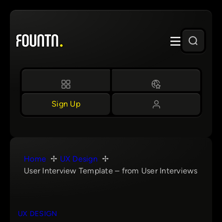
Skip
to
content
Sign Up
Home
UX Design
User Interview Template – from User Interviews
UX DESIGN