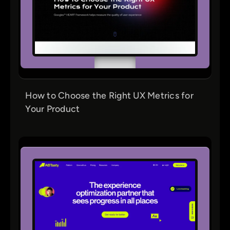
How to Choose the Right UX Metrics for
Your Product