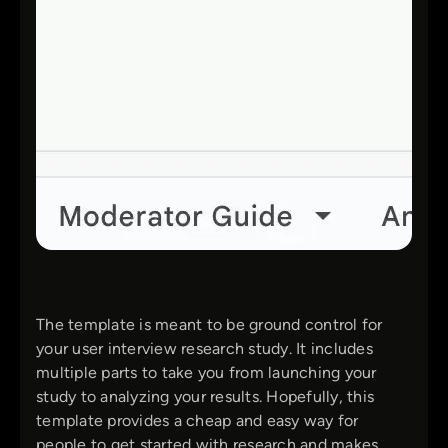
The template is meant to be ground control for
your user interview research study. It includes
multiple parts to take you from launching your
study to analyzing your results. Hopefully, this
template provides a cheap and easy way for
people to get started with research and makes