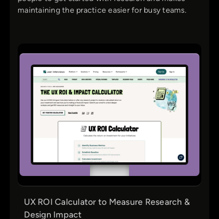
maintaining the practice easier for busy teams.
UX ROI Calculator to Measure Research &
Design Impact