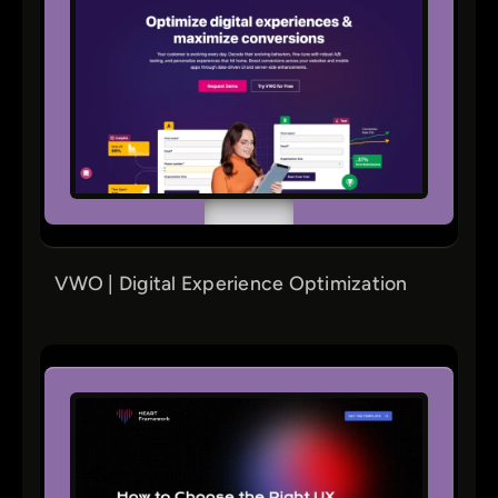
VWO | Digital Experience Optimization