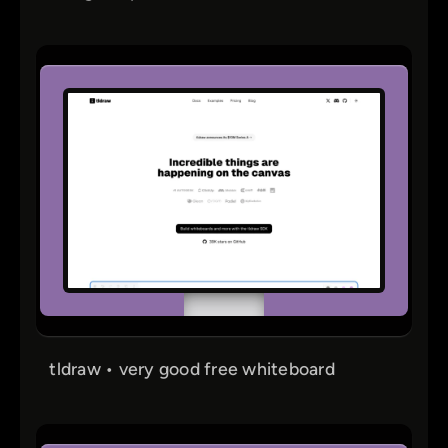
tldraw • very good free whiteboard