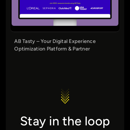
AB Tasty – Your Digital Experience
Optimization Platform & Partner
Stay in the loop